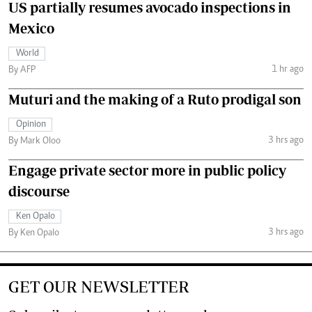
US partially resumes avocado inspections in
Mexico
World
1 hr ago
By AFP
Muturi and the making of a Ruto prodigal son
Opinion
3 hrs ago
By Mark Oloo
Engage private sector more in public policy
discourse
Ken Opalo
3 hrs ago
By Ken Opalo
GET OUR NEWSLETTER