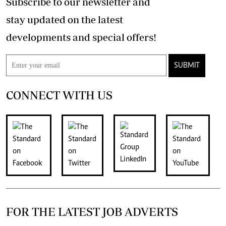
Subscribe to our newsletter and
stay updated on the latest
developments and special offers!
SUBMIT
CONNECT WITH US
FOR THE LATEST JOB ADVERTS