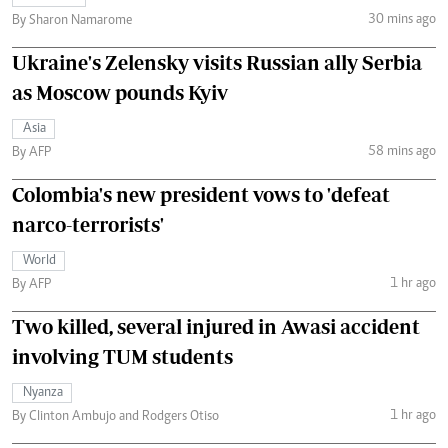
30 mins ago
By Sharon Namarome
Ukraine's Zelensky visits Russian ally Serbia
as Moscow pounds Kyiv
Asia
58 mins ago
By AFP
Colombia's new president vows to 'defeat
narco-terrorists'
World
1 hr ago
By AFP
Two killed, several injured in Awasi accident
involving TUM students
Nyanza
1 hr ago
By Clinton Ambujo and Rodgers Otiso