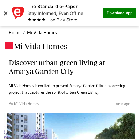
The Standard e-Paper
×
Stay Informed, Even Offline
Download App
★★★★ - on Play Store
Home
Mi Vida Homes
Mi Vida Homes
.
Discover urban green living at
Amaiya Garden City
Mi Vida Homes is excited to present Amaiya Garden City, a pioneering
project that captures the spirit of Urban Green Living.
By Mi Vida Homes
1 year ago