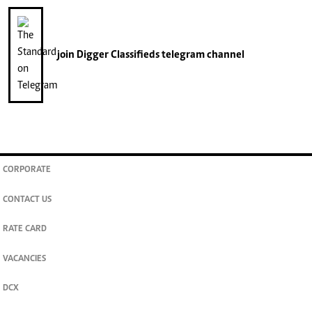
join
Digger Classifieds
telegram channel
CORPORATE
CONTACT US
RATE CARD
VACANCIES
DCX