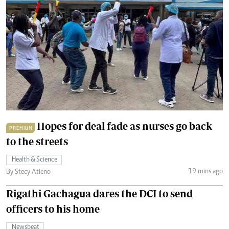
Hopes for deal fade as nurses go back
PREMIUM
to the streets
Health & Science
19 mins ago
By Stecy Atieno
Rigathi Gachagua dares the DCI to send
officers to his home
Newsbeat