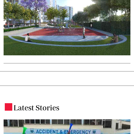
Latest Stories
.