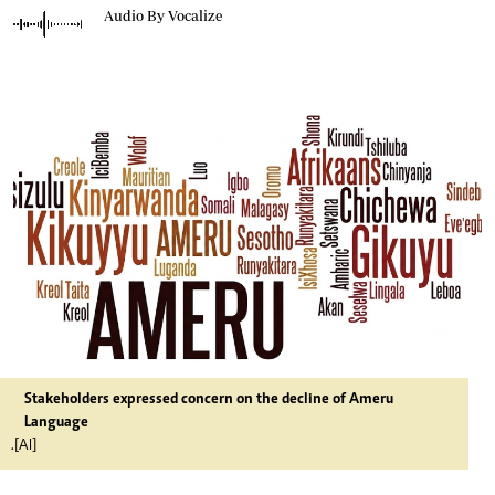
Audio By Vocalize
Stakeholders expressed concern on the decline of Ameru
Language
.[AI]