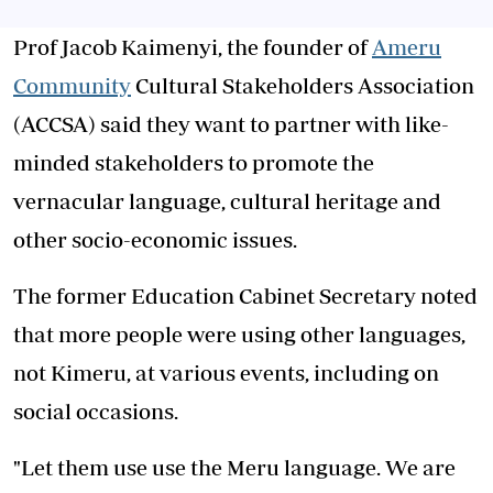
Prof Jacob Kaimenyi, the founder of
Ameru
Community
Cultural Stakeholders Association
(ACCSA) said they want to partner with like-
minded stakeholders to promote the
vernacular language, cultural heritage and
other socio-economic issues.
The former Education Cabinet Secretary noted
that more people were using other languages,
not Kimeru, at various events, including on
social occasions.
"Let them use use the Meru language. We are