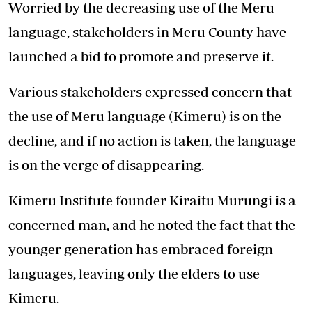
Worried by the decreasing use of the Meru
language, stakeholders in Meru County have
launched a bid to promote and preserve it.
Various stakeholders expressed concern that
the use of Meru language (Kimeru) is on the
decline, and if no action is taken, the language
is on the verge of disappearing.
Kimeru Institute founder Kiraitu Murungi is a
concerned man, and he noted the fact that the
younger generation has embraced foreign
languages, leaving only the elders to use
Kimeru.