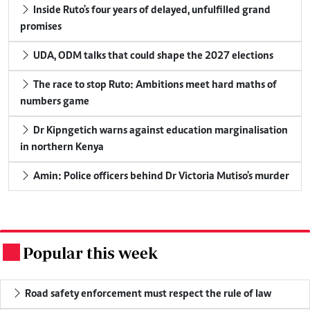
Inside Ruto's four years of delayed, unfulfilled grand
promises
UDA, ODM talks that could shape the 2027 elections
The race to stop Ruto: Ambitions meet hard maths of
numbers game
Dr Kipngetich warns against education marginalisation
in northern Kenya
Amin: Police officers behind Dr Victoria Mutiso's murder
Popular this week
.
Road safety enforcement must respect the rule of law