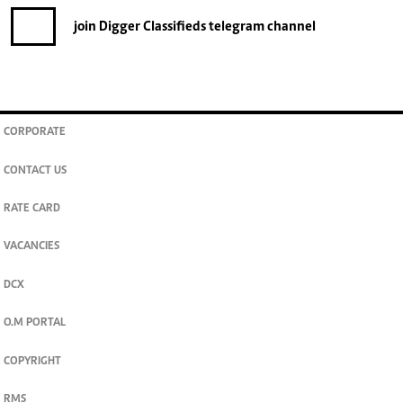
join
Digger Classifieds
telegram channel
CORPORATE
CONTACT US
RATE CARD
VACANCIES
DCX
O.M PORTAL
COPYRIGHT
RMS