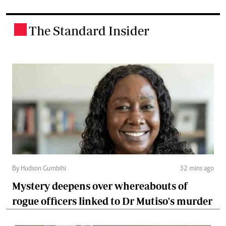
The Standard Insider
.
By Hudson Gumbihi
32 mins ago
Mystery deepens over whereabouts of
rogue officers linked to Dr Mutiso's murder