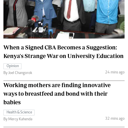
When a Signed CBA Becomes a Suggestion:
Kenya's Strange War on University Education
Opinion
24 mins ago
By Joel Changorok
Working mothers are finding innovative
ways to breastfeed and bond with their
babies
Health & Science
32 mins ago
By Mercy Kahenda