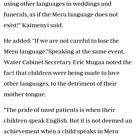
using other languages in weddings and
funerals, as if the Meru language does not
exist!" Kaimenyi said.
He added: "If we are not careful to lose the
Meru language."Speaking at the same event,
Water Cabinet Secretary Eric Mugaa noted the
fact that children were being made to love
other languages, to the detriment of their
mother tongue.
"The pride of most patients is when their
children speak English. But it is not deemed an
achievement when a child speaks in Meru