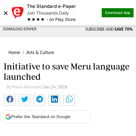
The Standard e-Paper
×
Join Thousands Daily
Download App
★★★★ - on Play Store
DOWNLOAD EPAPER
SUBSCRIBE AND
SAVE 70%
Home
Arts & Culture
Initiative to save Meru language
launched
By Phares Mutembei
| Jun. 24, 2026
Prefer the Standard on Google