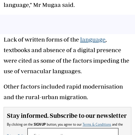
language," Mr Mugaa said.
Lack of written forms of the
language
,
textbooks and absence of a digital presence
were cited as some of the factors impeding the
use of vernacular languages.
Other factors included rapid modernisation
and the rural-urban migration.
Stay informed. Subscribe to our newsletter
By clicking on the
SIGN UP
button, you agree to our
Terms & Conditions
and the