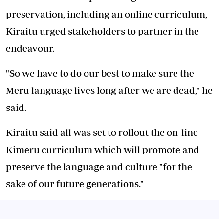
preservation, including an online curriculum,
Kiraitu urged stakeholders to partner in the
endeavour.
"So we have to do our best to make sure the
Meru language lives long after we are dead," he
said.
Kiraitu said all was set to rollout the on-line
Kimeru curriculum which will promote and
preserve the language and culture "for the
sake of our future generations."