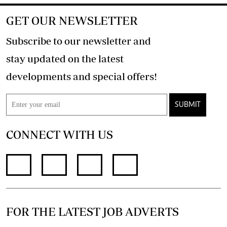
GET OUR NEWSLETTER
Subscribe to our newsletter and
stay updated on the latest
developments and special offers!
SUBMIT
CONNECT WITH US
FOR THE LATEST JOB ADVERTS