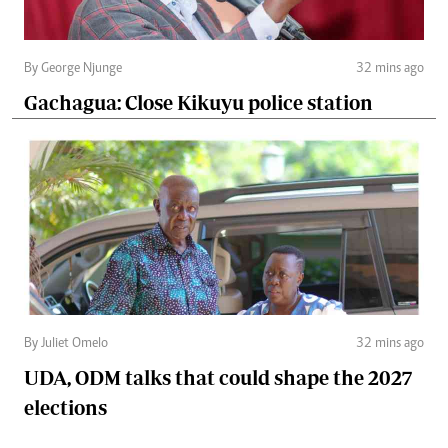
By George Njunge
32 mins ago
Gachagua: Close Kikuyu police station
By Juliet Omelo
32 mins ago
UDA, ODM talks that could shape the 2027
elections