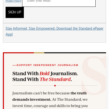
Privacy Policy
SIGN UP
Stay Informed, Stay Empowered: Download the Standard ePaper
App!
SUPPORT INDEPENDENT JOURNALISM
Stand With
Bold
Journalism.
Stand With
The Standard
.
Journalism can't be free because
the truth
demands investment.
At The Standard, we
invest time, courage and skills to bring you