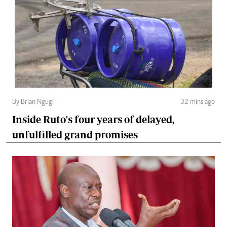
By Brian Ngugi
32 mins ago
Inside Ruto's four years of delayed,
unfulfilled grand promises