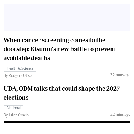
When cancer screening comes to the
doorstep: Kisumu's new battle to prevent
avoidable deaths
Health & Science
32 mins ago
By Rodgers Otiso
UDA, ODM talks that could shape the 2027
elections
National
32 mins ago
By Juliet Omelo