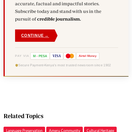
accurate, factual and impactful stories.
Subscribe today and stand with us in the
pursuit of
credible journalism.
→
CONTINUE
VISA
PAY VIA
M
-
PESA
Airtel
Money
Secure Payment
Kenya's most trusted newsroom since 1902
Related Topics
Language Preservation
Ameru Community
Cultural Heritage