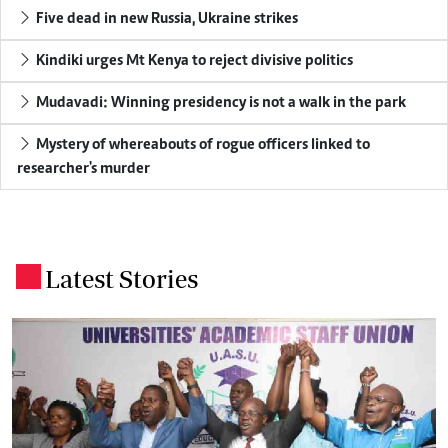
Five dead in new Russia, Ukraine strikes
Kindiki urges Mt Kenya to reject divisive politics
Mudavadi: Winning presidency is not a walk in the park
Mystery of whereabouts of rogue officers linked to
researcher's murder
Latest Stories
.