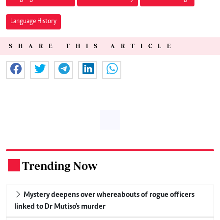
Language History
SHARE THIS ARTICLE
Trending Now
.
Mystery deepens over whereabouts of rogue officers
linked to Dr Mutiso's murder