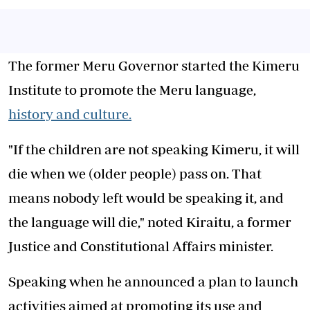
The former Meru Governor started the Kimeru
Institute to promote the Meru language,
history and culture.
"If the children are not speaking Kimeru, it will
die when we (older people) pass on. That
means nobody left would be speaking it, and
the language will die," noted Kiraitu, a former
Justice and Constitutional Affairs minister.
Speaking when he announced a plan to launch
activities aimed at promoting its use and