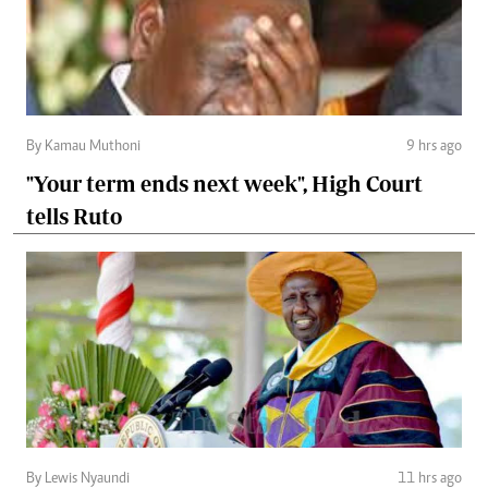
By Kamau Muthoni
9 hrs ago
"Your term ends next week", High Court
tells Ruto
By Lewis Nyaundi
11 hrs ago