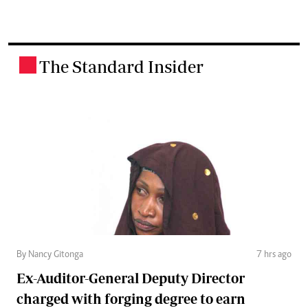
The Standard Insider
.
By Nancy Gitonga
7 hrs ago
Ex-Auditor-General Deputy Director
charged with forging degree to earn