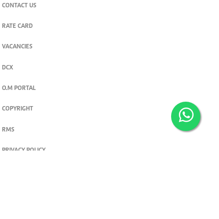
CONTACT US
RATE CARD
VACANCIES
DCX
O.M PORTAL
COPYRIGHT
RMS
PRIVACY POLICY
TERMS & CONDITIONS
Privacy and cookie settings