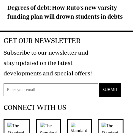
Degrees of debt: How Ruto's new varsity
funding plan will drown students in debts
GET OUR NEWSLETTER
Subscribe to our newsletter and
stay updated on the latest
developments and special offers!
SUBMIT
CONNECT WITH US