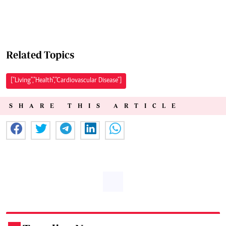
Related Topics
["Living","Health","Cardiovascular Disease"]
SHARE THIS ARTICLE