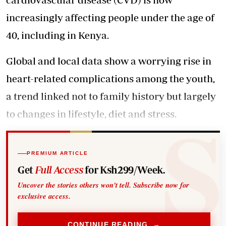
increasingly affecting people under the age of
40, including in Kenya.
Global and local data show a worrying rise in
heart-related complications among the youth,
a trend linked not to family history but largely
to changes in lifestyle, diet and stress.
PREMIUM ARTICLE
Get
Full Access
for Ksh299/Week.
Uncover the stories others won't tell. Subscribe now for
exclusive access.
CONTINUE READING →