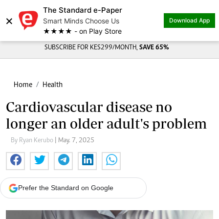
The Standard e-Paper
×
Smart Minds Choose Us
Download App
★★★★ - on Play Store
SUBSCRIBE FOR KES299/MONTH,
SAVE 65%
Home
Health
Cardiovascular disease no
longer an older adult's problem
By Ryan Kerubo
| May. 7, 2025
Prefer the Standard on Google