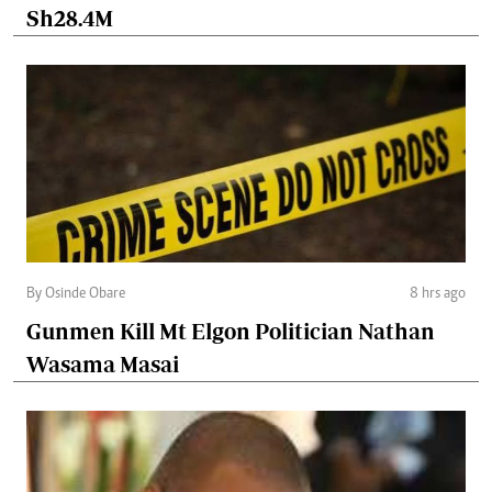
Sh28.4M
By Osinde Obare
8 hrs ago
Gunmen Kill Mt Elgon Politician Nathan
Wasama Masai