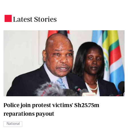
Latest Stories
.
Police join protest victims' Sh25.75m
reparations payout
National