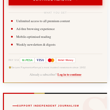
WHAT YOU GET
Unlimited access to all premium content
Ad-free browsing experience
Mobile-optimised reading
Weekly newsletters & digests
-
VISA
M
PESA
Airtel
Money
PAY VIA
Secure Payments
Kenya's most trusted newsroom since 1902
Already a subscriber?
Log in to continue
SUPPORT INDEPENDENT JOURNALISM