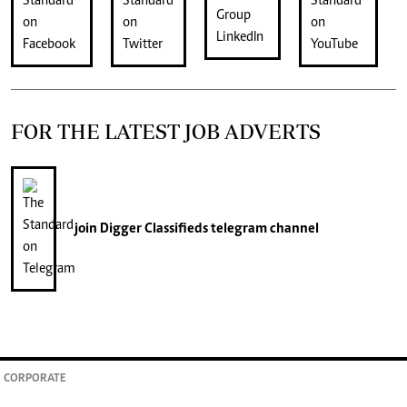
FOR THE LATEST JOB ADVERTS
join
Digger Classifieds
telegram channel
CORPORATE