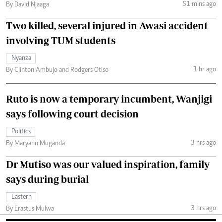
51 mins ago
By David Njaaga
Two killed, several injured in Awasi accident
involving TUM students
Nyanza
1 hr ago
By Clinton Ambujo and Rodgers Otiso
Ruto is now a temporary incumbent, Wanjigi
says following court decision
Politics
3 hrs ago
By Maryann Muganda
Dr Mutiso was our valued inspiration, family
says during burial
Eastern
3 hrs ago
By Erastus Mulwa