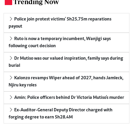
Trending Now
.
Police join protest victims' Sh25.75m reparations
payout
Ruto is now a temporary incumbent, Wanjigi says
following court decision
Dr Mutiso was our valued inspiration, family says during
burial
Kalonzo revamps Wiper ahead of 2027, hands Jamleck,
Njiru key roles
Amin: Police officers behind Dr Victoria Mutiso's murder
Ex-Auditor-General Deputy Director charged with
forging degree to earn Sh28.4M