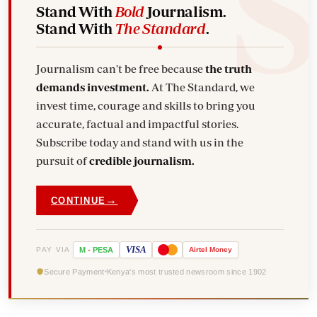
Stand With
Bold
Journalism.
Stand With
The Standard
.
Journalism can't be free because
the truth
demands investment.
At The Standard, we
invest time, courage and skills to bring you
accurate, factual and impactful stories.
Subscribe today and stand with us in the
pursuit of
credible journalism.
→
CONTINUE
VISA
PAY VIA
M
-
PESA
Airtel
Money
Secure Payment
Kenya's most trusted newsroom since 1902