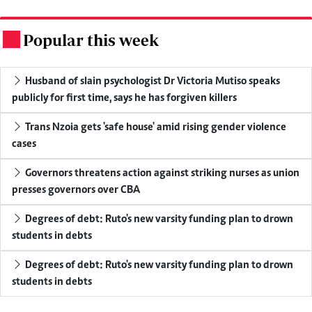
Popular this week
.
Husband of slain psychologist Dr Victoria Mutiso speaks
publicly for first time, says he has forgiven killers
Trans Nzoia gets 'safe house' amid rising gender violence
cases
Governors threatens action against striking nurses as union
presses governors over CBA
Degrees of debt: Ruto's new varsity funding plan to drown
students in debts
Degrees of debt: Ruto's new varsity funding plan to drown
students in debts