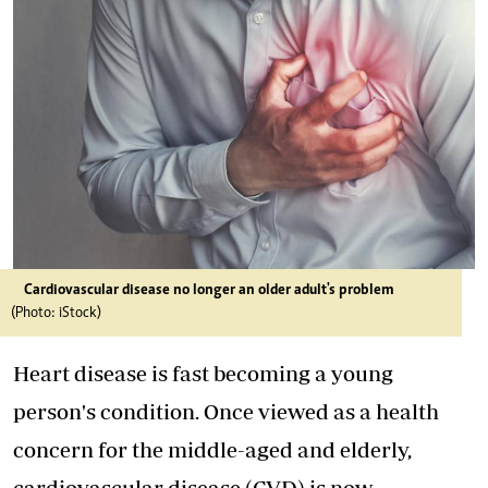
Cardiovascular disease no longer an older adult's problem
(Photo: iStock)
Heart disease is fast becoming a young
person's condition. Once viewed as a health
concern for the middle-aged and elderly,
cardiovascular disease (CVD) is now