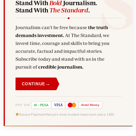
Stand With
Bold
Journalism.
Stand With
The Standard
.
Journalism can't be free because
the truth
demands investment.
At The Standard, we
invest time, courage and skills to bring you
accurate, factual and impactful stories.
Subscribe today and stand with us in the
pursuit of
credible journalism.
→
CONTINUE
VISA
PAY VIA
M
-
PESA
Airtel
Money
Secure Payment
Kenya's most trusted newsroom since 1902