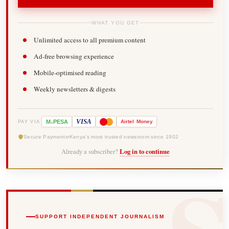
WHAT YOU GET
Unlimited access to all premium content
Ad-free browsing experience
Mobile-optimised reading
Weekly newsletters & digests
-
VISA
M
PESA
Airtel
Money
PAY VIA
Secure Payments
Kenya's most trusted newsroom since 1902
Already a subscriber?
Log in to continue
SUPPORT INDEPENDENT JOURNALISM