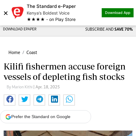
The Standard e-Paper
×
Kenya’s Boldest Voice
Download App
★★★★ - on Play Store
DOWNLOAD EPAPER
SUBSCRIBE AND
SAVE 70%
Home
Coast
Kilifi fishermen accuse foreign
vessels of depleting fish stocks
By Marion Kithi
| Apr. 18, 2025
Prefer the Standard on Google