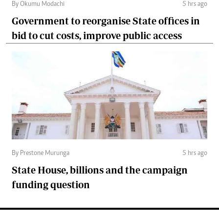
By Okumu Modachi
5 hrs ago
Government to reorganise State offices in
bid to cut costs, improve public access
By Prestone Murunga
5 hrs ago
State House, billions and the campaign
funding question