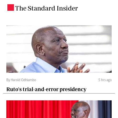
The Standard Insider
.
By Harold Odhiambo
5 hrs ago
Ruto's trial-and-error presidency