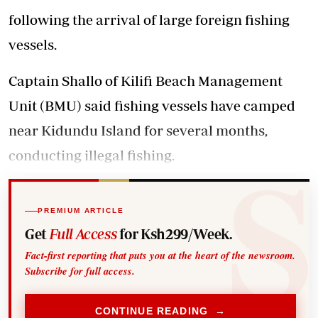
following the arrival of large foreign fishing
vessels.
Captain Shallo of Kilifi Beach Management
Unit (BMU) said fishing vessels have camped
near Kidundu Island for several months,
conducting illegal fishing.
PREMIUM ARTICLE
Get
Full Access
for Ksh299/Week.
Fact-first reporting that puts you at the heart of the newsroom.
Subscribe for full access.
CONTINUE READING →