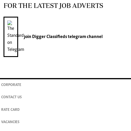
FOR THE LATEST JOB ADVERTS
join
Digger Classifieds
telegram channel
CORPORATE
CONTACT US
RATE CARD
VACANCIES