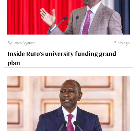
By Lewis Nyaundi
5 hrs ago
Inside Ruto's university funding grand
plan