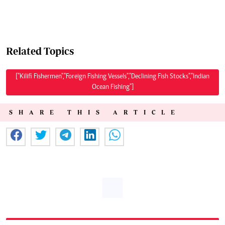
Related Topics
["Kilifi Fishermen","Foreign Fishing Vessels","Declining Fish Stocks","Indian
Ocean Fishing"]
SHARE THIS ARTICLE