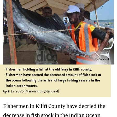
Fishermen holding a fish at the old ferry in Kilifi county.
Fishermen have decried the decreased amount of fish stock in
the ocean following the arrival of large fishing vessels in the
Indian ocean waters.
April 17 2025 [Marion Kithi ,Standard]
Fishermen in Kilifi County have decried the
decrease in fish stock in the Indian Ocean