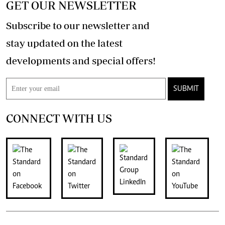
GET OUR NEWSLETTER
Subscribe to our newsletter and
stay updated on the latest
developments and special offers!
SUBMIT
CONNECT WITH US