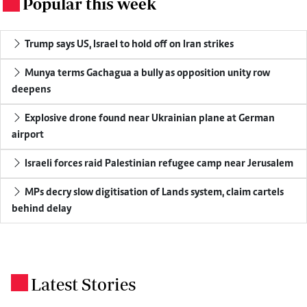
Popular this week
.
Trump says US, Israel to hold off on Iran strikes
Munya terms Gachagua a bully as opposition unity row
deepens
Explosive drone found near Ukrainian plane at German
airport
Israeli forces raid Palestinian refugee camp near Jerusalem
MPs decry slow digitisation of Lands system, claim cartels
behind delay
Latest Stories
.