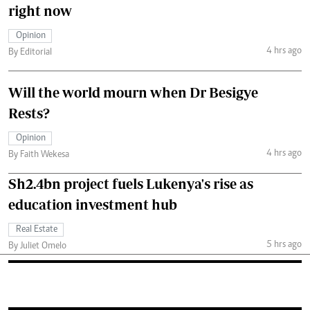
right now
Opinion
4 hrs ago
By Editorial
Will the world mourn when Dr Besigye
Rests?
Opinion
4 hrs ago
By Faith Wekesa
Sh2.4bn project fuels Lukenya's rise as
education investment hub
Real Estate
5 hrs ago
By Juliet Omelo