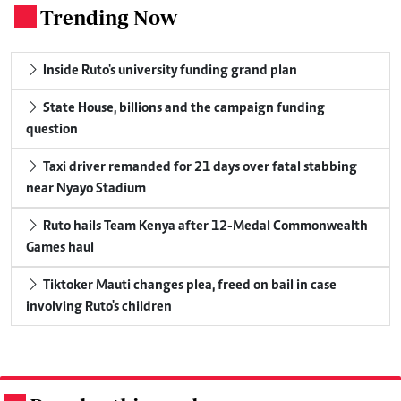
Trending Now
.
Inside Ruto's university funding grand plan
State House, billions and the campaign funding
question
Taxi driver remanded for 21 days over fatal stabbing
near Nyayo Stadium
Ruto hails Team Kenya after 12-Medal Commonwealth
Games haul
Tiktoker Mauti changes plea, freed on bail in case
involving Ruto's children