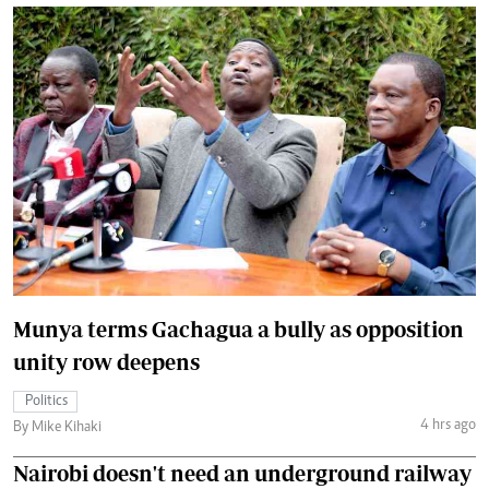
Munya terms Gachagua a bully as opposition
unity row deepens
Politics
4 hrs ago
By Mike Kihaki
Nairobi doesn't need an underground railway