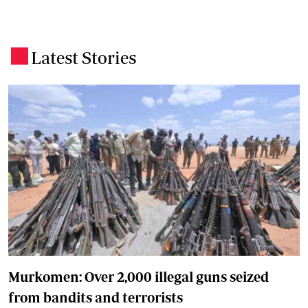
Latest Stories
.
Murkomen: Over 2,000 illegal guns seized
from bandits and terrorists