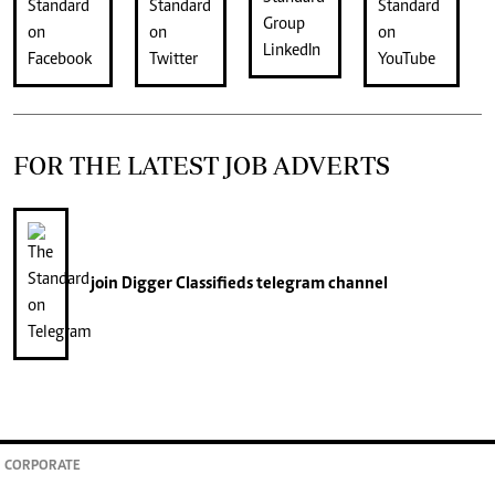
FOR THE LATEST JOB ADVERTS
join
Digger Classifieds
telegram channel
CORPORATE