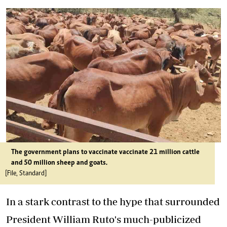
The government plans to vaccinate vaccinate 21 million cattle
and 50 million sheep and goats.
[File, Standard]
In a stark contrast to the hype that surrounded
President William Ruto's much-publicized