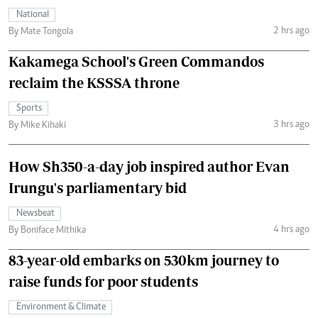
National
2 hrs ago
By Mate Tongola
Kakamega School's Green Commandos
reclaim the KSSSA throne
Sports
3 hrs ago
By Mike Kihaki
How Sh350-a-day job inspired author Evan
Irungu's parliamentary bid
Newsbeat
4 hrs ago
By Boniface Mithika
83-year-old embarks on 530km journey to
raise funds for poor students
Environment & Climate