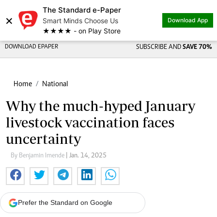
The Standard e-Paper
×
Smart Minds Choose Us
Download App
★★★★ - on Play Store
DOWNLOAD EPAPER
SUBSCRIBE AND
SAVE 70%
Home
National
Why the much-hyped January
livestock vaccination faces
uncertainty
By Benjamin Imende
| Jan. 14, 2025
Prefer the Standard on Google