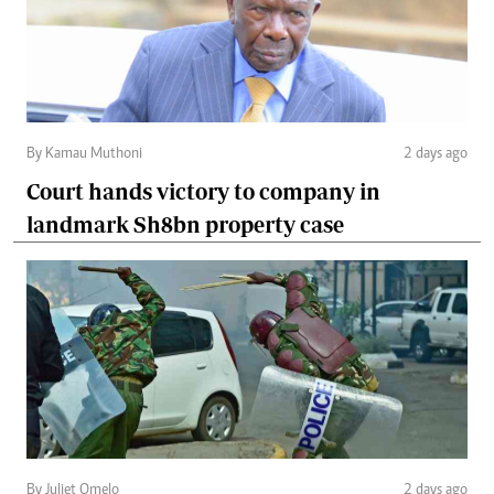
By Kamau Muthoni
2 days ago
Court hands victory to company in
landmark Sh8bn property case
By Juliet Omelo
2 days ago