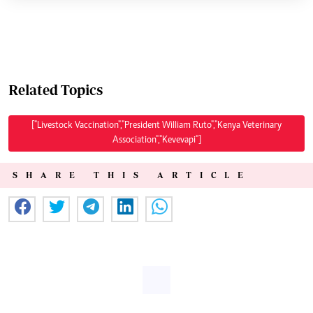
Related Topics
["Livestock Vaccination","President William Ruto","Kenya Veterinary
Association","Kevevapi"]
SHARE THIS ARTICLE