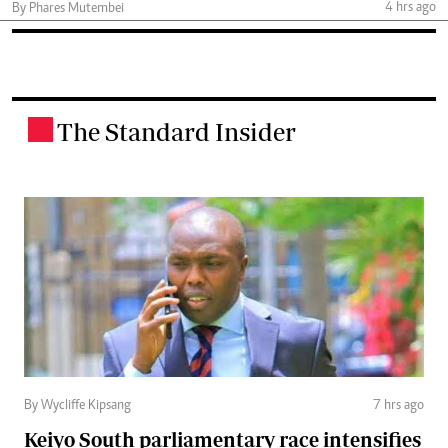
4 hrs ago
By Phares Mutembei
The Standard Insider
.
By Wycliffe Kipsang
7 hrs ago
Keiyo South parliamentary race intensifies