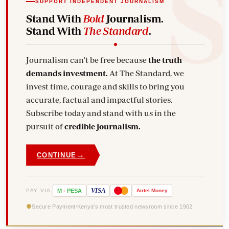
SUPPORT INDEPENDENT JOURNALISM
Stand With
Bold
Journalism.
Stand With
The Standard
.
Journalism can't be free because
the truth
demands investment.
At The Standard, we
invest time, courage and skills to bring you
accurate, factual and impactful stories.
Subscribe today and stand with us in the
pursuit of
credible journalism.
→
CONTINUE
VISA
PAY VIA
M
-
PESA
Airtel
Money
Secure Payment
Kenya's most trusted newsroom since 1902