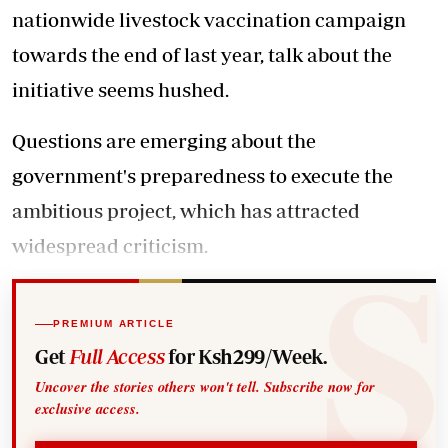
nationwide livestock vaccination campaign
towards the end of last year, talk about the
initiative seems hushed.
Questions are emerging about the
government's preparedness to execute the
ambitious project, which has attracted
widespread criticism.
PREMIUM ARTICLE
Get
Full Access
for Ksh299/Week.
Uncover the stories others won't tell. Subscribe now for
exclusive access.