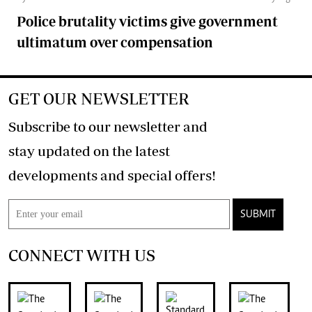
Police brutality victims give government
ultimatum over compensation
GET OUR NEWSLETTER
Subscribe to our newsletter and
stay updated on the latest
developments and special offers!
SUBMIT
CONNECT WITH US