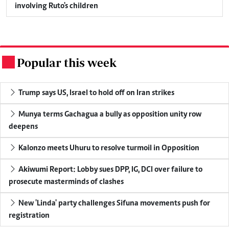
involving Ruto's children
Popular this week
.
Trump says US, Israel to hold off on Iran strikes
Munya terms Gachagua a bully as opposition unity row
deepens
Kalonzo meets Uhuru to resolve turmoil in Opposition
Akiwumi Report: Lobby sues DPP, IG, DCI over failure to
prosecute masterminds of clashes
New 'Linda' party challenges Sifuna movements push for
registration