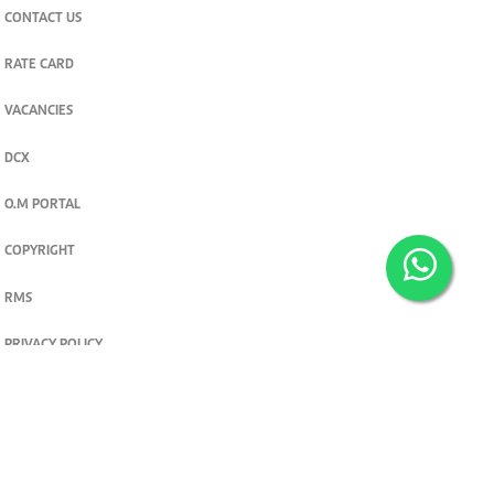
CONTACT US
RATE CARD
VACANCIES
DCX
O.M PORTAL
COPYRIGHT
RMS
PRIVACY POLICY
TERMS & CONDITIONS
Privacy and cookie settings