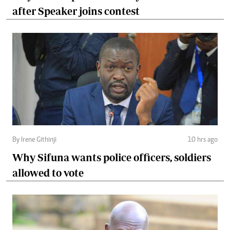
after Speaker joins contest
By Irene Githinji
10 hrs ago
Why Sifuna wants police officers, soldiers
allowed to vote