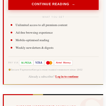
CONTINUE READING →
WHAT YOU GET
Unlimited access to all premium content
Ad-free browsing experience
Mobile-optimised reading
Weekly newsletters & digests
-
VISA
M
PESA
Airtel
Money
PAY VIA
Secure Payments
Kenya's most trusted newsroom since 1902
Already a subscriber?
Log in to continue