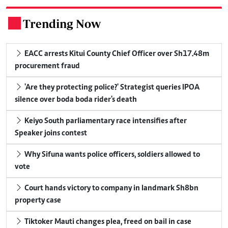
Trending Now
.
EACC arrests Kitui County Chief Officer over Sh17.48m
procurement fraud
'Are they protecting police?' Strategist queries IPOA
silence over boda boda rider's death
Keiyo South parliamentary race intensifies after
Speaker joins contest
Why Sifuna wants police officers, soldiers allowed to
vote
Court hands victory to company in landmark Sh8bn
property case
Tiktoker Mauti changes plea, freed on bail in case