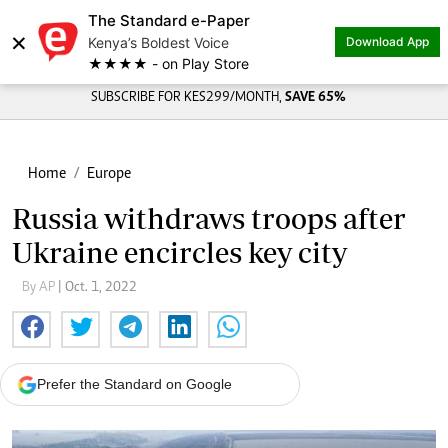
The Standard e-Paper
×
Kenya’s Boldest Voice
Download App
★★★★ - on Play Store
SUBSCRIBE FOR KES299/MONTH,
SAVE 65%
Home
Europe
Russia withdraws troops after
Ukraine encircles key city
By AP
| Oct. 1, 2022
Prefer the Standard on Google