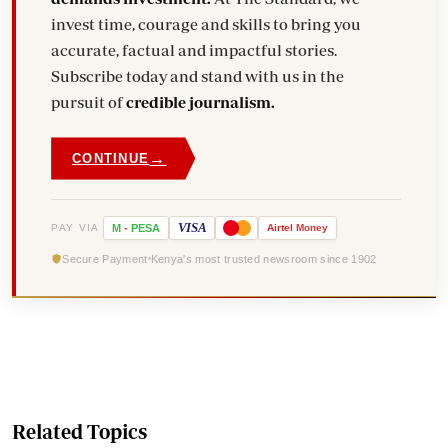
invest time, courage and skills to bring you
accurate, factual and impactful stories.
Subscribe today and stand with us in the
pursuit of
credible journalism.
→
CONTINUE
VISA
PAY VIA
M
-
PESA
Airtel
Money
Secure Payment
Kenya's most trusted newsroom since 1902
Related Topics