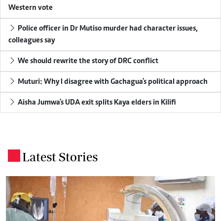
Western vote
Police officer in Dr Mutiso murder had character issues,
colleagues say
We should rewrite the story of DRC conflict
Muturi: Why I disagree with Gachagua's political approach
Aisha Jumwa's UDA exit splits Kaya elders in Kilifi
Latest Stories
.