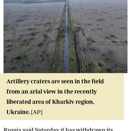
Artillery craters are seen in the field
from an arial view in the recently
liberated area of Kharkiv region,
Ukraine.
[AP]
Russia said Saturday it has withdrawn its