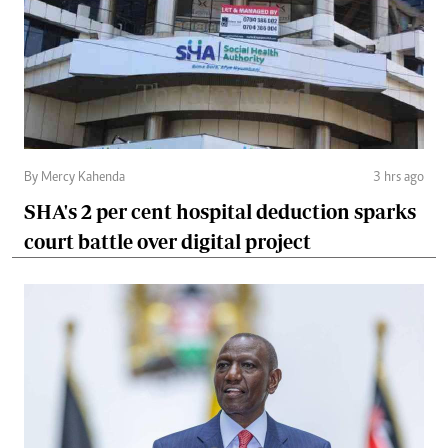
By Mercy Kahenda
3 hrs ago
SHA's 2 per cent hospital deduction sparks
court battle over digital project