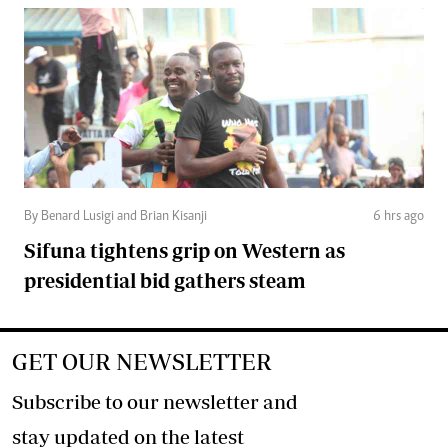
By Benard Lusigi and Brian Kisanji
6 hrs ago
Sifuna tightens grip on Western as
presidential bid gathers steam
GET OUR NEWSLETTER
Subscribe to our newsletter and
stay updated on the latest