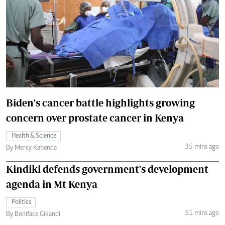
Biden's cancer battle highlights growing
concern over prostate cancer in Kenya
Health & Science
35 mins ago
By Mercy Kahenda
Kindiki defends government's development
agenda in Mt Kenya
Politics
51 mins ago
By Boniface Gikandi