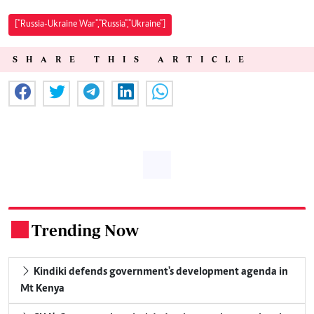
["Russia-Ukraine War","Russia","Ukraine"]
SHARE THIS ARTICLE
Trending Now
.
Kindiki defends government's development agenda in
Mt Kenya