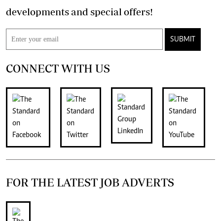
developments and special offers!
SUBMIT
CONNECT WITH US
FOR THE LATEST JOB ADVERTS