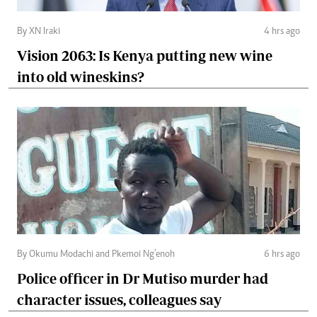
By XN Iraki
4 hrs ago
Vision 2063: Is Kenya putting new wine
into old wineskins?
By Okumu Modachi and Pkemoi Ng’enoh
6 hrs ago
Police officer in Dr Mutiso murder had
character issues, colleagues say