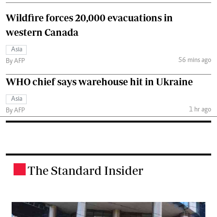
Wildfire forces 20,000 evacuations in
western Canada
Asia
56 mins ago
By AFP
WHO chief says warehouse hit in Ukraine
Asia
1 hr ago
By AFP
The Standard Insider
.