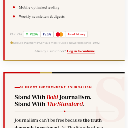
Mobile-optimised reading
Weekly newsletters & digests
-
VISA
M
PESA
Airtel
Money
PAY VIA
Secure Payments
Kenya's most trusted newsroom since 1902
Already a subscriber?
Log in to continue
SUPPORT INDEPENDENT JOURNALISM
Stand With
Bold
Journalism.
Stand With
The Standard
.
Journalism can't be free because
the truth
demands investment.
At The Standard, we