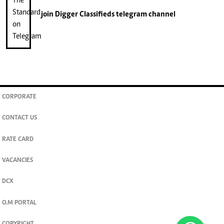
join
Digger Classifieds
telegram channel
CORPORATE
CONTACT US
RATE CARD
VACANCIES
DCX
O.M PORTAL