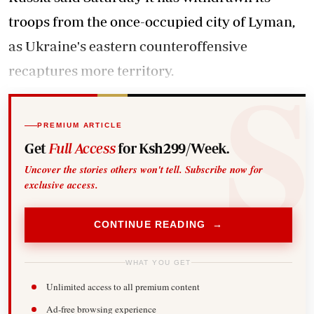
troops from the once-occupied city of Lyman,
as Ukraine's eastern counteroffensive
recaptures more territory.
PREMIUM ARTICLE
Get
Full Access
for Ksh299/Week.
Uncover the stories others won't tell. Subscribe now for
exclusive access.
CONTINUE READING →
WHAT YOU GET
Unlimited access to all premium content
Ad-free browsing experience