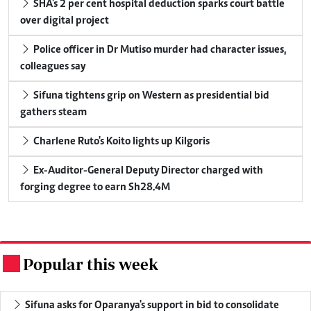
SHA's 2 per cent hospital deduction sparks court battle
over digital project
Police officer in Dr Mutiso murder had character issues,
colleagues say
Sifuna tightens grip on Western as presidential bid
gathers steam
Charlene Ruto's Koito lights up Kilgoris
Ex-Auditor-General Deputy Director charged with
forging degree to earn Sh28.4M
Popular this week
.
Sifuna asks for Oparanya's support in bid to consolidate