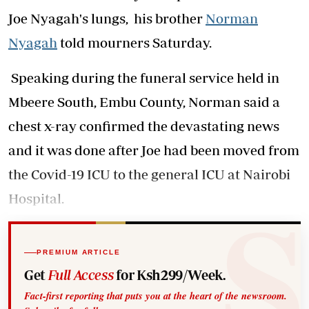
Joe Nyagah's lungs, his brother
Norman
Nyagah
told mourners Saturday.
Speaking during the funeral service held in
Mbeere South, Embu County, Norman said a
chest x-ray confirmed the devastating news
and it was done after Joe had been moved from
the Covid-19 ICU to the general ICU at Nairobi
Hospital.
PREMIUM ARTICLE
Get
Full Access
for Ksh299/Week.
Fact-first reporting that puts you at the heart of the newsroom.