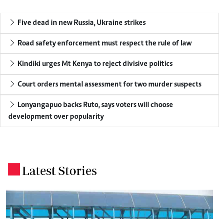
Five dead in new Russia, Ukraine strikes
Road safety enforcement must respect the rule of law
Kindiki urges Mt Kenya to reject divisive politics
Court orders mental assessment for two murder suspects
Lonyangapuo backs Ruto, says voters will choose
development over popularity
Latest Stories
.