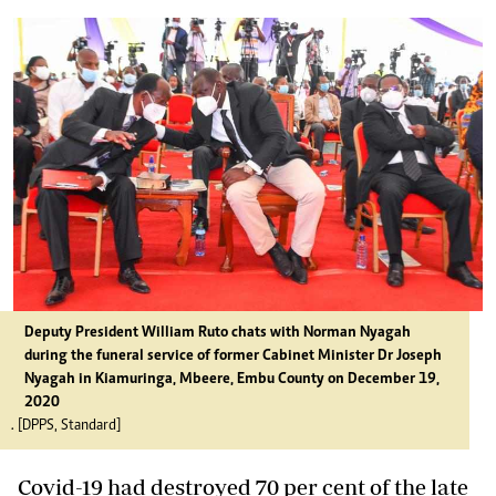
Deputy President William Ruto chats with Norman Nyagah
during the funeral service of former Cabinet Minister Dr Joseph
Nyagah in Kiamuringa, Mbeere, Embu County on December 19,
2020
. [DPPS, Standard]
Covid-19 had destroyed 70 per cent of the late