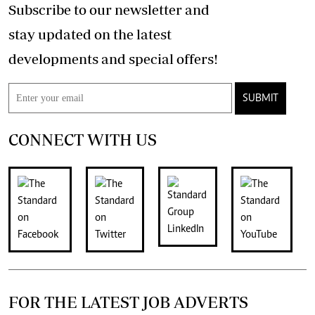
Subscribe to our newsletter and
stay updated on the latest
developments and special offers!
SUBMIT
CONNECT WITH US
FOR THE LATEST JOB ADVERTS