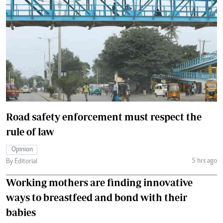
Road safety enforcement must respect the
rule of law
Opinion
5 hrs ago
By Editorial
Working mothers are finding innovative
ways to breastfeed and bond with their
babies