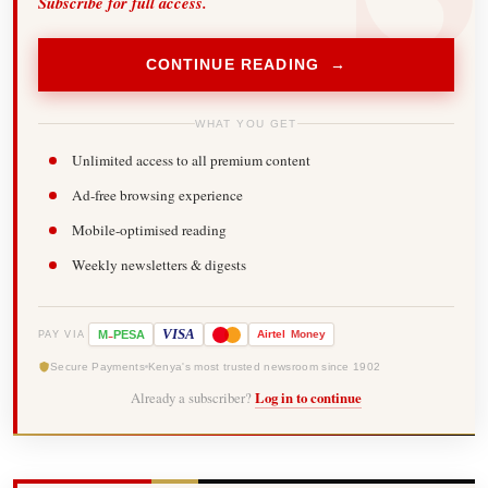
Subscribe for full access.
CONTINUE READING →
WHAT YOU GET
Unlimited access to all premium content
Ad-free browsing experience
Mobile-optimised reading
Weekly newsletters & digests
-
VISA
M
PESA
Airtel
Money
PAY VIA
Secure Payments
Kenya's most trusted newsroom since 1902
Already a subscriber?
Log in to continue