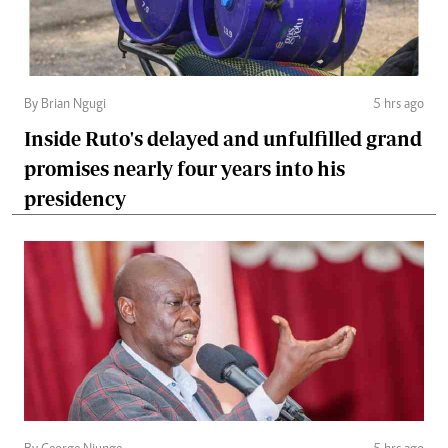
By Brian Ngugi
5 hrs ago
Inside Ruto's delayed and unfulfilled grand
promises nearly four years into his
presidency