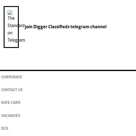
join
Digger Classifieds
telegram channel
CORPORATE
CONTACT US
RATE CARD
VACANCIES
DCX