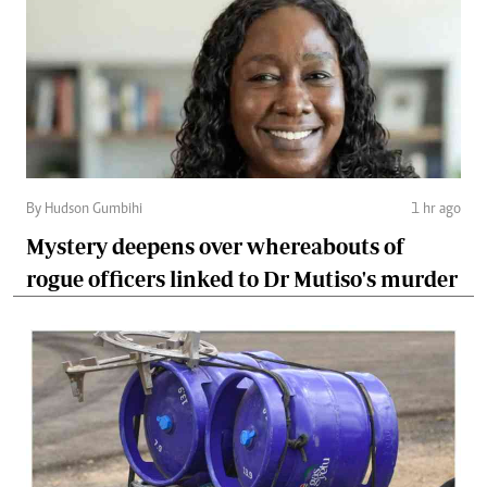
By Hudson Gumbihi
1 hr ago
Mystery deepens over whereabouts of
rogue officers linked to Dr Mutiso's murder