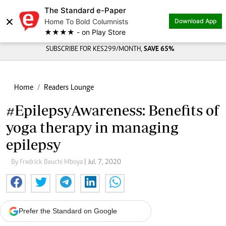
The Standard e-Paper
×
Home To Bold Columnists
Download App
★★★★ - on Play Store
SUBSCRIBE FOR KES299/MONTH,
SAVE 65%
Home
Readers Lounge
#EpilepsyAwareness: Benefits of
yoga therapy in managing
epilepsy
By Fredrick Beuchi Mboya
| Jul. 7, 2020
Prefer the Standard on Google