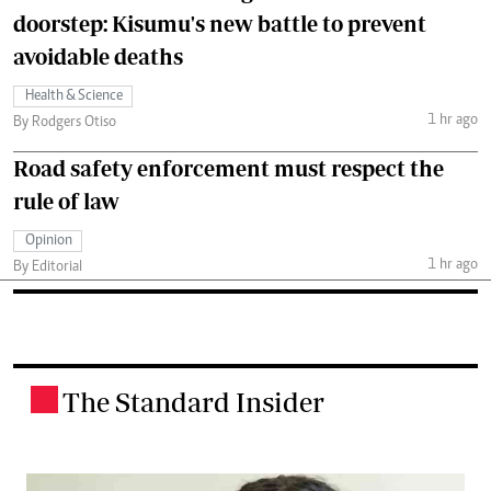
doorstep: Kisumu's new battle to prevent
avoidable deaths
Health & Science
1 hr ago
By Rodgers Otiso
Road safety enforcement must respect the
rule of law
Opinion
1 hr ago
By Editorial
The Standard Insider
.