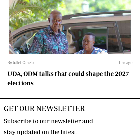
By Juliet Omelo
1 hr ago
UDA, ODM talks that could shape the 2027
elections
GET OUR NEWSLETTER
Subscribe to our newsletter and
stay updated on the latest