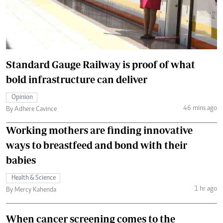
Standard Gauge Railway is proof of what
bold infrastructure can deliver
Opinion
46 mins ago
By Adhere Cavince
Working mothers are finding innovative
ways to breastfeed and bond with their
babies
Health & Science
1 hr ago
By Mercy Kahenda
When cancer screening comes to the