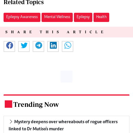
Related Topics
Epilepsy Awareness
Mental Wellness
Epilepsy
Health
SHARE THIS ARTICLE
Trending Now
.
Mystery deepens over whereabouts of rogue officers
linked to Dr Mutiso's murder