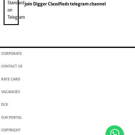
join
Digger Classifieds
telegram channel
CORPORATE
CONTACT US
RATE CARD
VACANCIES
DCX
O.M PORTAL
COPYRIGHT