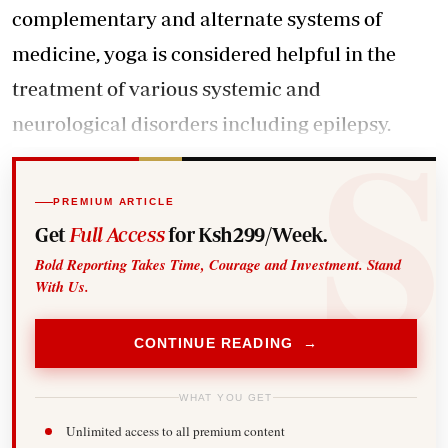
complementary and alternate systems of
medicine, yoga is considered helpful in the
treatment of various systemic and
neurological disorders including epilepsy.
PREMIUM ARTICLE
Get
Full Access
for Ksh299/Week.
Bold Reporting Takes Time, Courage and Investment. Stand
With Us.
CONTINUE READING →
WHAT YOU GET
Unlimited access to all premium content