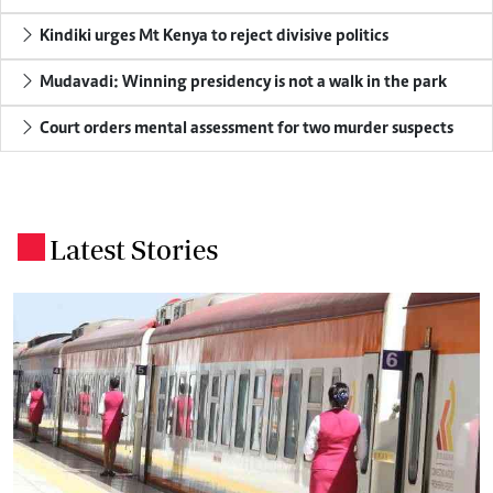
Kindiki urges Mt Kenya to reject divisive politics
Mudavadi: Winning presidency is not a walk in the park
Court orders mental assessment for two murder suspects
Latest Stories
.