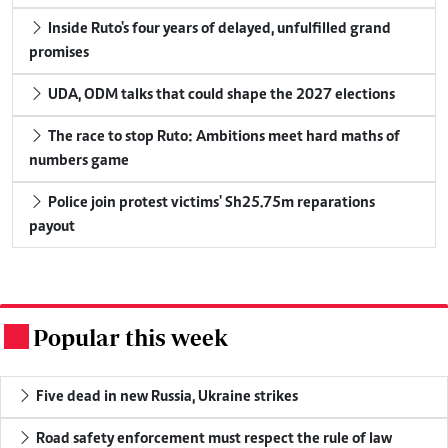
Inside Ruto's four years of delayed, unfulfilled grand
promises
UDA, ODM talks that could shape the 2027 elections
The race to stop Ruto: Ambitions meet hard maths of
numbers game
Police join protest victims' Sh25.75m reparations
payout
Popular this week
.
Five dead in new Russia, Ukraine strikes
Road safety enforcement must respect the rule of law