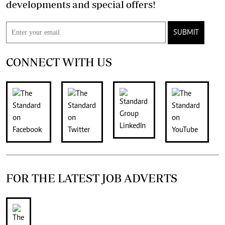
developments and special offers!
SUBMIT
CONNECT WITH US
FOR THE LATEST JOB ADVERTS