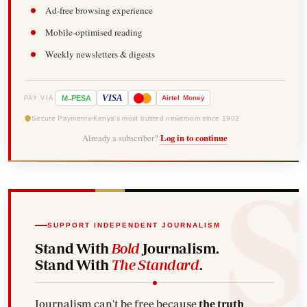
Ad-free browsing experience
Mobile-optimised reading
Weekly newsletters & digests
-
VISA
M
PESA
Airtel
Money
PAY VIA
Secure Payments
Kenya's most trusted newsroom since 1902
Already a subscriber?
Log in to continue
SUPPORT INDEPENDENT JOURNALISM
Stand With
Bold
Journalism.
Stand With
The Standard
.
Journalism can't be free because
the truth