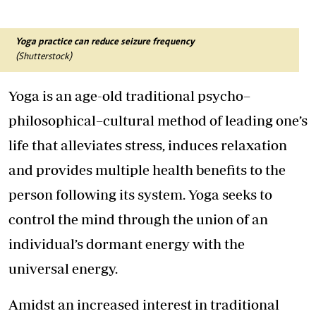
Yoga practice can reduce seizure frequency
(Shutterstock)
Yoga is an age-old traditional psycho–
philosophical–cultural method of leading one’s
life that alleviates stress, induces relaxation
and provides multiple health benefits to the
person following its system. Yoga seeks to
control the mind through the union of an
individual’s dormant energy with the
universal energy.
Amidst an increased interest in traditional