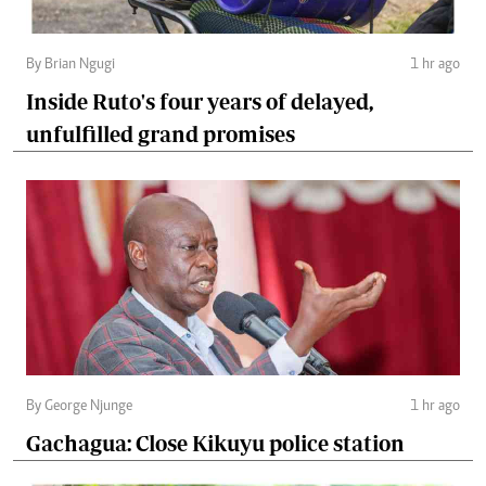
By Brian Ngugi
1 hr ago
Inside Ruto's four years of delayed,
unfulfilled grand promises
By George Njunge
1 hr ago
Gachagua: Close Kikuyu police station