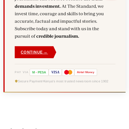
demands investment.
At The Standard, we
invest time, courage and skills to bring you
accurate, factual and impactful stories.
Subscribe today and stand with us in the
pursuit of
credible journalism.
→
CONTINUE
VISA
PAY VIA
M
-
PESA
Airtel
Money
Secure Payment
Kenya's most trusted newsroom since 1902