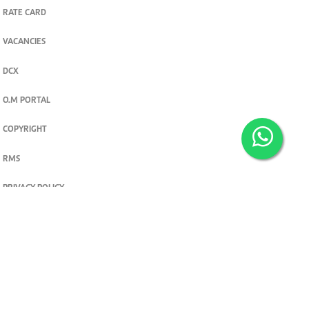
RATE CARD
VACANCIES
DCX
O.M PORTAL
COPYRIGHT
RMS
PRIVACY POLICY
TERMS & CONDITIONS
Privacy and cookie settings