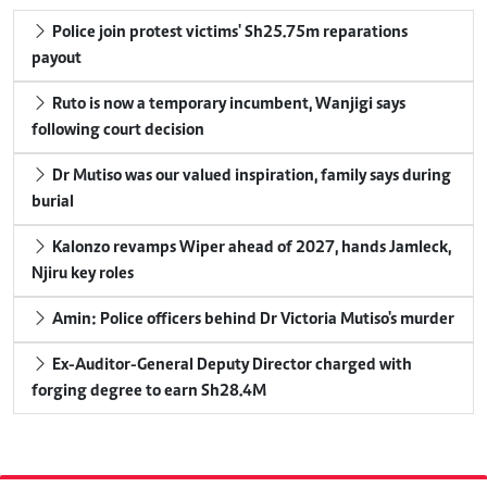
Police join protest victims' Sh25.75m reparations
payout
Ruto is now a temporary incumbent, Wanjigi says
following court decision
Dr Mutiso was our valued inspiration, family says during
burial
Kalonzo revamps Wiper ahead of 2027, hands Jamleck,
Njiru key roles
Amin: Police officers behind Dr Victoria Mutiso's murder
Ex-Auditor-General Deputy Director charged with
forging degree to earn Sh28.4M