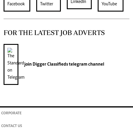
FOR THE LATEST JOB ADVERTS
join
Digger Classifieds
telegram channel
CORPORATE
CONTACT US