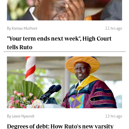
By Kamau Muthoni
11 hrs ago
"Your term ends next week", High Court
tells Ruto
By Lewis Nyaundi
13 hrs ago
Degrees of debt: How Ruto's new varsity