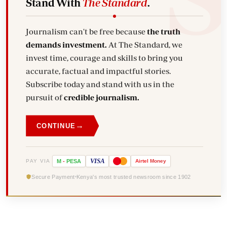
Stand With
The Standard
.
Journalism can't be free because
the truth
demands investment.
At The Standard, we
invest time, courage and skills to bring you
accurate, factual and impactful stories.
Subscribe today and stand with us in the
pursuit of
credible journalism.
→
CONTINUE
VISA
PAY VIA
M
-
PESA
Airtel
Money
Secure Payment
Kenya's most trusted newsroom since 1902