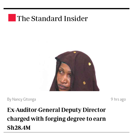
The Standard Insider
.
By Nancy Gitonga
9 hrs ago
Ex-Auditor-General Deputy Director
charged with forging degree to earn
Sh28.4M