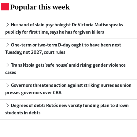
Popular this week
.
Husband of slain psychologist Dr Victoria Mutiso speaks
publicly for first time, says he has forgiven killers
One-term or two-term D-day ought to have been next
Tuesday, not 2027, court rules
Trans Nzoia gets 'safe house' amid rising gender violence
cases
Governors threatens action against striking nurses as union
presses governors over CBA
Degrees of debt: Ruto's new varsity funding plan to drown
students in debts