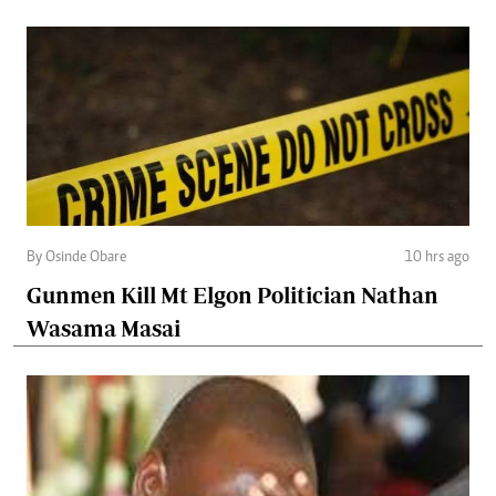
By Osinde Obare
10 hrs ago
Gunmen Kill Mt Elgon Politician Nathan
Wasama Masai