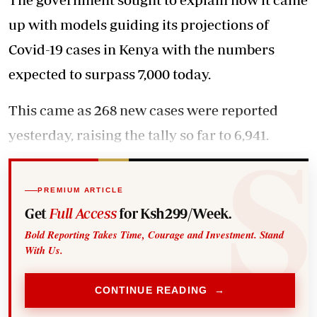
up with models guiding its projections of
Covid-19 cases in Kenya with the numbers
expected to surpass 7,000 today.
This came as 268 new cases were reported
yesterday, raising the tally so far to 6,941.
PREMIUM ARTICLE
Get
Full Access
for Ksh299/Week.
Bold Reporting Takes Time, Courage and Investment. Stand
With Us.
CONTINUE READING →