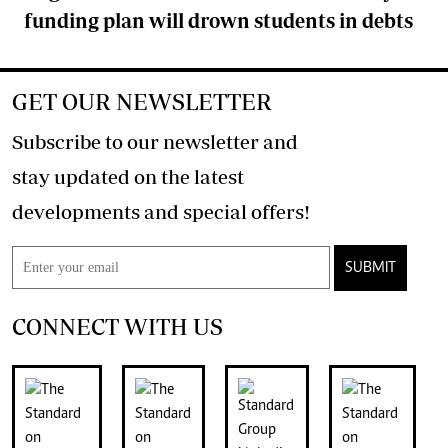
funding plan will drown students in debts
GET OUR NEWSLETTER
Subscribe to our newsletter and
stay updated on the latest
developments and special offers!
SUBMIT
CONNECT WITH US