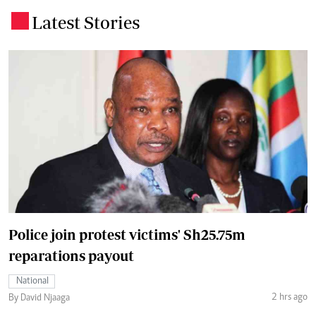
Latest Stories
.
Police join protest victims' Sh25.75m
reparations payout
National
2 hrs ago
By David Njaaga