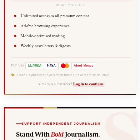
WHAT YOU GET
Unlimited access to all premium content
Ad-free browsing experience
Mobile-optimised reading
Weekly newsletters & digests
-
VISA
M
PESA
Airtel
Money
PAY VIA
Secure Payments
Kenya's most trusted newsroom since 1902
Already a subscriber?
Log in to continue
SUPPORT INDEPENDENT JOURNALISM
Stand With
Bold
Journalism.