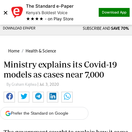
The Standard e-Paper
×
Kenya’s Boldest Voice
Download App
★★★★ - on Play Store
DOWNLOAD EPAPER
SUBSCRIBE AND
SAVE 70%
Home
Health & Science
Ministry explains its Covid-19
models as cases near 7,000
By Graham Kajilwa
| Jul. 3, 2020
Prefer the Standard on Google
The government sought to explain how it came