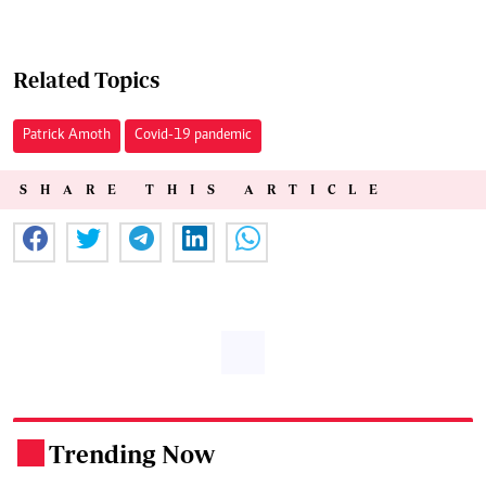
Related Topics
Patrick Amoth
Covid-19 pandemic
SHARE THIS ARTICLE
Trending Now
.