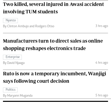
Two killed, several injured in Awasi accident
involving TUM students
Nyanza
3 hrs ago
By Clinton Ambujo and Rodgers Otiso
Manufacturers turn to direct sales as online
shopping reshapes electronics trade
Enterprise
4 hrs ago
By David Njaaga
Ruto is now a temporary incumbent, Wanjigi
says following court decision
Politics
5 hrs ago
By Maryann Muganda