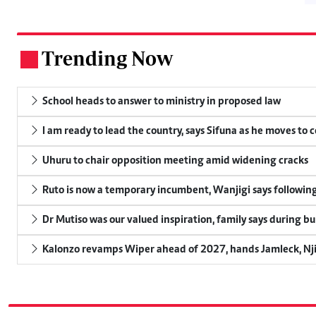
Trending Now
.
School heads to answer to ministry in proposed law
I am ready to lead the country, says Sifuna as he moves to 
Uhuru to chair opposition meeting amid widening cracks
Ruto is now a temporary incumbent, Wanjigi says following
Dr Mutiso was our valued inspiration, family says during bu
Kalonzo revamps Wiper ahead of 2027, hands Jamleck, Njir