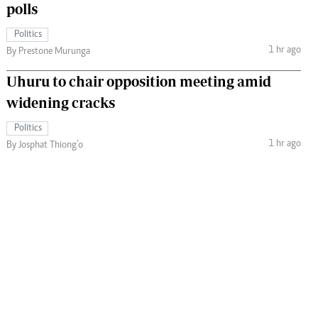
polls
Politics
1 hr ago
By Prestone Murunga
Uhuru to chair opposition meeting amid
widening cracks
Politics
1 hr ago
By Josphat Thiong’o