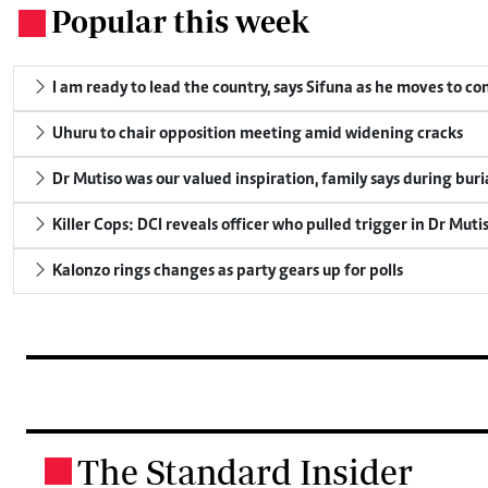
Popular this week
.
I am ready to lead the country, says Sifuna as he moves to c
Uhuru to chair opposition meeting amid widening cracks
Dr Mutiso was our valued inspiration, family says during buri
Killer Cops: DCI reveals officer who pulled trigger in Dr Muti
Kalonzo rings changes as party gears up for polls
The Standard Insider
.