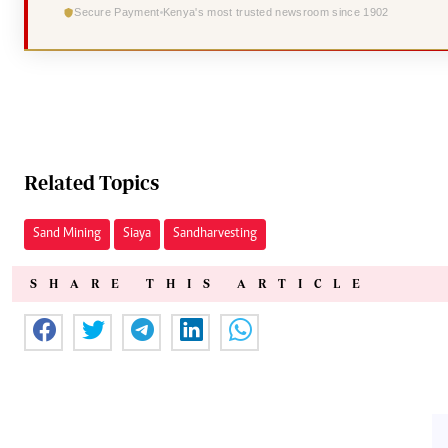
Secure Payment
Kenya's most trusted newsroom since 1902
Related Topics
Sand Mining
Siaya
Sand harvesting
SHARE THIS ARTICLE