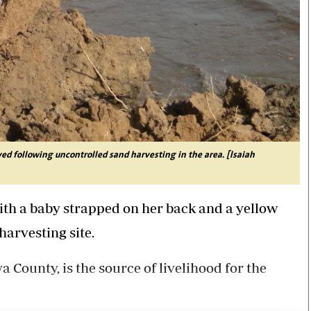
yed following uncontrolled sand harvesting in the area. [Isaiah
th a baby strapped on her back and a yellow
harvesting site.
 County, is the source of livelihood for the