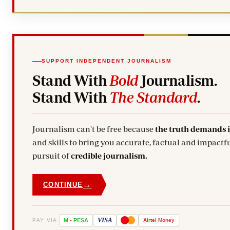
SUPPORT INDEPENDENT JOURNALISM
Stand With
Bold
Journalism.
Stand With
The Standard
.
Journalism can't be free because
the truth demands 
and skills to bring you accurate, factual and impactfu
pursuit of
credible journalism.
→
CONTINUE
VISA
PAY VIA
M
-
PESA
Airtel
Money