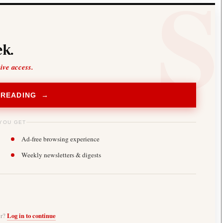
k.
sive access.
 READING →
YOU GET
Ad-free browsing experience
Weekly newsletters & digests
er?
Log in to continue