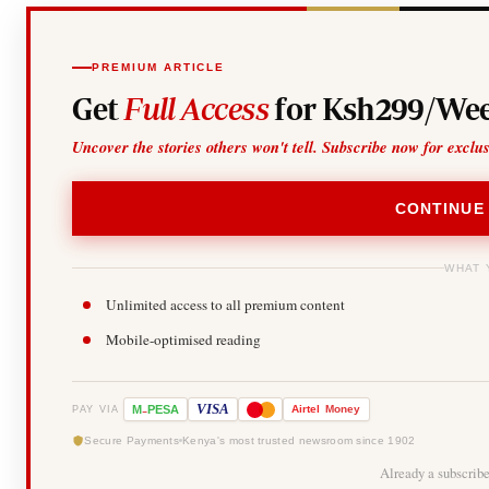
PREMIUM ARTICLE
Get
Full Access
for Ksh299/Wee
Uncover the stories others won't tell. Subscribe now for exclu
CONTINUE
WHAT 
Unlimited access to all premium content
Mobile-optimised reading
-
VISA
M
PESA
Airtel
Money
PAY VIA
Secure Payments
Kenya's most trusted newsroom since 1902
Already a subscrib