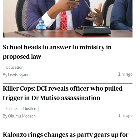
 Handball
The Standard Courier
urs
e
School heads to answer to ministry in
proposed law
Nairobian
Education
ion
1 hr ago
By Lewis Nyaundi
ey
Killer Cops: DCI reveals officer who pulled
trigger in Dr Mutiso assassination
Crime and Justice
1 hr ago
By Okumu Modachi
Kalonzo rings changes as party gears up for