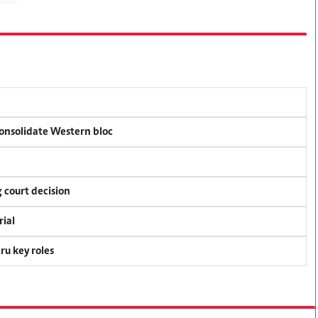
consolidate Western bloc
 court decision
rial
u key roles