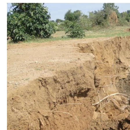
Telephone number: 0203222111,
Gender
0719012111
Quizzes
Planet Action
Email:
corporate@standardmedia.co.ke
E-Paper
Branding Voice
The Nairo
News
Scandals
Gossip
Sports