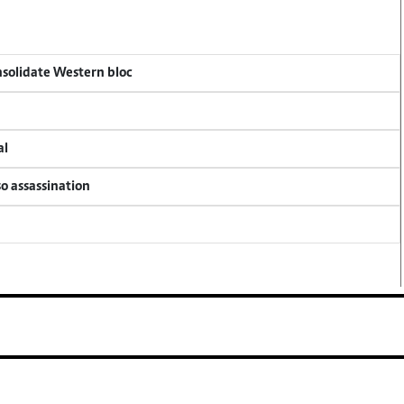
onsolidate Western bloc
al
so assassination