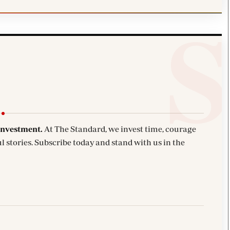
investment.
At The Standard, we invest time, courage
l stories. Subscribe today and stand with us in the