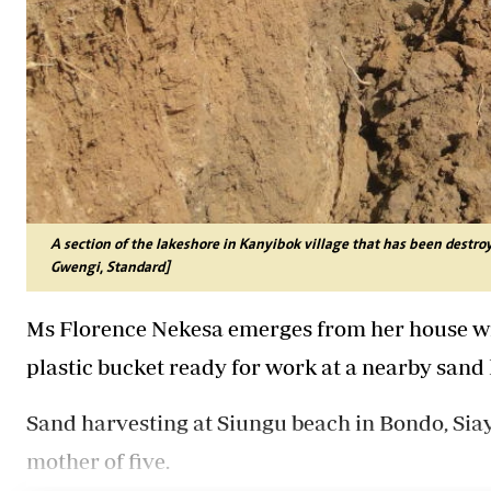
A section of the lakeshore in Kanyibok village that has been destro
Gwengi, Standard]
Ms Florence Nekesa emerges from her house wi
plastic bucket ready for work at a nearby sand 
Sand harvesting at Siungu beach in Bondo, Siaya
mother of five.