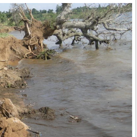
Smart Harvest
Volleyball And
Podcasts
Hockey
Farmers Market
Cricket
Agri-Directory
Gossip & Rumo
Mkulima Expo 2021
Premier Leagu
Farmpedia
bian
Blogs
Ten Things
The 
Entertainment
Health
Fash
Politics
Flash Back
Mon
The Nairobian
Nairobian Shop