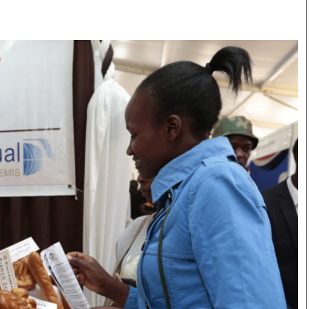
Smart Harvest
Volleyball And
Podcasts
Hockey
Farmers Market
Cricket
Agri-Directory
Gossip & Rumo
Mkulima Expo 2021
Premier Leagu
Farmpedia
bian
Blogs
Ten Things
The 
Entertainment
Health
Fash
Politics
Flash Back
Mon
The Nairobian
Nairobian Shop