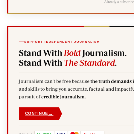
Already a subscrib
SUPPORT INDEPENDENT JOURNALISM
Stand With
Bold
Journalism.
Stand With
The Standard
.
Journalism can't be free because
the truth demands 
and skills to bring you accurate, factual and impactfu
pursuit of
credible journalism.
→
CONTINUE