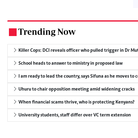
Trending Now
.
Killer Cops: DCI reveals officer who pulled trigger in Dr Mu
School heads to answer to ministry in proposed law
I am ready to lead the country, says Sifuna as he moves to 
Uhuru to chair opposition meeting amid widening cracks
When financial scams thrive, who is protecting Kenyans?
University students, staff differ over VC term extension