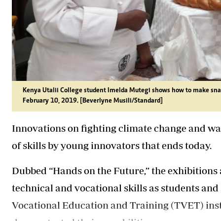
Kenya Utalii College student Imelda Mutegi shows how to make snac
February 10, 2019. [Beverlyne Musili/Standard]
Innovations on fighting climate change and w
of skills by young innovators that ends today.
Dubbed “Hands on the Future,” the exhibitions 
technical and vocational skills as students an
Vocational Education and Training (TVET) inst