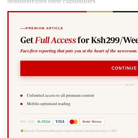
demonstrated their capabilities.
PREMIUM ARTICLE
Get
Full Access
for Ksh299/Wee
Fact-first reporting that puts you at the heart of the newsroom.
CONTINUE
WHAT 
Unlimited access to all premium content
Mobile-optimised reading
-
VISA
M
PESA
Airtel
Money
PAY VIA
Secure Payments
Kenya's most trusted newsroom since 1902