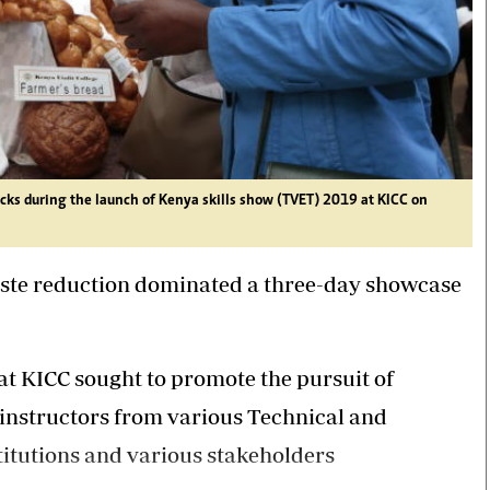
ks during the launch of Kenya skills show (TVET) 2019 at KICC on
aste reduction dominated a three-day showcase
at KICC sought to promote the pursuit of
d instructors from various Technical and
itutions and various stakeholders