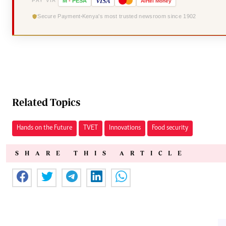
VISA
PAY VIA
M
-
PESA
Airtel
Money
Secure Payment
Kenya's most trusted newsroom since 1902
Related Topics
Hands on the Future
TVET
Innovations
Food security
SHARE THIS ARTICLE