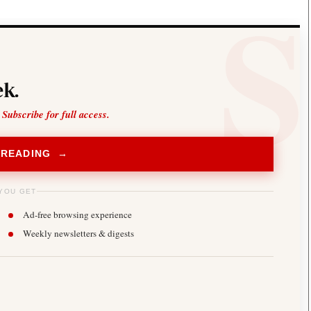
k.
 Subscribe for full access.
 READING →
YOU GET
Ad-free browsing experience
Weekly newsletters & digests