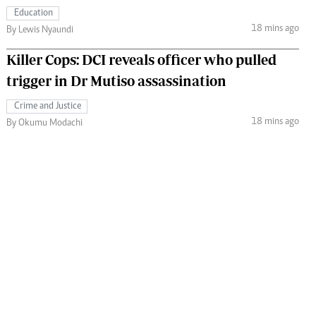
Education
18 mins ago
By Lewis Nyaundi
Killer Cops: DCI reveals officer who pulled
trigger in Dr Mutiso assassination
Crime and Justice
18 mins ago
By Okumu Modachi