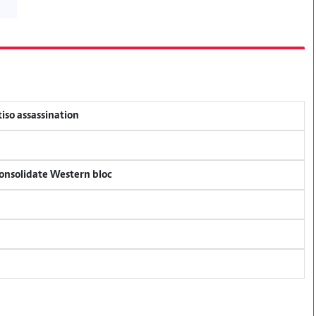
tiso assassination
consolidate Western bloc