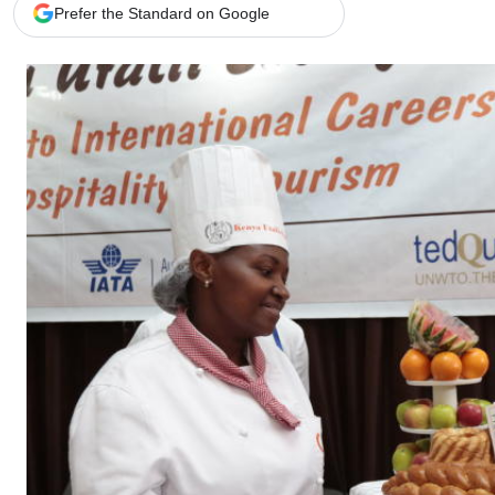
Telephone number: 0203222111,
Gender
Prefer the Standard on Google
0719012111
Quizzes
Planet Action
Email:
corporate@standardmedia.co.ke
E-Paper
Branding Voice
The Nairo
News
Scandals
Gossip
Sports