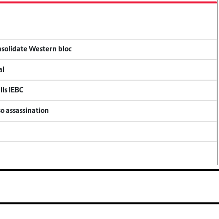
onsolidate Western bloc
al
lls IEBC
so assassination