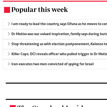
Popular this week
.
I am ready to lead the country, says Sifuna as he moves to c
Dr Mutiso was our valued inspiration, family says during buri
Stop threatening us with election postponement, Kalonzo te
Killer Cops: DCI reveals officer who pulled trigger in Dr Muti
Iran executes two men convicted of spying for Israel