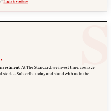
er?
Log in to continue
investment.
At The Standard, we invest time, courage
l stories. Subscribe today and stand with us in the