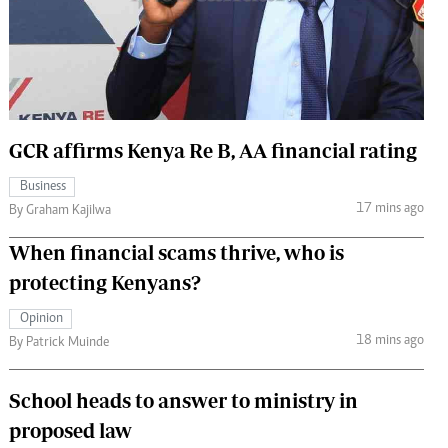
 Handball
The Standard Courier
urs
e
GCR affirms Kenya Re B, AA financial rating
Business
Nairobian
17 mins ago
By Graham Kajilwa
ion
ey
When financial scams thrive, who is
protecting Kenyans?
Opinion
18 mins ago
By Patrick Muinde
School heads to answer to ministry in
proposed law