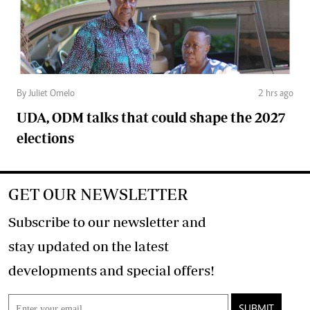
By Juliet Omelo
2 hrs ago
UDA, ODM talks that could shape the 2027
elections
GET OUR NEWSLETTER
Subscribe to our newsletter and
stay updated on the latest
developments and special offers!
SUBMIT