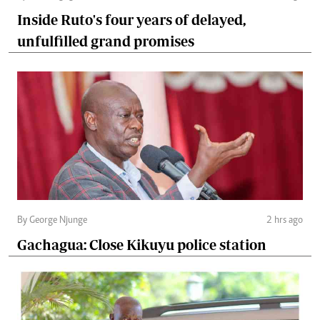
Inside Ruto's four years of delayed,
unfulfilled grand promises
By George Njunge
2 hrs ago
Gachagua: Close Kikuyu police station