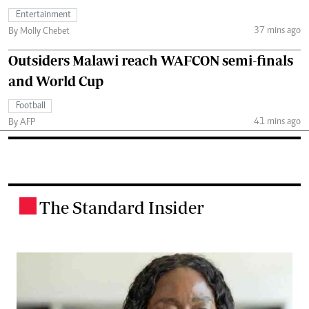
Entertainment
37 mins ago
By Molly Chebet
Outsiders Malawi reach WAFCON semi-finals
and World Cup
Football
41 mins ago
By AFP
The Standard Insider
.