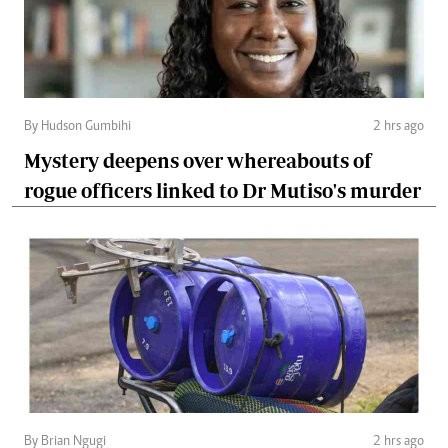
By Hudson Gumbihi
2 hrs ago
Mystery deepens over whereabouts of
rogue officers linked to Dr Mutiso's murder
By Brian Ngugi
2 hrs ago