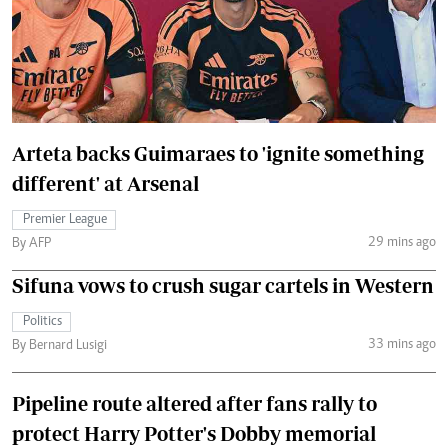
Arteta backs Guimaraes to 'ignite something
different' at Arsenal
Premier League
29 mins ago
By AFP
Sifuna vows to crush sugar cartels in Western
Politics
33 mins ago
By Bernard Lusigi
Pipeline route altered after fans rally to
protect Harry Potter's Dobby memorial