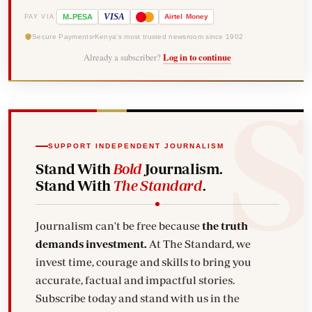
-
VISA
M
PESA
Airtel
Money
PAY VIA
Secure Payments
Kenya's most trusted newsroom since 1902
Already a subscriber?
Log in to continue
SUPPORT INDEPENDENT JOURNALISM
Stand With
Bold
Journalism.
Stand With
The Standard
.
Journalism can't be free because
the truth
demands investment.
At The Standard, we
invest time, courage and skills to bring you
accurate, factual and impactful stories.
Subscribe today and stand with us in the