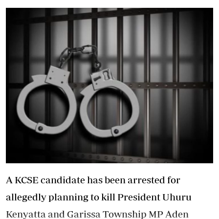
A KCSE candidate has been arrested for
allegedly planning to kill President Uhuru
Kenyatta and Garissa Township MP Aden