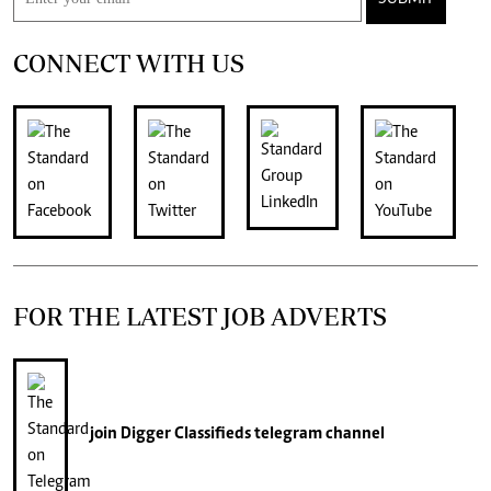
CONNECT WITH US
FOR THE LATEST JOB ADVERTS
join
Digger Classifieds
telegram channel