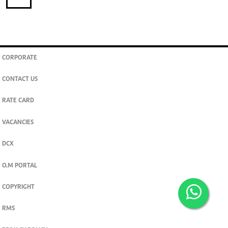
CORPORATE
CONTACT US
RATE CARD
VACANCIES
DCX
O.M PORTAL
COPYRIGHT
RMS