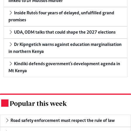
linked to Dr Mutiso's murder
Inside Ruto's four years of delayed, unfulfilled grand
promises
UDA, ODM talks that could shape the 2027 elections
Dr Kipngetich warns against education marginalisation
in northern Kenya
Kindiki defends government's development agenda in
Mt Kenya
Popular this week
.
Road safety enforcement must respect the rule of law