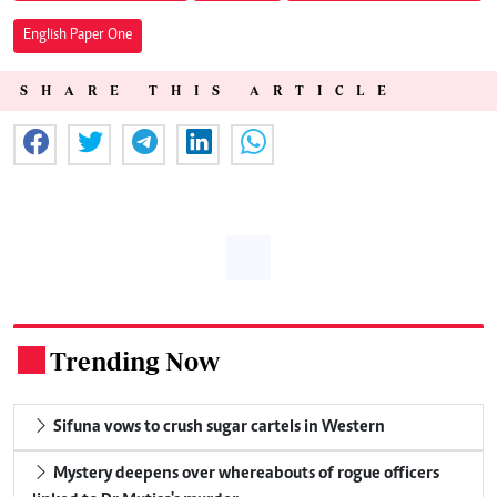
English Paper One
SHARE THIS ARTICLE
Trending Now
.
Sifuna vows to crush sugar cartels in Western
Mystery deepens over whereabouts of rogue officers