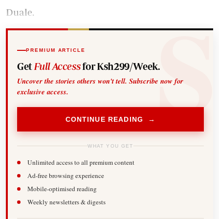
Duale.
PREMIUM ARTICLE
Get
Full Access
for Ksh299/Week.
Uncover the stories others won't tell. Subscribe now for
exclusive access.
CONTINUE READING →
WHAT YOU GET
Unlimited access to all premium content
Ad-free browsing experience
Mobile-optimised reading
Weekly newsletters & digests