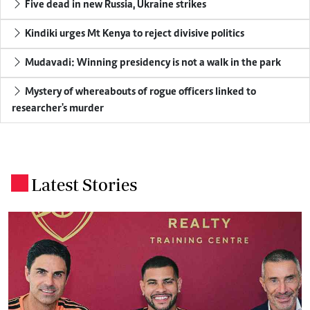
Five dead in new Russia, Ukraine strikes
Kindiki urges Mt Kenya to reject divisive politics
Mudavadi: Winning presidency is not a walk in the park
Mystery of whereabouts of rogue officers linked to
researcher's murder
Latest Stories
.