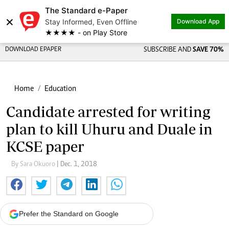
The Standard e-Paper
×
Stay Informed, Even Offline
Download App
★★★★ - on Play Store
DOWNLOAD EPAPER
SUBSCRIBE AND
SAVE 70%
Home
Education
Candidate arrested for writing
plan to kill Uhuru and Duale in
KCSE paper
By Sara Okuoro
| Dec. 1, 2018
Prefer the Standard on Google