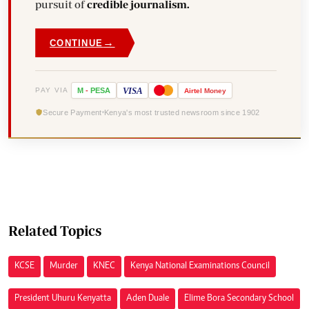
pursuit of
credible journalism.
→
CONTINUE
VISA
PAY VIA
M
-
PESA
Airtel
Money
Secure Payment
Kenya's most trusted newsroom since 1902
Related Topics
KCSE
Murder
KNEC
Kenya National Examinations Council
President Uhuru Kenyatta
Aden Duale
Elime Bora Secondary School