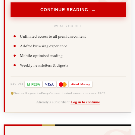
CONTINUE READING →
WHAT YOU GET
Unlimited access to all premium content
Ad-free browsing experience
Mobile-optimised reading
Weekly newsletters & digests
-
VISA
M
PESA
Airtel
Money
PAY VIA
Secure Payments
Kenya's most trusted newsroom since 1902
Already a subscriber?
Log in to continue