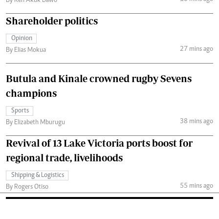
By Ken Akuk Dawo
Shareholder politics
Opinion
27 mins ago
By Elias Mokua
Butula and Kinale crowned rugby Sevens
champions
Sports
38 mins ago
By Elizabeth Mburugu
Revival of 13 Lake Victoria ports boost for
regional trade, livelihoods
Shipping & Logistics
55 mins ago
By Rogers Otiso