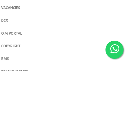
VACANCIES
DCX
O.M PORTAL
COPYRIGHT
RMS
PRIVACY POLICY
TERMS & CONDITIONS
Privacy and cookie settings
© 2026. The Standard Group PLC. All rights reserved