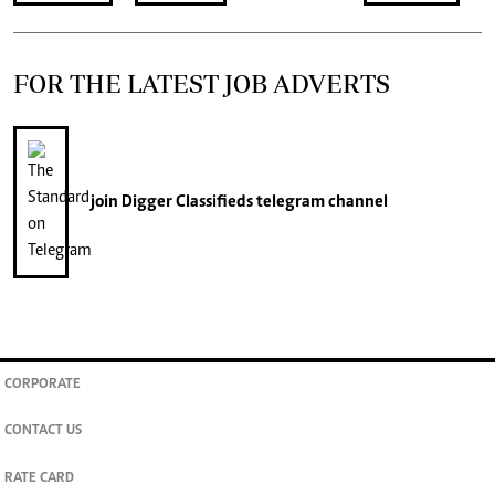
FOR THE LATEST JOB ADVERTS
join
Digger Classifieds
telegram channel
CORPORATE
CONTACT US
RATE CARD