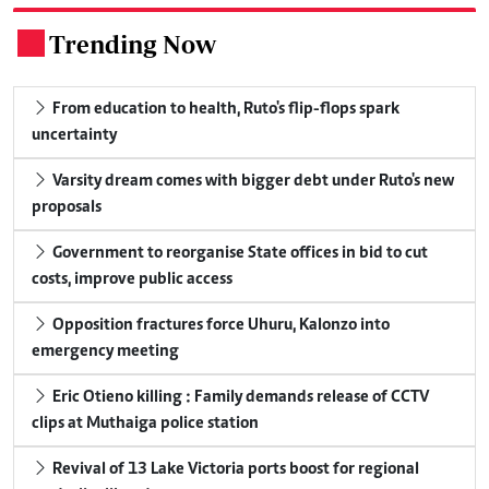
Trending Now
.
From education to health, Ruto's flip-flops spark
uncertainty
Varsity dream comes with bigger debt under Ruto's new
proposals
Government to reorganise State offices in bid to cut
costs, improve public access
Opposition fractures force Uhuru, Kalonzo into
emergency meeting
Eric Otieno killing : Family demands release of CCTV
clips at Muthaiga police station
Revival of 13 Lake Victoria ports boost for regional