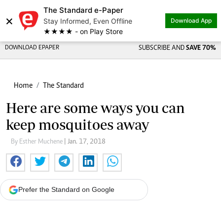
The Standard e-Paper
×
Stay Informed, Even Offline
Download App
★★★★ - on Play Store
DOWNLOAD EPAPER
SUBSCRIBE AND
SAVE 70%
Home
The Standard
Here are some ways you can
keep mosquitoes away
By Esther Muchene
| Jan. 17, 2018
Prefer the Standard on Google