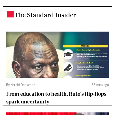
The Standard Insider
.
By Harold Odhiambo
55 mins ago
From education to health, Ruto's flip-flops
spark uncertainty