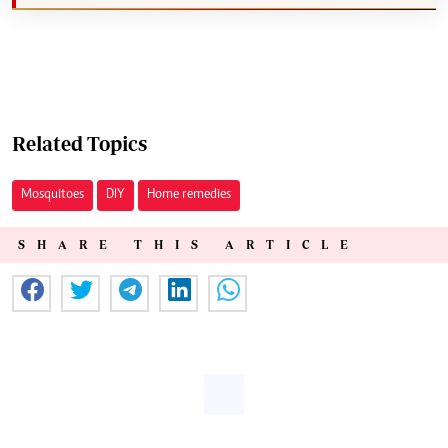
Related Topics
Mosquitoes
DIY
Home remedies
SHARE THIS ARTICLE