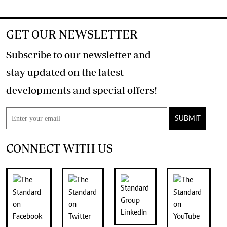
GET OUR NEWSLETTER
Subscribe to our newsletter and
stay updated on the latest
developments and special offers!
SUBMIT
CONNECT WITH US