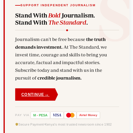
SUPPORT INDEPENDENT JOURNALISM
Stand With
Bold
Journalism.
Stand With
The Standard
.
Journalism can't be free because
the truth
demands investment.
At The Standard, we
invest time, courage and skills to bring you
accurate, factual and impactful stories.
Subscribe today and stand with us in the
pursuit of
credible journalism.
→
CONTINUE
VISA
PAY VIA
M
-
PESA
Airtel
Money
Secure Payment
Kenya's most trusted newsroom since 1902