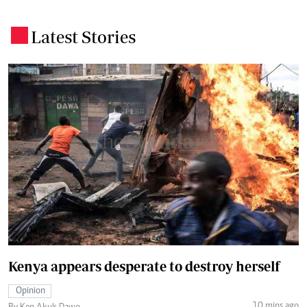
Latest Stories
.
Kenya appears desperate to destroy herself
Opinion
10 mins ago