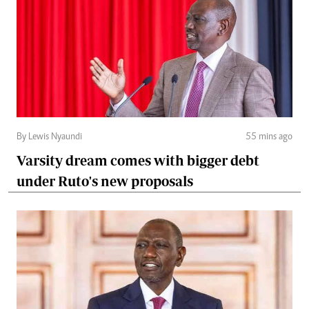
By Lewis Nyaundi
55 mins ago
Varsity dream comes with bigger debt
under Ruto's new proposals