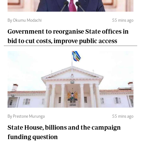
By Okumu Modachi
55 mins ago
Government to reorganise State offices in
bid to cut costs, improve public access
By Prestone Murunga
55 mins ago
State House, billions and the campaign
funding question