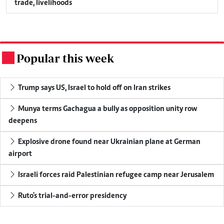
trade, livelihoods
Popular this week
.
Trump says US, Israel to hold off on Iran strikes
Munya terms Gachagua a bully as opposition unity row
deepens
Explosive drone found near Ukrainian plane at German
airport
Israeli forces raid Palestinian refugee camp near Jerusalem
Ruto's trial-and-error presidency