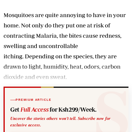
Mosquitoes are quite annoying to have in your
home. Not only do they put one at risk of
contracting Malaria, the bites cause redness,
swelling and uncontrollable
itching. Depending on the species, they are
drawn to light, humidity, heat, odors, carbon
dioxide and even sweat.
PREMIUM ARTICLE
Get
Full Access
for Ksh299/Week.
Uncover the stories others won't tell. Subscribe now for
exclusive access.