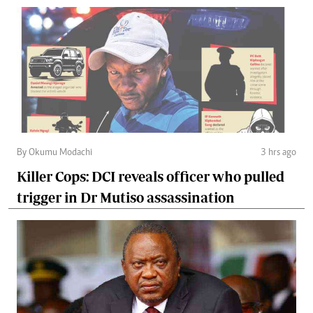
By Okumu Modachi
3 hrs ago
Killer Cops: DCI reveals officer who pulled
trigger in Dr Mutiso assassination