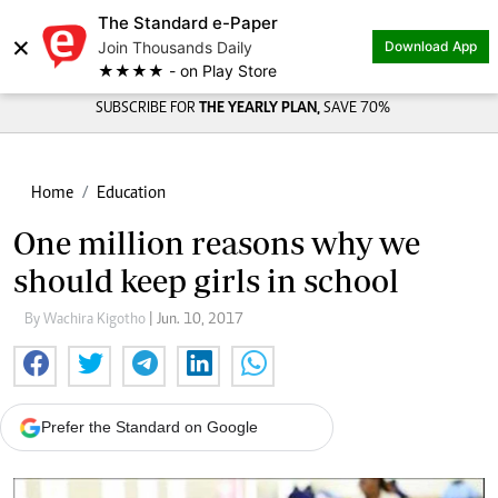
The Standard e-Paper
×
Join Thousands Daily
Download App
★★★★ - on Play Store
SUBSCRIBE FOR
THE YEARLY PLAN,
SAVE 70%
Home
Education
One million reasons why we
should keep girls in school
By Wachira Kigotho
| Jun. 10, 2017
Prefer the Standard on Google