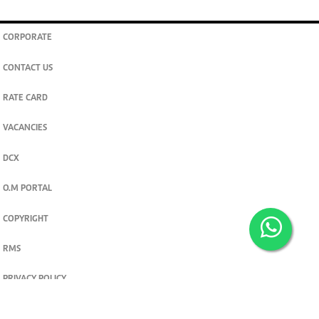
CORPORATE
CONTACT US
RATE CARD
VACANCIES
DCX
O.M PORTAL
COPYRIGHT
RMS
PRIVACY POLICY
TERMS & CONDITIONS