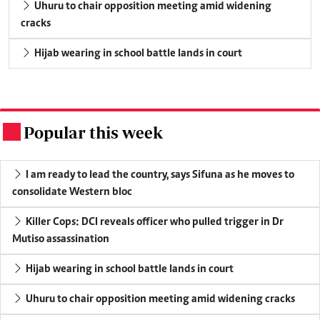
Uhuru to chair opposition meeting amid widening
cracks
Hijab wearing in school battle lands in court
Popular this week
.
I am ready to lead the country, says Sifuna as he moves to
consolidate Western bloc
Killer Cops: DCI reveals officer who pulled trigger in Dr
Mutiso assassination
Hijab wearing in school battle lands in court
Uhuru to chair opposition meeting amid widening cracks