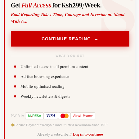
Get
Full Access
for Ksh299/Week.
Bold Reporting Takes Time, Courage and Investment. Stand
With Us.
CONTINUE READING →
WHAT YOU GET
Unlimited access to all premium content
Ad-free browsing experience
Mobile-optimised reading
Weekly newsletters & digests
-
VISA
M
PESA
Airtel
Money
PAY VIA
Secure Payments
Kenya's most trusted newsroom since 1902
Already a subscriber?
Log in to continue