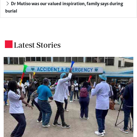
Dr Mutiso was our valued inspiration, family says during
burial
Latest Stories
.