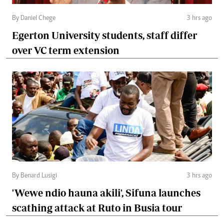
By Daniel Chege
3 hrs ago
Egerton University students, staff differ
over VC term extension
By Benard Lusigi
3 hrs ago
'Wewe ndio hauna akili', Sifuna launches
scathing attack at Ruto in Busia tour