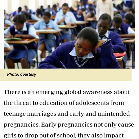
Photo: Courtesy
There is an emerging global awareness about
the threat to education of adolescents from
teenage marriages and early and unintended
pregnancies. Early pregnancies not only cause
girls to drop out of school, they also impact