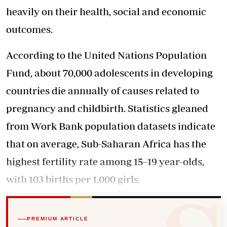
heavily on their health, social and economic
outcomes.
According to the United Nations Population
Fund, about 70,000 adolescents in developing
countries die annually of causes related to
pregnancy and childbirth. Statistics gleaned
from Work Bank population datasets indicate
that on average, Sub-Saharan Africa has the
highest fertility rate among 15–19 year-olds,
with 103 births per 1,000 girls.
PREMIUM ARTICLE