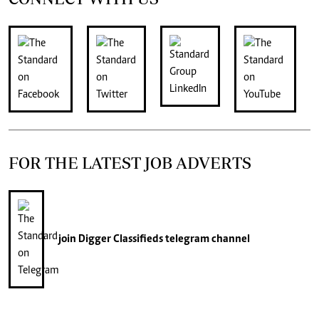
FOR THE LATEST JOB ADVERTS
join
Digger Classifieds
telegram channel