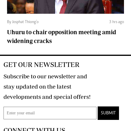
By Josphat Thiong’o
3 hrs ago
Uhuru to chair opposition meeting amid
widening cracks
GET OUR NEWSLETTER
Subscribe to our newsletter and
stay updated on the latest
developments and special offers!
SUBMIT
CONNECT WITH US