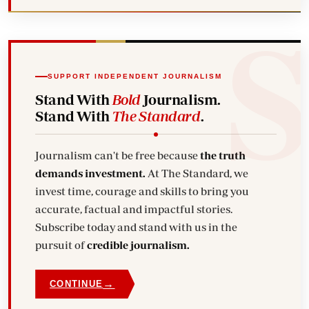
SUPPORT INDEPENDENT JOURNALISM
Stand With
Bold
Journalism.
Stand With
The Standard
.
Journalism can't be free because
the truth
demands investment.
At The Standard, we
invest time, courage and skills to bring you
accurate, factual and impactful stories.
Subscribe today and stand with us in the
pursuit of
credible journalism.
→
CONTINUE