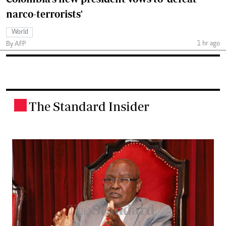
narco-terrorists'
World
1 hr ago
By AFP
The Standard Insider
.