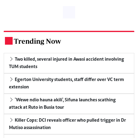
Trending Now
.
Two killed, several injured in Awasi accident involving
TUM students
Egerton University students, staff differ over VC term
extension
'Wewe ndio hauna akili', Sifuna launches scathing
attack at Ruto in Busia tour
Killer Cops: DCI reveals officer who pulled trigger in Dr
Mutiso assassination