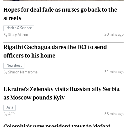
Hopes for deal fade as nurses go back to the
streets
Health & Science
20 mins ago
By Stecy Atieno
Rigathi Gachagua dares the DCI to send
officers to his home
Newsbeat
31 mins ago
By Sharon Namarome
Ukraine's Zelensky visits Russian ally Serbia
as Moscow pounds Kyiv
Asia
58 mins ago
By AFP
Colombia's new president vows to 'defeat