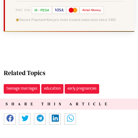
VISA
PAY VIA
M
-
PESA
Airtel
Money
Secure Payment
Kenya's most trusted newsroom since 1902
Related Topics
teenage marriages
education
early pregnancies
SHARE THIS ARTICLE