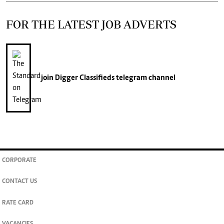
FOR THE LATEST JOB ADVERTS
join
Digger Classifieds
telegram channel
CORPORATE
CONTACT US
RATE CARD