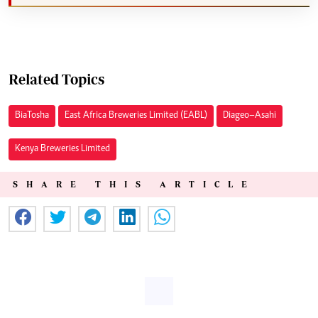
Related Topics
Bia Tosha
East Africa Breweries Limited (EABL)
Diageo–Asahi
Kenya Breweries Limited
SHARE THIS ARTICLE