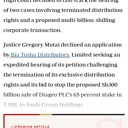
of two cases involving terminated distribution
rights and a proposed multi-billion-shilling
corporate transaction.
Justice Gregory Mutai declined an application
by
Bia Tosha Distributors
Limited seeking an
expedited hearing of its petition challenging
the termination of its exclusive distribution
rights and its bid to stop the proposed Sh300
billion sale of Diageo PLC’s 65 percent stake in
EABL to Asahi Group Holdings.
PREMIUM ARTICLE