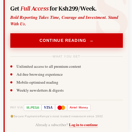
Get
Full Access
for Ksh299/Week.
Bold Reporting Takes Time, Courage and Investment. Stand
With Us.
CONTINUE READING →
WHAT YOU GET
Unlimited access to all premium content
Ad-free browsing experience
Mobile-optimised reading
Weekly newsletters & digests
-
VISA
M
PESA
Airtel
Money
PAY VIA
Secure Payments
Kenya's most trusted newsroom since 1902
Already a subscriber?
Log in to continue