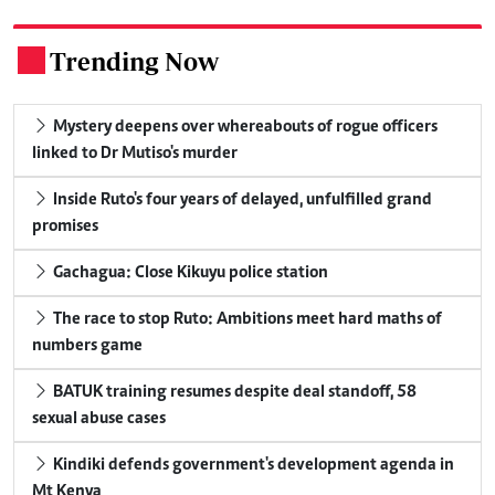
Trending Now
.
Mystery deepens over whereabouts of rogue officers
linked to Dr Mutiso's murder
Inside Ruto's four years of delayed, unfulfilled grand
promises
Gachagua: Close Kikuyu police station
The race to stop Ruto: Ambitions meet hard maths of
numbers game
BATUK training resumes despite deal standoff, 58
sexual abuse cases
Kindiki defends government's development agenda in
Mt Kenya