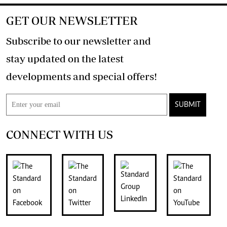
GET OUR NEWSLETTER
Subscribe to our newsletter and
stay updated on the latest
developments and special offers!
SUBMIT
CONNECT WITH US