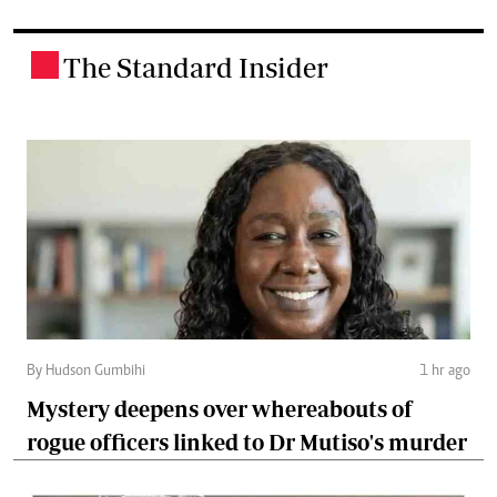
The Standard Insider
.
By Hudson Gumbihi
1 hr ago
Mystery deepens over whereabouts of
rogue officers linked to Dr Mutiso's murder