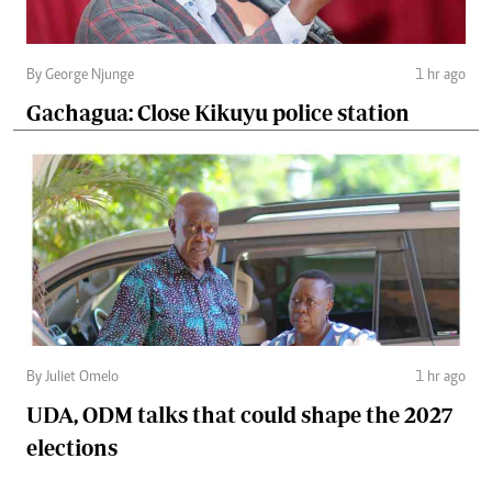
By George Njunge
1 hr ago
Gachagua: Close Kikuyu police station
By Juliet Omelo
1 hr ago
UDA, ODM talks that could shape the 2027
elections