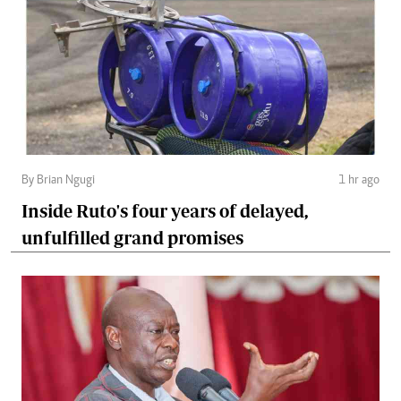
By Brian Ngugi
1 hr ago
Inside Ruto's four years of delayed,
unfulfilled grand promises