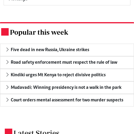
Popular this week
.
Five dead in new Russia, Ukraine strikes
Road safety enforcement must respect the rule of law
Kindiki urges Mt Kenya to reject divisive politics
Mudavadi: Winning presidency is not a walk in the park
Court orders mental assessment for two murder suspects
Latest Stories
.