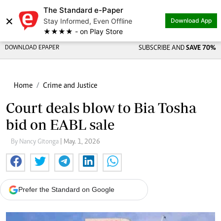
The Standard e-Paper
×
Stay Informed, Even Offline
Download App
★★★★ - on Play Store
DOWNLOAD EPAPER
SUBSCRIBE AND
SAVE 70%
Home
Crime and Justice
Court deals blow to Bia Tosha
bid on EABL sale
By Nancy Gitonga
| May. 1, 2026
Prefer the Standard on Google