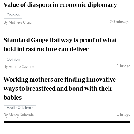
Value of diaspora in economic diplomacy
Opinion
20 mins ago
By Mathew Gitau
Standard Gauge Railway is proof of what
bold infrastructure can deliver
Opinion
1 hr ago
By Adhere Cavince
Working mothers are finding innovative
ways to breastfeed and bond with their
babies
Health & Science
1 hr ago
By Mercy Kahenda