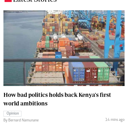
How bad politics holds back Kenya's first
world ambitions
Opinion
14 mins ago
By Bernard Namunane