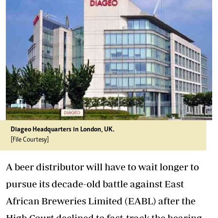
Diageo Headquarters in London, UK.
[File Courtesy]
A beer distributor will have to wait longer to
pursue its decade-old battle against East
African Breweries Limited (EABL) after the
High Court declined to fast-track the hearing