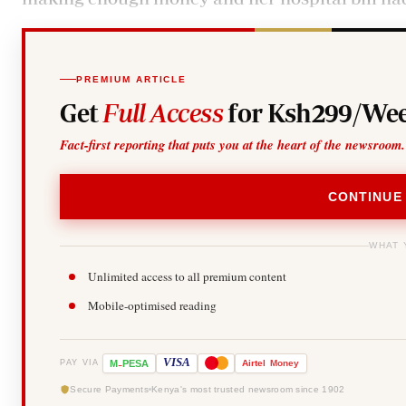
PREMIUM ARTICLE
Get
Full Access
for Ksh299/Wee
Fact-first reporting that puts you at the heart of the newsroom.
CONTINUE
WHAT 
Unlimited access to all premium content
Mobile-optimised reading
-
VISA
M
PESA
Airtel
Money
PAY VIA
Secure Payments
Kenya's most trusted newsroom since 1902