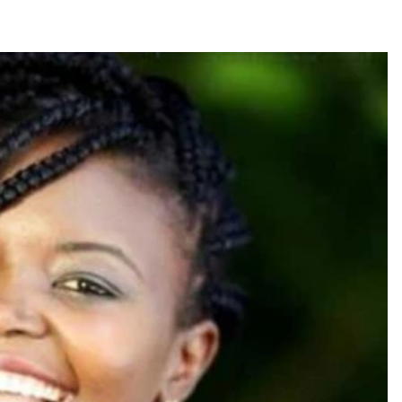
Smart Harvest
Volleyball And
Podcasts
Hockey
Farmers Market
Cricket
Agri-Directory
Gossip & Rumo
Mkulima Expo 2021
Premier Leagu
Farmpedia
bian
Blogs
Ten Things
The 
Entertainment
Health
Fash
Politics
Flash Back
Mon
The Nairobian
Nairobian Shop