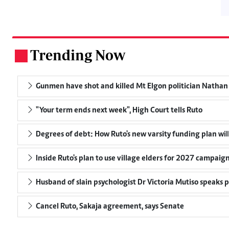
Trending Now
.
Gunmen have shot and killed Mt Elgon politician Nath
"Your term ends next week", High Court tells Ruto
Degrees of debt: How Ruto's new varsity funding plan wil
Inside Ruto's plan to use village elders for 2027 campaig
Husband of slain psychologist Dr Victoria Mutiso speaks pu
Cancel Ruto, Sakaja agreement, says Senate