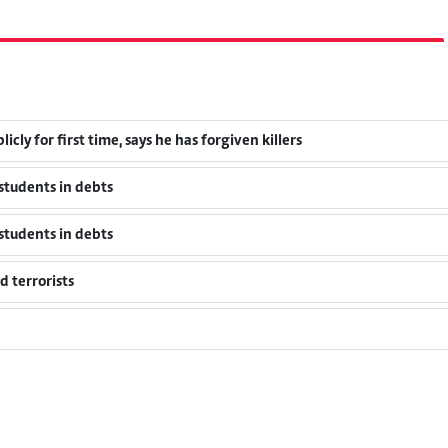
cly for first time, says he has forgiven killers
students in debts
students in debts
 terrorists