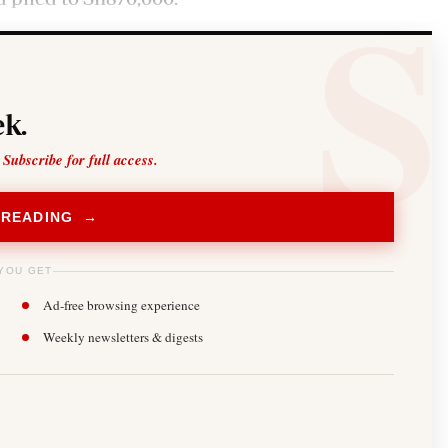
k.
 Subscribe for full access.
 READING →
YOU GET
Ad-free browsing experience
Weekly newsletters & digests