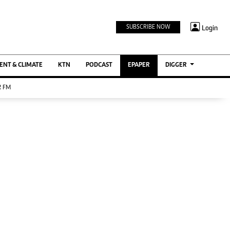
TV STATIONS
×
Login
SUBSCRIBE NOW
Ktn Home
ment
Ktn News
BTV
NT & CLIMATE
KTN
PODCAST
EPAPER
DIGGER
KTN Farmers Tv
 FM
RADIO STATIONS
Radio Maisha
Spice Fm
Berur FM
ENTERPRISE
VAS
Digger Jobs
Digger Motors
Digger Real Estate