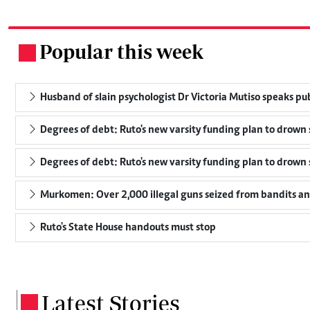
Popular this week
.
Husband of slain psychologist Dr Victoria Mutiso speaks publi
Degrees of debt: Ruto's new varsity funding plan to drown 
Degrees of debt: Ruto's new varsity funding plan to drown 
Murkomen: Over 2,000 illegal guns seized from bandits and
Ruto's State House handouts must stop
Latest Stories
.