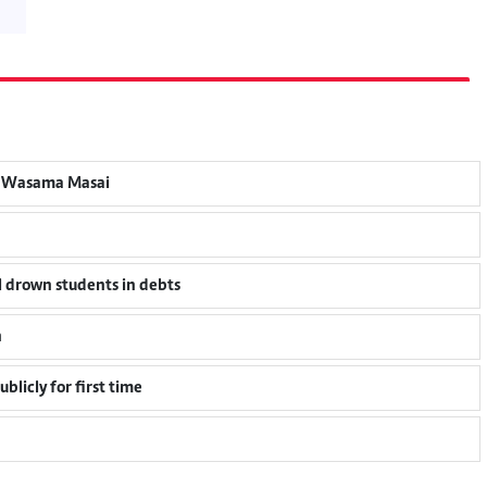
an Wasama Masai
l drown students in debts
n
blicly for first time