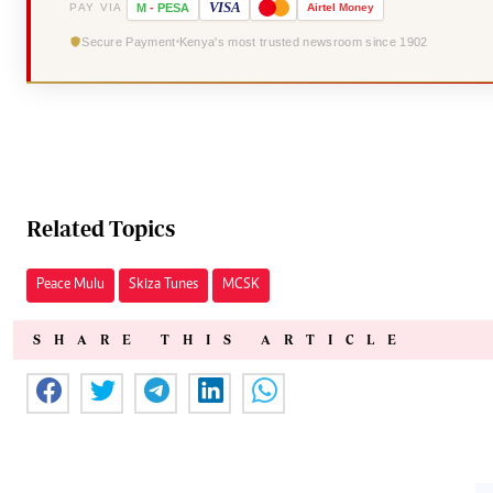
VISA
PAY VIA
M
-
PESA
Airtel
Money
Secure Payment
Kenya's most trusted newsroom since 1902
Related Topics
Peace Mulu
Skiza Tunes
MCSK
SHARE THIS ARTICLE