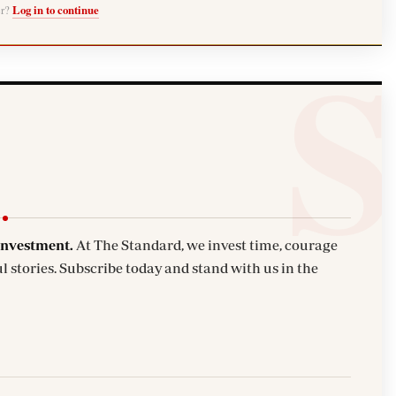
er?
Log in to continue
investment.
At The Standard, we invest time, courage
l stories. Subscribe today and stand with us in the