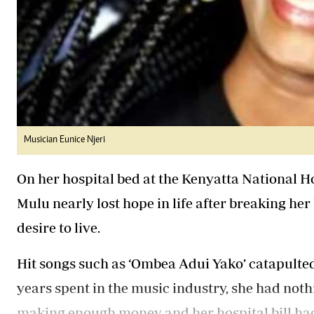
Musician Eunice Njeri
On her hospital bed at the Kenyatta National Ho
Mulu nearly lost hope in life after breaking her 
desire to live.
Hit songs such as ‘Ombea Adui Yako’ catapulted
years spent in the music industry, she had nothi
making enough money and her hospital bill had