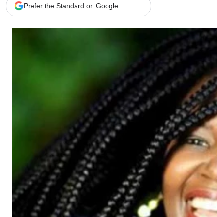
Telephone number: 0203222111,
Gender
Prefer the Standard on Google
0719012111
Quizzes
Planet Action
Email:
corporate@standardmedia.co.ke
E-Paper
Branding Voice
The Nairo
News
Scandals
Gossip
Sports