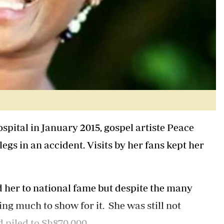
spital in January 2015, gospel artiste Peace
legs in an accident. Visits by her fans kept her
 her to national fame but despite the many
ng much to show for it. She was still not
 piled to Sh870,000.