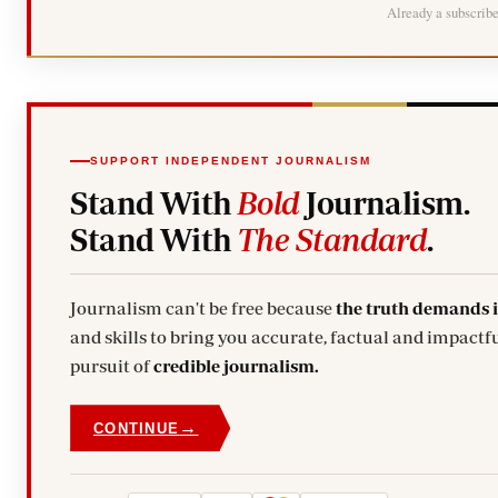
Already a subscrib
SUPPORT INDEPENDENT JOURNALISM
Stand With
Bold
Journalism.
Stand With
The Standard
.
Journalism can't be free because
the truth demands 
and skills to bring you accurate, factual and impactfu
pursuit of
credible journalism.
→
CONTINUE