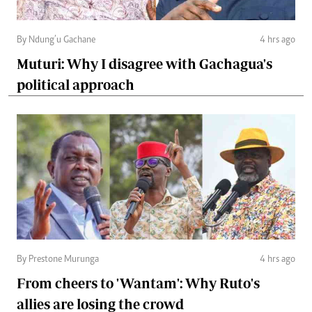
By Ndung’u Gachane
4 hrs ago
Muturi: Why I disagree with Gachagua's
political approach
By Prestone Murunga
4 hrs ago
From cheers to 'Wantam': Why Ruto's
allies are losing the crowd