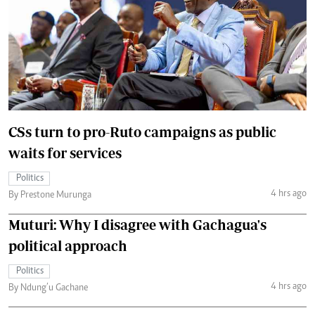
CSs turn to pro-Ruto campaigns as public
waits for services
Politics
4 hrs ago
By Prestone Murunga
Muturi: Why I disagree with Gachagua's
political approach
Politics
4 hrs ago
By Ndung’u Gachane