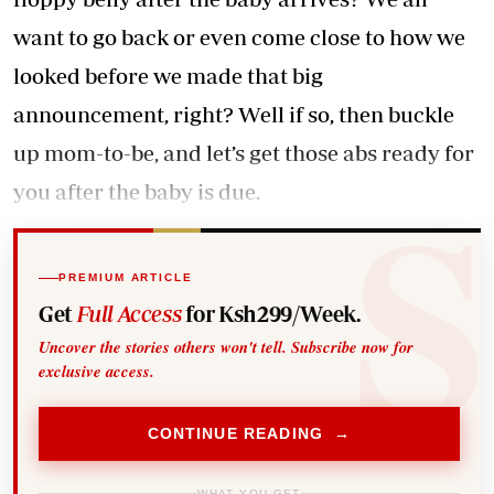
want to go back or even come close to how we
looked before we made that big
announcement, right? Well if so, then buckle
up mom-to-be, and let’s get those abs ready for
you after the baby is due.
PREMIUM ARTICLE
Get
Full Access
for Ksh299/Week.
Uncover the stories others won't tell. Subscribe now for
exclusive access.
CONTINUE READING →
WHAT YOU GET