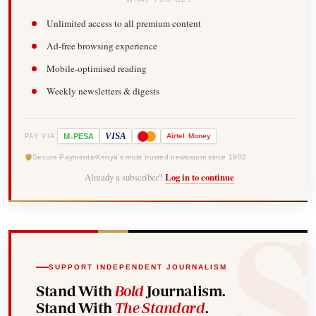
Unlimited access to all premium content
Ad-free browsing experience
Mobile-optimised reading
Weekly newsletters & digests
-
VISA
M
PESA
Airtel
Money
PAY VIA
Secure Payments
Kenya's most trusted newsroom since 1902
Already a subscriber?
Log in to continue
SUPPORT INDEPENDENT JOURNALISM
Stand With
Bold
Journalism.
Stand With
The Standard
.