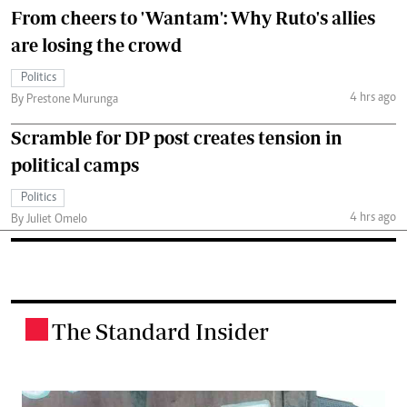
From cheers to 'Wantam': Why Ruto's allies
are losing the crowd
Politics
4 hrs ago
By Prestone Murunga
Scramble for DP post creates tension in
political camps
Politics
4 hrs ago
By Juliet Omelo
The Standard Insider
.