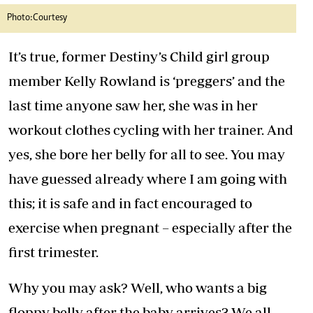
Photo:Courtesy
It’s true, former Destiny’s Child girl group
member Kelly Rowland is ‘preggers’ and the
last time anyone saw her, she was in her
workout clothes cycling with her trainer. And
yes, she bore her belly for all to see. You may
have guessed already where I am going with
this; it is safe and in fact encouraged to
exercise when pregnant – especially after the
first trimester.
Why you may ask? Well, who wants a big
floppy belly after the baby arrives? We all