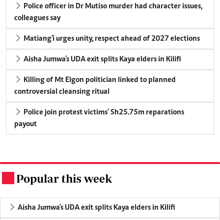
Police officer in Dr Mutiso murder had character issues,
colleagues say
Matiang'i urges unity, respect ahead of 2027 elections
Aisha Jumwa's UDA exit splits Kaya elders in Kilifi
Killing of Mt Elgon politician linked to planned
controversial cleansing ritual
Police join protest victims' Sh25.75m reparations
payout
Popular this week
.
Aisha Jumwa's UDA exit splits Kaya elders in Kilifi