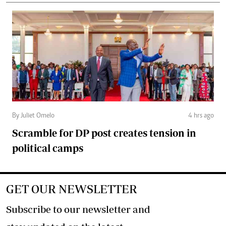
By Juliet Omelo
4 hrs ago
Scramble for DP post creates tension in
political camps
GET OUR NEWSLETTER
Subscribe to our newsletter and