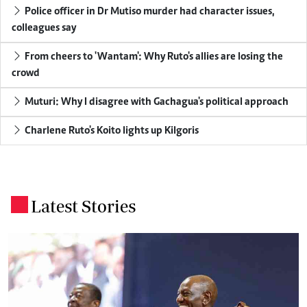
Police officer in Dr Mutiso murder had character issues,
colleagues say
From cheers to 'Wantam': Why Ruto's allies are losing the
crowd
Muturi: Why I disagree with Gachagua's political approach
Charlene Ruto's Koito lights up Kilgoris
Latest Stories
.