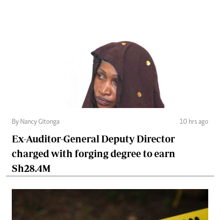
By Nancy Gitonga
10 hrs ago
Ex-Auditor-General Deputy Director
charged with forging degree to earn
Sh28.4M