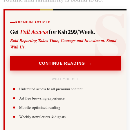
PREMIUM ARTICLE
Get
Full Access
for Ksh299/Week.
Bold Reporting Takes Time, Courage and Investment. Stand
With Us.
CONTINUE READING →
WHAT YOU GET
Unlimited access to all premium content
Ad-free browsing experience
Mobile-optimised reading
Weekly newsletters & digests