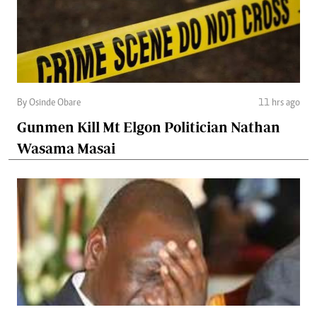
By Osinde Obare
11 hrs ago
Gunmen Kill Mt Elgon Politician Nathan
Wasama Masai