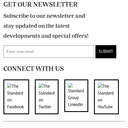
GET OUR NEWSLETTER
Subscribe to our newsletter and
stay updated on the latest
developments and special offers!
SUBMIT
CONNECT WITH US