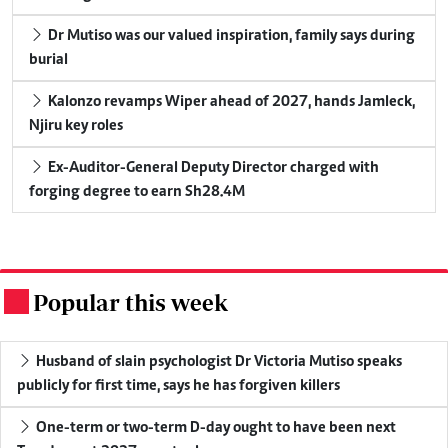
Dr Mutiso was our valued inspiration, family says during
burial
Kalonzo revamps Wiper ahead of 2027, hands Jamleck,
Njiru key roles
Ex-Auditor-General Deputy Director charged with
forging degree to earn Sh28.4M
Popular this week
.
Husband of slain psychologist Dr Victoria Mutiso speaks
publicly for first time, says he has forgiven killers
One-term or two-term D-day ought to have been next