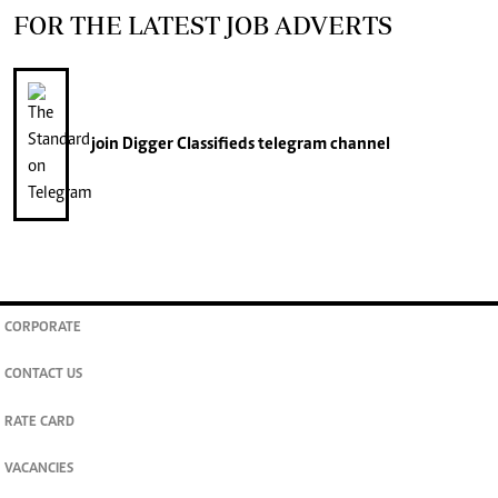
FOR THE LATEST JOB ADVERTS
join
Digger Classifieds
telegram channel
CORPORATE
CONTACT US
RATE CARD
VACANCIES