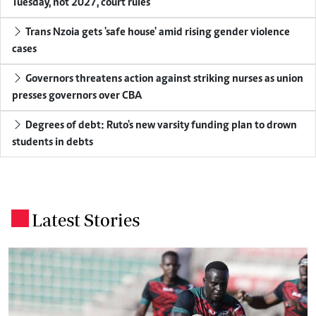
Tuesday, not 2027, court rules
Trans Nzoia gets 'safe house' amid rising gender violence
cases
Governors threatens action against striking nurses as union
presses governors over CBA
Degrees of debt: Ruto's new varsity funding plan to drown
students in debts
Latest Stories
.