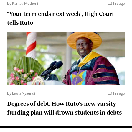
By Kamau Muthoni
12 hrs ago
"Your term ends next week", High Court
tells Ruto
By Lewis Nyaundi
13 hrs ago
Degrees of debt: How Ruto's new varsity
funding plan will drown students in debts