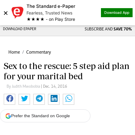
The Standard e-Paper
×
Fearless, Trusted News
Download App
★★★★ - on Play Store
DOWNLOAD EPAPER
SUBSCRIBE AND
SAVE 70%
Home
Commentary
Sex to the rescue: 5 step aid plan
for your marital bed
By Judith Mwobobia
| Dec. 14, 2016
Prefer the Standard on Google