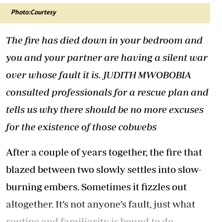
Photo:Courtesy
The fire has died down in your bedroom and
you and your partner are having a silent war
over whose fault it is. JUDITH MWOBOBIA
consulted professionals for a rescue plan and
tells us why there should be no more excuses
for the existence of those cobwebs
After a couple of years together, the fire that
blazed between two slowly settles into slow-
burning embers. Sometimes it fizzles out
altogether. It’s not anyone’s fault, just what
routine and familiarity is bound to do.