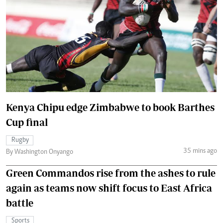
Kenya Chipu edge Zimbabwe to book Barthes
Cup final
Rugby
35 mins ago
By Washington Onyango
Green Commandos rise from the ashes to rule
again as teams now shift focus to East Africa
battle
Sports