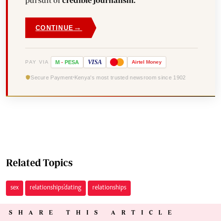
pursuit of
credible journalism.
→
CONTINUE
VISA
PAY VIA
M
-
PESA
Airtel
Money
Secure Payment
Kenya's most trusted newsroom since 1902
Related Topics
sex
relationships'dating
relationships
SHARE THIS ARTICLE