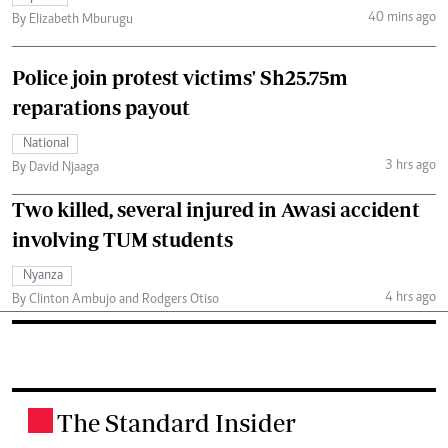
40 mins ago
By Elizabeth Mburugu
Police join protest victims' Sh25.75m
reparations payout
National
3 hrs ago
By David Njaaga
Two killed, several injured in Awasi accident
involving TUM students
Nyanza
4 hrs ago
By Clinton Ambujo and Rodgers Otiso
The Standard Insider
.