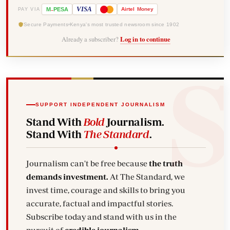
-
VISA
M
PESA
Airtel
Money
PAY VIA
Secure Payments
Kenya's most trusted newsroom since 1902
Already a subscriber?
Log in to continue
SUPPORT INDEPENDENT JOURNALISM
Stand With
Bold
Journalism.
Stand With
The Standard
.
Journalism can't be free because
the truth
demands investment.
At The Standard, we
invest time, courage and skills to bring you
accurate, factual and impactful stories.
Subscribe today and stand with us in the