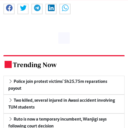
Trending Now
.
Police join protest victims' Sh25.75m reparations
payout
Two killed, several injured in Awasi accident involving
TUM students
Ruto is now a temporary incumbent, Wanjigi says
following court decision