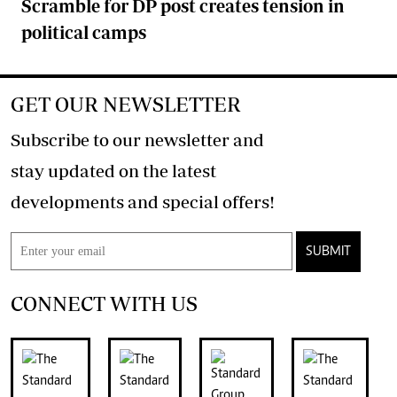
Scramble for DP post creates tension in
political camps
GET OUR NEWSLETTER
Subscribe to our newsletter and
stay updated on the latest
developments and special offers!
SUBMIT
CONNECT WITH US