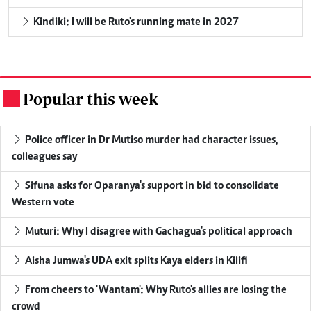
Kindiki: I will be Ruto's running mate in 2027
Popular this week
.
Police officer in Dr Mutiso murder had character issues,
colleagues say
Sifuna asks for Oparanya's support in bid to consolidate
Western vote
Muturi: Why I disagree with Gachagua's political approach
Aisha Jumwa's UDA exit splits Kaya elders in Kilifi
From cheers to 'Wantam': Why Ruto's allies are losing the
crowd