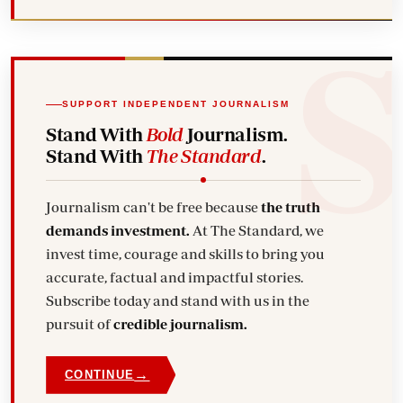
SUPPORT INDEPENDENT JOURNALISM
Stand With
Bold
Journalism.
Stand With
The Standard
.
Journalism can't be free because
the truth
demands investment.
At The Standard, we
invest time, courage and skills to bring you
accurate, factual and impactful stories.
Subscribe today and stand with us in the
pursuit of
credible journalism.
→
CONTINUE