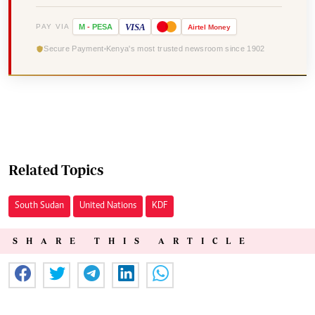
VISA
PAY VIA
M
-
PESA
Airtel
Money
Secure Payment
Kenya's most trusted newsroom since 1902
Related Topics
South Sudan
United Nations
KDF
SHARE THIS ARTICLE