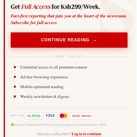
Get
Full Access
for Ksh299/Week.
Fact-first reporting that puts you at the heart of the newsroom.
Subscribe for full access.
CONTINUE READING →
WHAT YOU GET
Unlimited access to all premium content
Ad-free browsing experience
Mobile-optimised reading
Weekly newsletters & digests
-
VISA
M
PESA
Airtel
Money
PAY VIA
Secure Payments
Kenya's most trusted newsroom since 1902
Already a subscriber?
Log in to continue