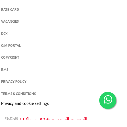
RATE CARD
VACANCIES
DCX
O.M PORTAL
COPYRIGHT
RMS
PRIVACY POLICY
TERMS & CONDITIONS
Privacy and cookie settings