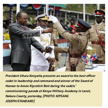
President Uhuru Kenyatta presents an award to the best officer
cadet in leadership and command and winner of the Sword of
Honour to Amon Kiprotich Bett during the cadets’
commissioning parade at Kenya Military Academy in Lanet,
Nakuru County, yesterday. [PHOTO: KIPSANG
JOSEPH/STANDARD]