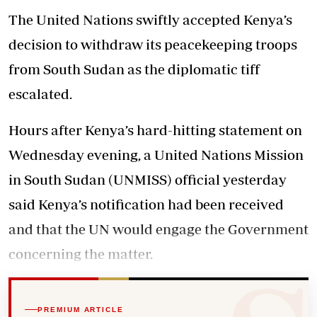
The United Nations swiftly accepted Kenya’s
decision to withdraw its peacekeeping troops
from South Sudan as the diplomatic tiff
escalated.
Hours after Kenya’s hard-hitting statement on
Wednesday evening, a United Nations Mission
in South Sudan (UNMISS) official yesterday
said Kenya’s notification had been received
and that the UN would engage the Government
concerning the matter.
PREMIUM ARTICLE