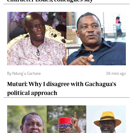
By Ndung’u Gachane
38 mins ago
Muturi: Why I disagree with Gachagua's
political approach