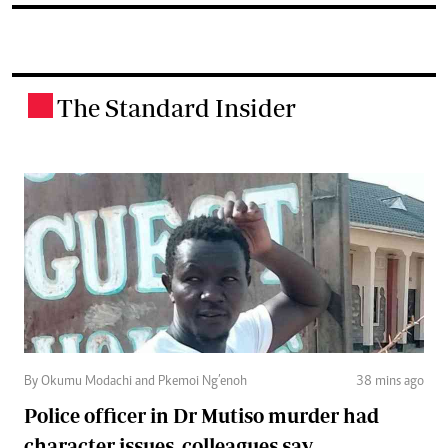
The Standard Insider
.
By Okumu Modachi and Pkemoi Ng’enoh
38 mins ago
Police officer in Dr Mutiso murder had
character issues, colleagues say