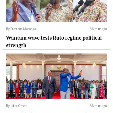
By Prestone Murunga
38 mins ago
Wantam wave tests Ruto regime political
strength
By Juliet Omelo
38 mins ago