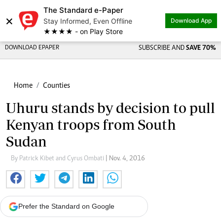
The Standard e-Paper
×
Stay Informed, Even Offline
Download App
★★★★ - on Play Store
DOWNLOAD EPAPER
SUBSCRIBE AND
SAVE 70%
Home
Counties
Uhuru stands by decision to pull
Kenyan troops from South
Sudan
By Patrick Kibet and Cyrus Ombati
| Nov. 4, 2016
Prefer the Standard on Google