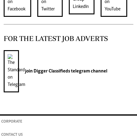
FOR THE LATEST JOB ADVERTS
join
Digger Classifieds
telegram channel
CORPORATE
CONTACT US