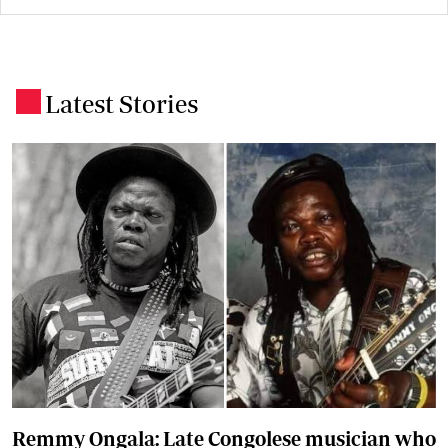
Latest Stories
.
Remmy Ongala: Late Congolese musician who