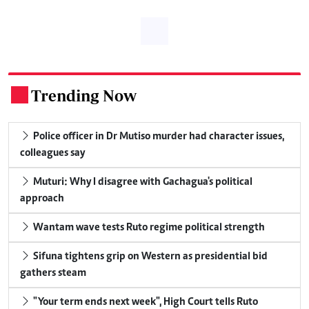
Trending Now
.
Police officer in Dr Mutiso murder had character issues,
colleagues say
Muturi: Why I disagree with Gachagua's political
approach
Wantam wave tests Ruto regime political strength
Sifuna tightens grip on Western as presidential bid
gathers steam
"Your term ends next week", High Court tells Ruto