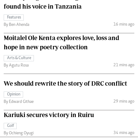
found his voice in Tanzania
Features
16 mins ago
By Ben Ahenda
Moitalel Ole Kenta explores love, loss and
hope in new poetry collection
Arts & Culture
21 mins ago
By Agutu Rosa
We should rewrite the story of DRC conflict
Opinion
29 mins ago
By Edward Githae
Kariuki secures victory in Ruiru
Golf
34 mins ago
By Ochieng Oyugi