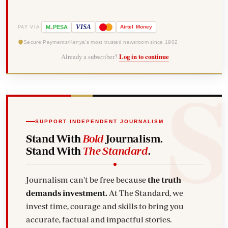
-
VISA
M
PESA
Airtel
Money
PAY VIA
Secure Payments
Kenya's most trusted newsroom since 1902
Already a subscriber?
Log in to continue
SUPPORT INDEPENDENT JOURNALISM
Stand With
Bold
Journalism.
Stand With
The Standard
.
Journalism can't be free because
the truth
demands investment.
At The Standard, we
invest time, courage and skills to bring you
accurate, factual and impactful stories.