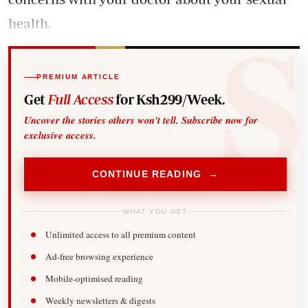
health.
PREMIUM ARTICLE
Get
Full Access
for Ksh299/Week.
Uncover the stories others won't tell. Subscribe now for
exclusive access.
CONTINUE READING →
WHAT YOU GET
Unlimited access to all premium content
Ad-free browsing experience
Mobile-optimised reading
Weekly newsletters & digests