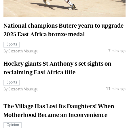
National champions Butere yearn to upgrade
2025 East Africa bronze medal
Sports
7 mins ago
By Elizabeth Mburugu
Hockey giants St Anthony's set sights on
reclaiming East Africa title
Sports
11 mins ago
By Elizabeth Mburugu
The Village Has Lost Its Daughters! When
Motherhood Became an Inconvenience
Opinion