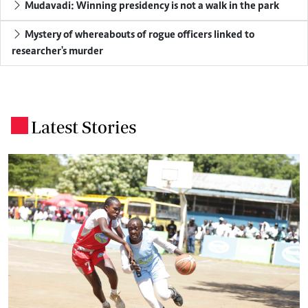
Mudavadi: Winning presidency is not a walk in the park
Mystery of whereabouts of rogue officers linked to
researcher's murder
Latest Stories
.