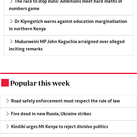
The race to stop Ruto: Ambitions meet hard maths of
numbers game
Dr Kipngetich warns against education marginalisation
in northern Kenya
Mukurweini MP John Kaguchia arraigned over alleged
inciting remarks
Popular this week
.
Road safety enforcement must respect the rule of law
Five dead in new Russia, Ukraine strikes
Kindiki urges Mt Kenya to reject divisive politics