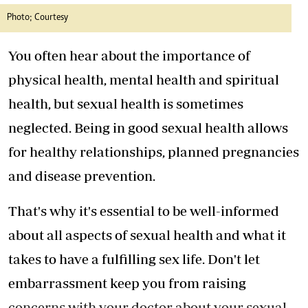
Photo; Courtesy
You often hear about the importance of
physical health, mental health and spiritual
health, but sexual health is sometimes
neglected. Being in good sexual health allows
for healthy relationships, planned pregnancies
and disease prevention.
That's why it's essential to be well-informed
about all aspects of sexual health and what it
takes to have a fulfilling sex life. Don't let
embarrassment keep you from raising
concerns with your doctor about your sexual