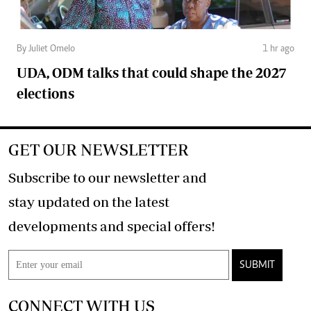
By Juliet Omelo
1 hr ago
UDA, ODM talks that could shape the 2027
elections
GET OUR NEWSLETTER
Subscribe to our newsletter and
stay updated on the latest
developments and special offers!
SUBMIT
CONNECT WITH US