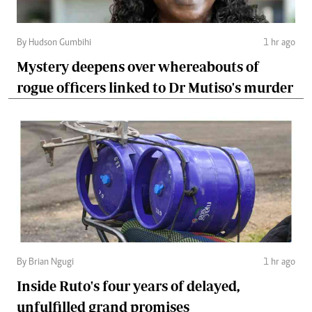
By Hudson Gumbihi
1 hr ago
Mystery deepens over whereabouts of
rogue officers linked to Dr Mutiso's murder
By Brian Ngugi
1 hr ago
Inside Ruto's four years of delayed,
unfulfilled grand promises