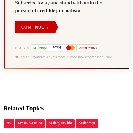
Subscribe today and stand with us in the
pursuit of
credible journalism.
→
CONTINUE
VISA
PAY VIA
M
-
PESA
Airtel
Money
Secure Payment
Kenya's most trusted newsroom since 1902
Related Topics
sex
sexual pleasure
healthy sex life
health tips