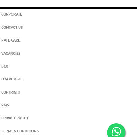
CORPORATE
CONTACT US
RATE CARD
VACANCIES
DCX
O.M PORTAL
COPYRIGHT
RMS
PRIVACY POLICY
TERMS & CONDITIONS