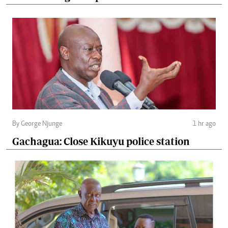
By George Njunge
1 hr ago
Gachagua: Close Kikuyu police station