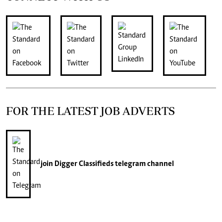
FOR THE LATEST JOB ADVERTS
join
Digger Classifieds
telegram channel