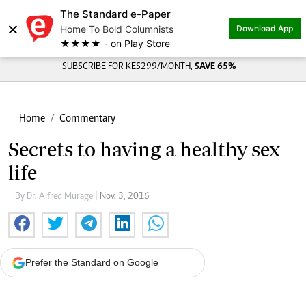
The Standard e-Paper
×
Home To Bold Columnists
Download App
★★★★ - on Play Store
SUBSCRIBE FOR KES299/MONTH,
SAVE 65%
Home
Commentary
Secrets to having a healthy sex
life
By Dr. Alfred Murage
| Nov. 3, 2016
Prefer the Standard on Google