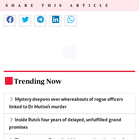
SHARE THIS ARTICLE
Trending Now
.
Mystery deepens over whereabouts of rogue officers
linked to Dr Mutiso's murder
Inside Ruto's four years of delayed, unfulfilled grand
promises