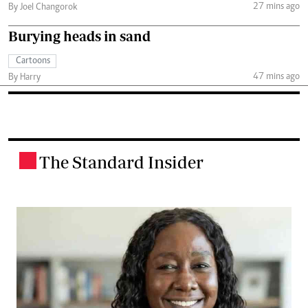
27 mins ago
By Joel Changorok
Burying heads in sand
Cartoons
47 mins ago
By Harry
The Standard Insider
.