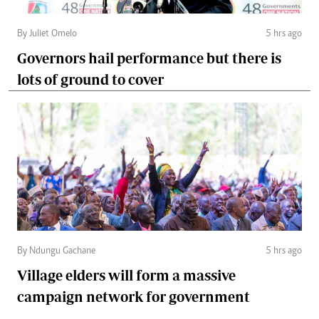
By Juliet Omelo
5 hrs ago
Governors hail performance but there is
lots of ground to cover
By Ndungu Gachane
5 hrs ago
Village elders will form a massive
campaign network for government