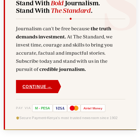
Stand With
Bold
Journalism.
Stand With
The Standard
.
Journalism can't be free because
the truth
demands investment.
At The Standard, we
invest time, courage and skills to bring you
accurate, factual and impactful stories.
Subscribe today and stand with us in the
pursuit of
credible journalism.
→
CONTINUE
VISA
PAY VIA
M
-
PESA
Airtel
Money
Secure Payment
Kenya's most trusted newsroom since 1902