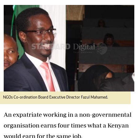
NGOs Co-ordination Board Executive Director Fazul Mahamed.
An expatriate working in a non-governmental
organisation earns four times what a Kenyan
would earn for the same job.