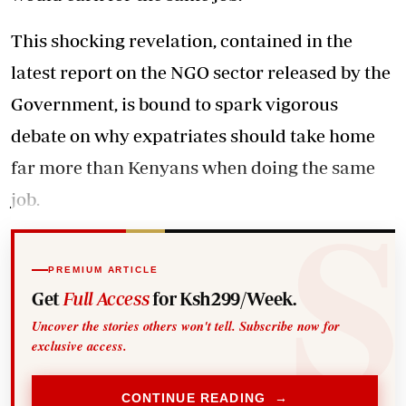
This shocking revelation, contained in the
latest report on the NGO sector released by the
Government, is bound to spark vigorous
debate on why expatriates should take home
far more than Kenyans when doing the same
job.
PREMIUM ARTICLE
Get
Full Access
for Ksh299/Week.
Uncover the stories others won't tell. Subscribe now for
exclusive access.
CONTINUE READING →