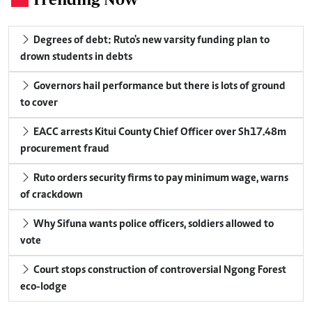
Degrees of debt: Ruto's new varsity funding plan to
drown students in debts
Governors hail performance but there is lots of ground
to cover
EACC arrests Kitui County Chief Officer over Sh17.48m
procurement fraud
Ruto orders security firms to pay minimum wage, warns
of crackdown
Why Sifuna wants police officers, soldiers allowed to
vote
Court stops construction of controversial Ngong Forest
eco-lodge