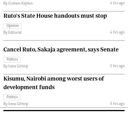
4 hrs ago
By Graham Kajilwa
Ruto's State House handouts must stop
Opinion
4 hrs ago
By Editorial
Cancel Ruto, Sakaja agreement, says Senate
Politics
5 hrs ago
By Irene Githinji
Kisumu, Nairobi among worst users of
development funds
Politics
5 hrs ago
By Irene Githinji