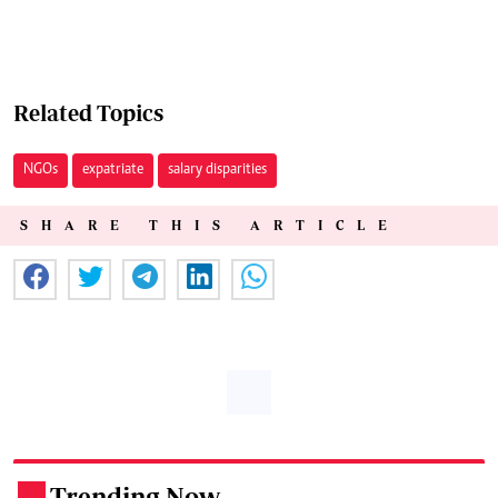
Related Topics
NGOs
expatriate
salary disparities
SHARE THIS ARTICLE
Trending Now
.