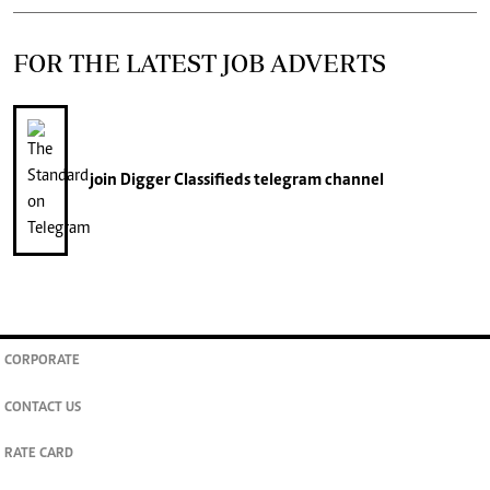
FOR THE LATEST JOB ADVERTS
join
Digger Classifieds
telegram channel
CORPORATE
CONTACT US
RATE CARD