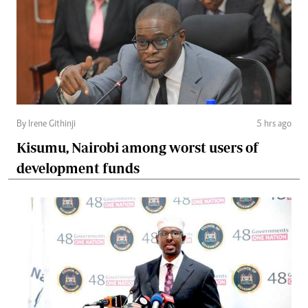
By Irene Githinji
5 hrs ago
Kisumu, Nairobi among worst users of
development funds