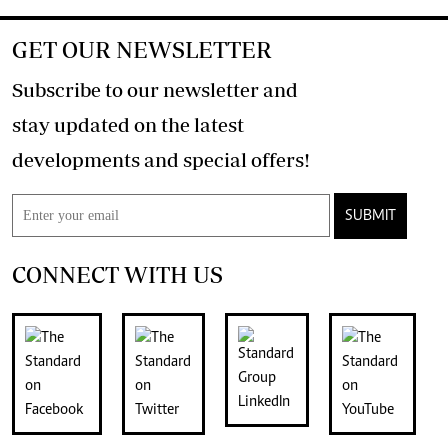
GET OUR NEWSLETTER
Subscribe to our newsletter and
stay updated on the latest
developments and special offers!
SUBMIT
CONNECT WITH US