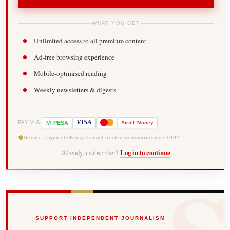
WHAT YOU GET
Unlimited access to all premium content
Ad-free browsing experience
Mobile-optimised reading
Weekly newsletters & digests
-
VISA
M
PESA
Airtel
Money
PAY VIA
Secure Payments
Kenya's most trusted newsroom since 1902
Already a subscriber?
Log in to continue
SUPPORT INDEPENDENT JOURNALISM