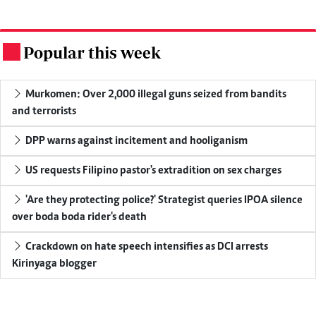
Popular this week
.
Murkomen: Over 2,000 illegal guns seized from bandits
and terrorists
DPP warns against incitement and hooliganism
US requests Filipino pastor's extradition on sex charges
'Are they protecting police?' Strategist queries IPOA silence
over boda boda rider's death
Crackdown on hate speech intensifies as DCI arrests
Kirinyaga blogger