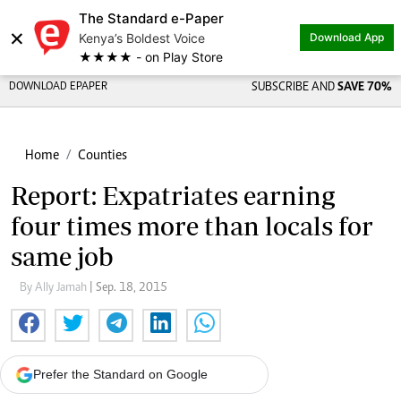
The Standard e-Paper
×
Kenya’s Boldest Voice
Download App
★★★★ - on Play Store
DOWNLOAD EPAPER
SUBSCRIBE AND
SAVE 70%
Home
Counties
Report: Expatriates earning
four times more than locals for
same job
By Ally Jamah
| Sep. 18, 2015
Prefer the Standard on Google