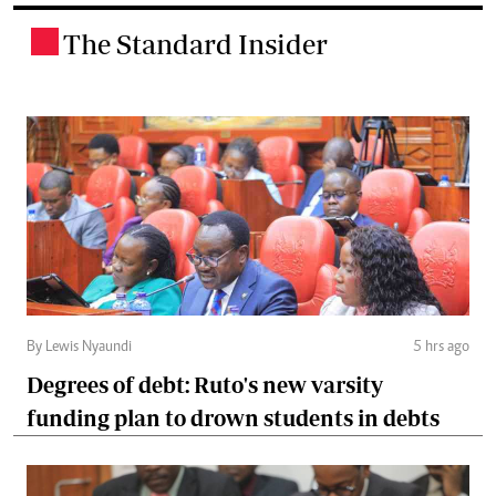
The Standard Insider
.
By Lewis Nyaundi
5 hrs ago
Degrees of debt: Ruto's new varsity
funding plan to drown students in debts