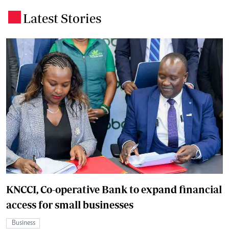
Latest Stories
.
KNCCI, Co-operative Bank to expand financial
access for small businesses
Business