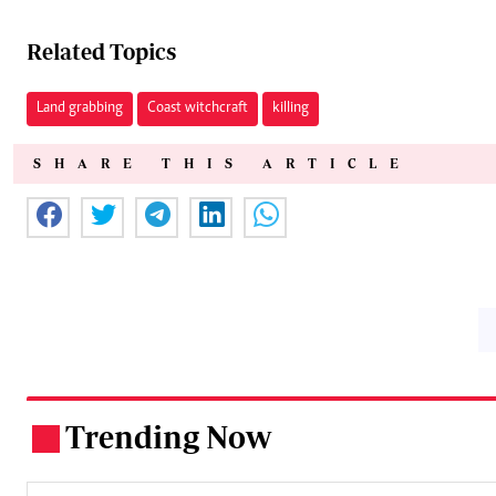
Related Topics
Land grabbing
Coast witchcraft
killing
SHARE THIS ARTICLE
Trending Now
.