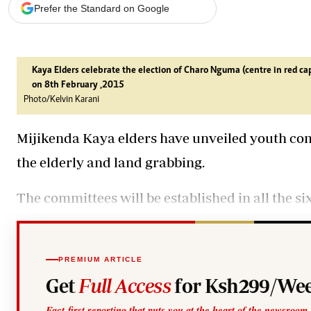
Telephone number: 0203222111,
Gender
Prefer the Standard on Google
0719012111
Quizzes
Planet Action
Email:
corporate@standardmedia.co.ke
E-Paper
Branding Voice
Kaya Elders celebrate the election of Charo Nguma (centre in red 
on 8th February ,2015
Photo/Kelvin Karani
The Nairo
Mijikenda Kaya elders have unveiled youth com
News
Scandals
the elderly and land grabbing.
Gossip
Sports
The committees will be established in all the six
PREMIUM ARTICLE
Get
Full Access
for Ksh299/Wee
Fact-first reporting that puts you at the heart of the newsroom.