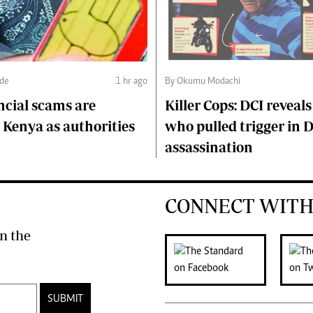
nde
1 hr ago
By Okumu Modachi
ncial scams are
Killer Cops: DCI reveals
Kenya as authorities
who pulled trigger in 
assassination
CONNECT WITH
n the
SUBMIT