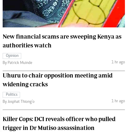
 Handball
The Standard Courier
urs
e
New financial scams are sweeping Kenya as
authorities watch
Opinion
Nairobian
1 hr ago
By Patrick Muinde
ion
ey
Uhuru to chair opposition meeting amid
widening cracks
Politics
1 hr ago
By Josphat Thiong’o
Killer Cops: DCI reveals officer who pulled
trigger in Dr Mutiso assassination