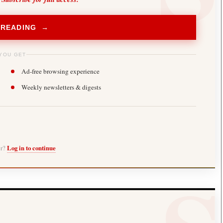
 READING →
YOU GET
Ad-free browsing experience
Weekly newsletters & digests
er?
Log in to continue