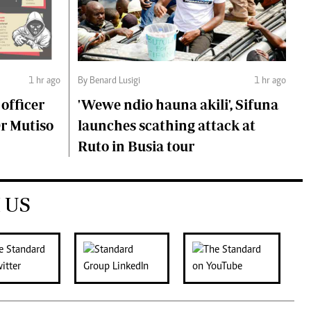
1 hr ago
By Benard Lusigi
1 hr ago
 officer
'Wewe ndio hauna akili', Sifuna
Dr Mutiso
launches scathing attack at
Ruto in Busia tour
 US