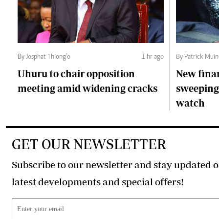
By Josphat Thiong’o
1 hr ago
By Patrick Mui
Uhuru to chair opposition
New fina
meeting amid widening cracks
sweeping 
watch
GET OUR NEWSLETTER
Subscribe to our newsletter and stay updated o
latest developments and special offers!