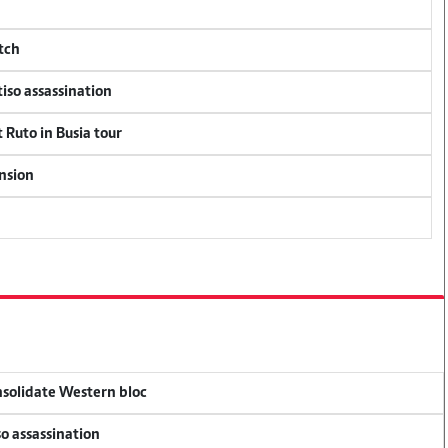
tch
tiso assassination
 Ruto in Busia tour
ension
onsolidate Western bloc
so assassination