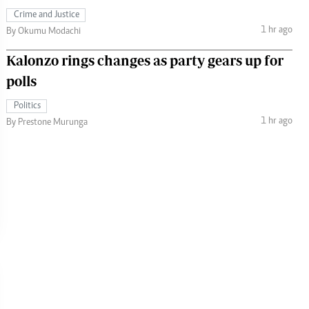
Crime and Justice
1 hr ago
By Okumu Modachi
Kalonzo rings changes as party gears up for
polls
Politics
1 hr ago
By Prestone Murunga