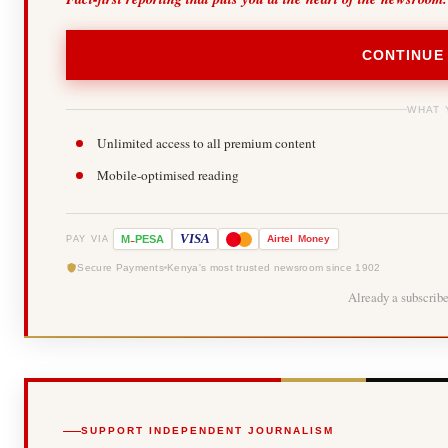
CONTINUE
WHAT 
Unlimited access to all premium content
Mobile-optimised reading
-
VISA
M
PESA
Airtel
Money
PAY VIA
Secure Payments
Kenya's most trusted newsroom since 1902
Already a subscrib
SUPPORT INDEPENDENT JOURNALISM