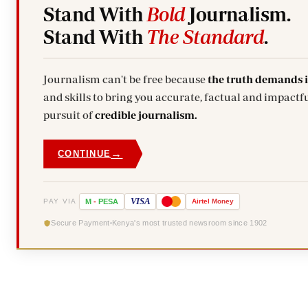
Stand With
Bold
Journalism.
Stand With
The Standard
.
Journalism can't be free because
the truth demands 
and skills to bring you accurate, factual and impactfu
pursuit of
credible journalism.
→
CONTINUE
VISA
PAY VIA
M
-
PESA
Airtel
Money
Secure Payment
Kenya's most trusted newsroom since 1902