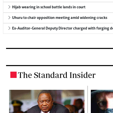
Hijab wearing in school battle lands in court
Uhuru to chair opposition meeting amid widening cracks
Ex-Auditor-General Deputy Director charged with forging 
The Standard Insider
.