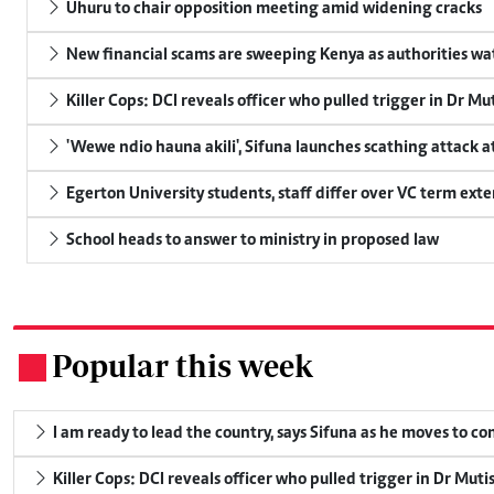
Uhuru to chair opposition meeting amid widening cracks
New financial scams are sweeping Kenya as authorities wa
Killer Cops: DCI reveals officer who pulled trigger in Dr Mu
'Wewe ndio hauna akili', Sifuna launches scathing attack at
Egerton University students, staff differ over VC term ext
School heads to answer to ministry in proposed law
Popular this week
.
I am ready to lead the country, says Sifuna as he moves to c
Killer Cops: DCI reveals officer who pulled trigger in Dr Muti