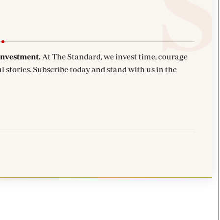
investment.
At The Standard, we invest time, courage
l stories. Subscribe today and stand with us in the