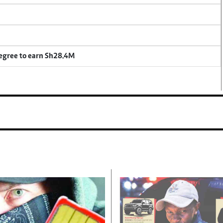
degree to earn Sh28.4M