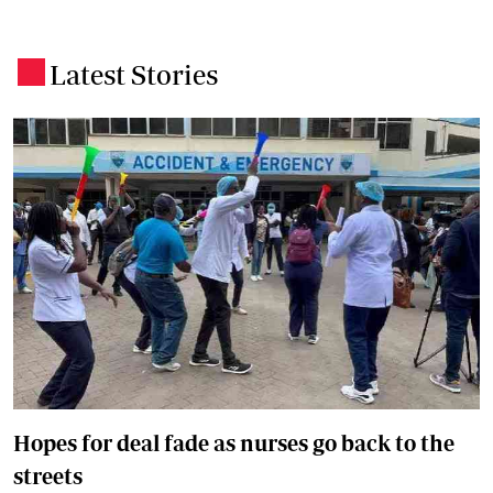
Latest Stories
.
Hopes for deal fade as nurses go back to the
streets