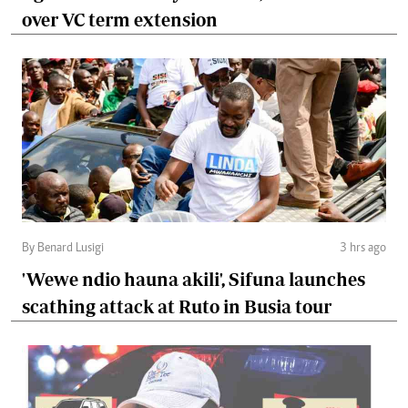
over VC term extension
By Benard Lusigi
3 hrs ago
'Wewe ndio hauna akili', Sifuna launches
scathing attack at Ruto in Busia tour