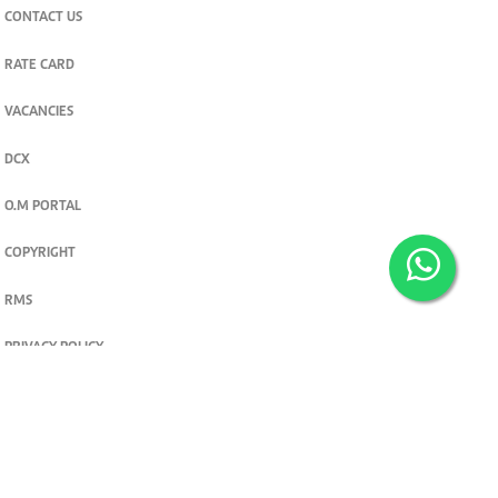
CONTACT US
RATE CARD
VACANCIES
DCX
O.M PORTAL
COPYRIGHT
RMS
PRIVACY POLICY
TERMS & CONDITIONS
Privacy and cookie settings