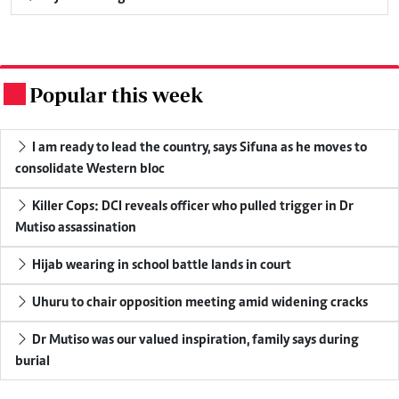
Popular this week
.
I am ready to lead the country, says Sifuna as he moves to
consolidate Western bloc
Killer Cops: DCI reveals officer who pulled trigger in Dr
Mutiso assassination
Hijab wearing in school battle lands in court
Uhuru to chair opposition meeting amid widening cracks
Dr Mutiso was our valued inspiration, family says during
burial