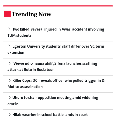
Trending Now
.
Two killed, several injured in Awasi accident involving
TUM students
Egerton University students, staff differ over VC term
extension
'Wewe ndio hauna akili', Sifuna launches scathing
attack at Ruto in Busia tour
Killer Cops: DCI reveals officer who pulled trigger in Dr
Mutiso assassination
Uhuru to chair opposition meeting amid widening
cracks
Hijab wearing in school battle lands in court