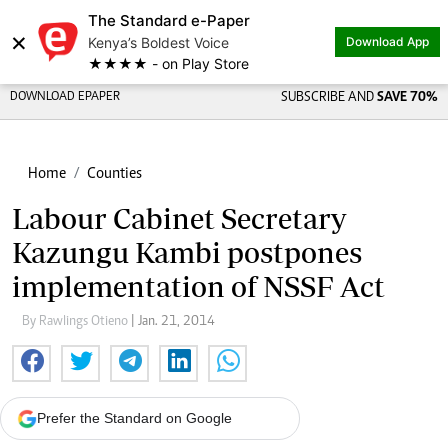
The Standard e-Paper
×
Kenya’s Boldest Voice
Download App
★★★★ - on Play Store
DOWNLOAD EPAPER
SUBSCRIBE AND
SAVE 70%
Home
Counties
Labour Cabinet Secretary
Kazungu Kambi postpones
implementation of NSSF Act
By Rawlings Otieno
| Jan. 21, 2014
Prefer the Standard on Google