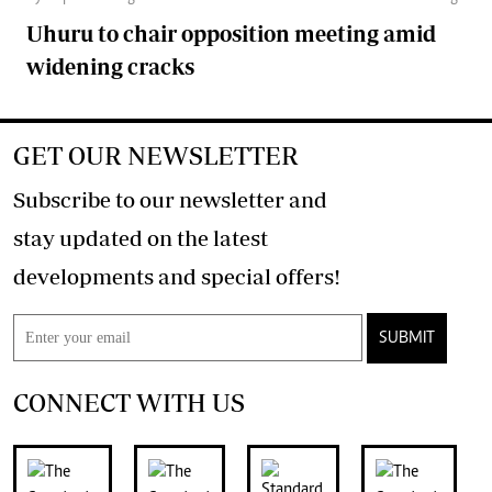
Uhuru to chair opposition meeting amid
widening cracks
GET OUR NEWSLETTER
Subscribe to our newsletter and
stay updated on the latest
developments and special offers!
SUBMIT
CONNECT WITH US