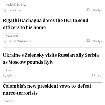
Health & Science
21 mins ago
By Stecy Atieno
Rigathi Gachagua dares the DCI to send
officers to his home
Newsbeat
32 mins ago
By Sharon Namarome
Ukraine's Zelensky visits Russian ally Serbia
as Moscow pounds Kyiv
Asia
1 hr ago
By AFP
Colombia's new president vows to 'defeat
narco-terrorists'
World