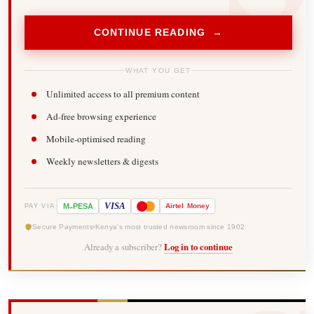
CONTINUE READING →
WHAT YOU GET
Unlimited access to all premium content
Ad-free browsing experience
Mobile-optimised reading
Weekly newsletters & digests
-
VISA
M
PESA
Airtel
Money
PAY VIA
Secure Payments
Kenya's most trusted newsroom since 1902
Already a subscriber?
Log in to continue