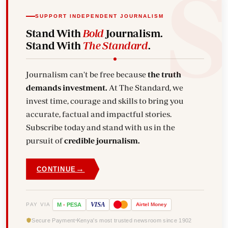
SUPPORT INDEPENDENT JOURNALISM
Stand With
Bold
Journalism.
Stand With
The Standard
.
Journalism can't be free because
the truth
demands investment.
At The Standard, we
invest time, courage and skills to bring you
accurate, factual and impactful stories.
Subscribe today and stand with us in the
pursuit of
credible journalism.
→
CONTINUE
VISA
PAY VIA
M
-
PESA
Airtel
Money
Secure Payment
Kenya's most trusted newsroom since 1902