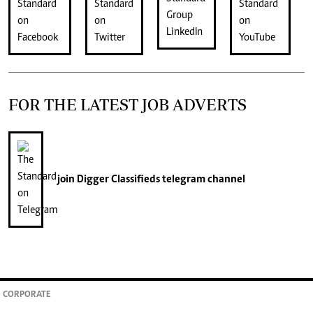
FOR THE LATEST JOB ADVERTS
join
Digger Classifieds
telegram channel
CORPORATE