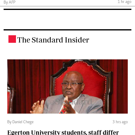
1 hr ago
By AFP
The Standard Insider
.
By Daniel Chege
3 hrs ago
Egerton University students, staff differ