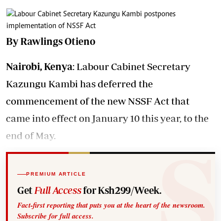
By Rawlings Otieno
Nairobi, Kenya
: Labour Cabinet Secretary
Kazungu Kambi has deferred the
commencement of the new NSSF Act that
came into effect on January 10 this year, to the
end of May.
PREMIUM ARTICLE
Get
Full Access
for Ksh299/Week.
Fact-first reporting that puts you at the heart of the newsroom.
Subscribe for full access.