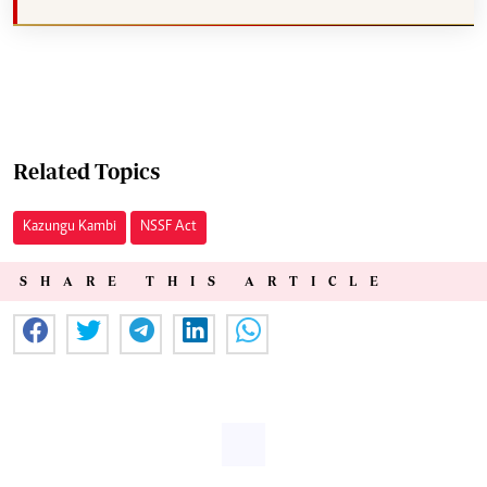
Related Topics
Kazungu Kambi
NSSF Act
SHARE THIS ARTICLE