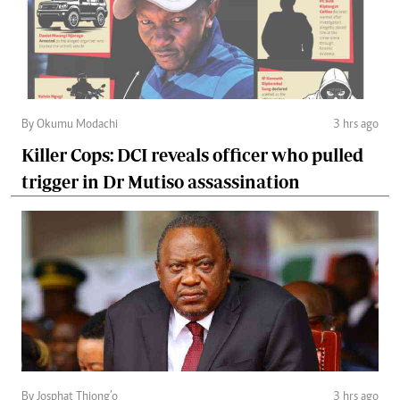
By Okumu Modachi
3 hrs ago
Killer Cops: DCI reveals officer who pulled
trigger in Dr Mutiso assassination
By Josphat Thiong’o
3 hrs ago