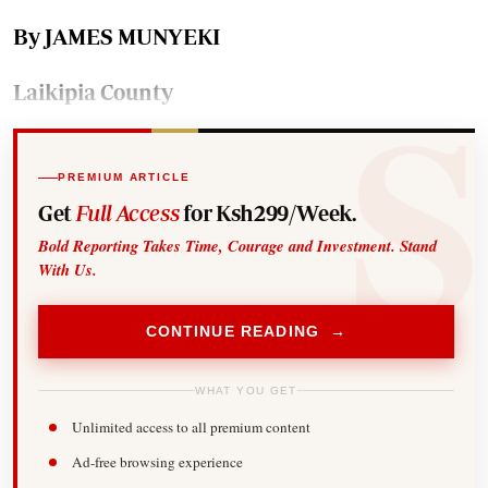
By JAMES MUNYEKI
Laikipia County
PREMIUM ARTICLE
Get
Full Access
for Ksh299/Week.
Bold Reporting Takes Time, Courage and Investment. Stand
With Us.
CONTINUE READING →
WHAT YOU GET
Unlimited access to all premium content
Ad-free browsing experience