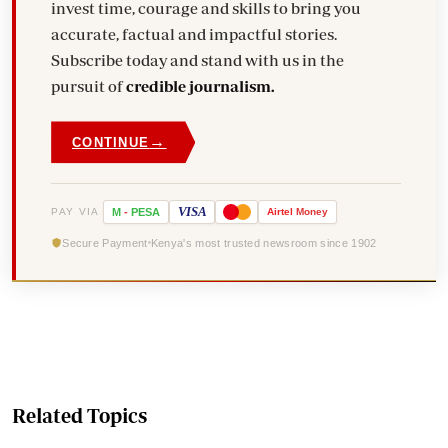
invest time, courage and skills to bring you
accurate, factual and impactful stories.
Subscribe today and stand with us in the
pursuit of
credible journalism.
→
CONTINUE
VISA
PAY VIA
M
-
PESA
Airtel
Money
Secure Payment
Kenya's most trusted newsroom since 1902
Related Topics