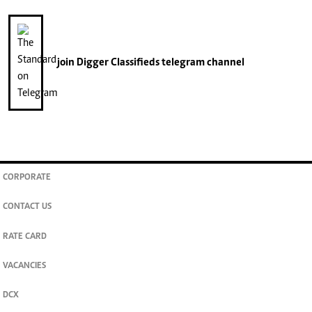
join
Digger Classifieds
telegram channel
CORPORATE
CONTACT US
RATE CARD
VACANCIES
DCX