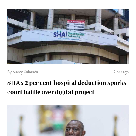
By Mercy Kahenda
2 hrs ago
SHA's 2 per cent hospital deduction sparks
court battle over digital project