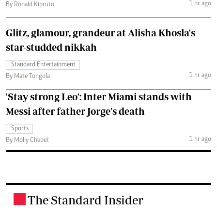
1 hr ago
By Ronald Kipruto
Glitz, glamour, grandeur at Alisha Khosla's
star-studded nikkah
Standard Entertainment
1 hr ago
By Mate Tongola
'Stay strong Leo': Inter Miami stands with
Messi after father Jorge's death
Sports
1 hr ago
By Molly Chebet
The Standard Insider
.