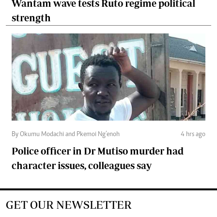
Wantam wave tests Ruto regime political
strength
By Okumu Modachi and Pkemoi Ng’enoh
4 hrs ago
Police officer in Dr Mutiso murder had
character issues, colleagues say
GET OUR NEWSLETTER