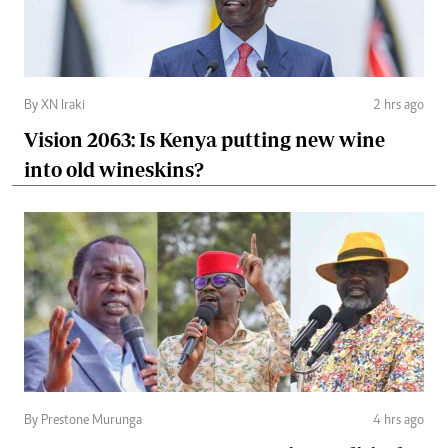
By XN Iraki
2 hrs ago
Vision 2063: Is Kenya putting new wine
into old wineskins?
By Prestone Murunga
4 hrs ago