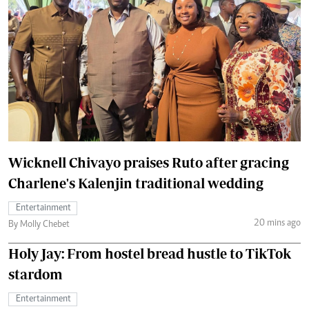
Wicknell Chivayo praises Ruto after gracing
Charlene's Kalenjin traditional wedding
Entertainment
20 mins ago
By Molly Chebet
Holy Jay: From hostel bread hustle to TikTok
stardom
Entertainment