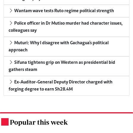
Wantam wave tests Ruto regime political strength
Police officer in Dr Mutiso murder had character issues,
colleagues say
Muturi: Why I disagree with Gachagua's political
approach
Sifuna tightens grip on Western as presidential bid
gathers steam
Ex-Auditor-General Deputy Director charged with
forging degree to earn Sh28.4M
Popular this week
.