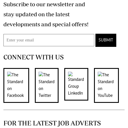
Subscribe to our newsletter and
stay updated on the latest
developments and special offers!
SUBMIT
CONNECT WITH US
FOR THE LATEST JOB ADVERTS