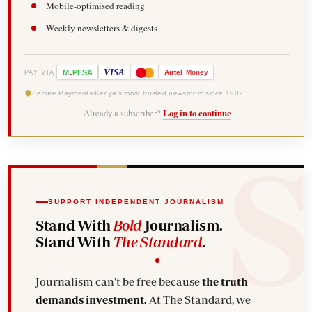
Mobile-optimised reading
Weekly newsletters & digests
-
VISA
M
PESA
Airtel
Money
PAY VIA
Secure Payments
Kenya's most trusted newsroom since 1902
Already a subscriber?
Log in to continue
SUPPORT INDEPENDENT JOURNALISM
Stand With
Bold
Journalism.
Stand With
The Standard
.
Journalism can't be free because
the truth
demands investment.
At The Standard, we