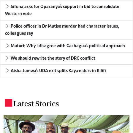
Sifuna asks for Oparanya's support in bid to consolidate
Western vote
Police officer in Dr Mutiso murder had character issues,
colleagues say
Muturi: Why I disagree with Gachagua's political approach
We should rewrite the story of DRC conflict
Aisha Jumwa's UDA exit splits Kaya elders in Kilifi
Latest Stories
.