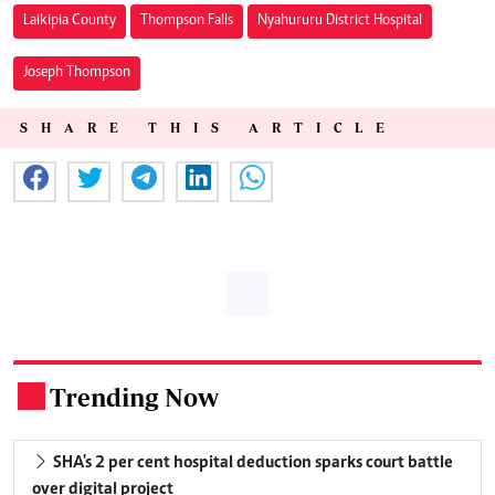
Laikipia County
Thompson Falls
Nyahururu District Hospital
Joseph Thompson
SHARE THIS ARTICLE
Trending Now
.
SHA's 2 per cent hospital deduction sparks court battle
over digital project