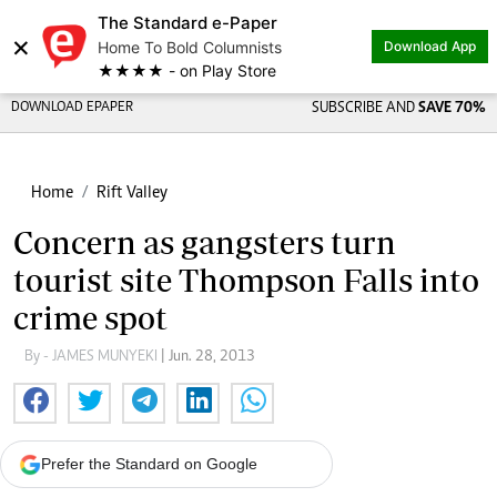
The Standard e-Paper
×
Home To Bold Columnists
Download App
★★★★ - on Play Store
DOWNLOAD EPAPER
SUBSCRIBE AND
SAVE 70%
Home
Rift Valley
Concern as gangsters turn
tourist site Thompson Falls into
crime spot
By - JAMES MUNYEKI
| Jun. 28, 2013
Prefer the Standard on Google