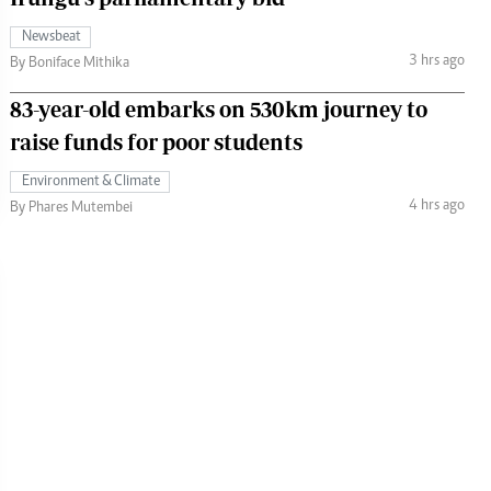
Newsbeat
3 hrs ago
By Boniface Mithika
83-year-old embarks on 530km journey to
raise funds for poor students
Environment & Climate
4 hrs ago
By Phares Mutembei