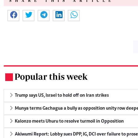
SHARE THIS ARTICLE
Popular this week
.
Trump says US, Israel to hold off on Iran strikes
Munya terms Gachagua a bully as opposition unity row deep
Kalonzo meets Uhuru to resolve turmoil in Opposition
Akiwumi Report: Lobby sues DPP, IG, DCI over failure to pros