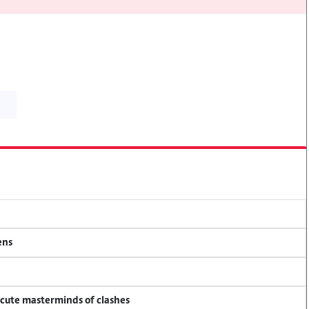
ens
ecute masterminds of clashes