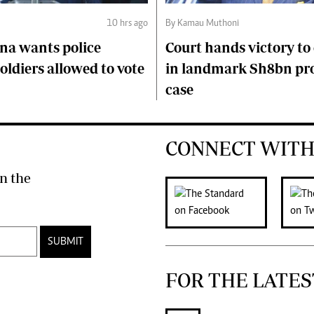
10 hrs ago
By Kamau Muthoni
na wants police
Court hands victory t
soldiers allowed to vote
in landmark Sh8bn pr
case
CONNECT WITH
n the
SUBMIT
FOR THE LATES