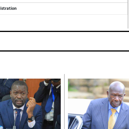
istration