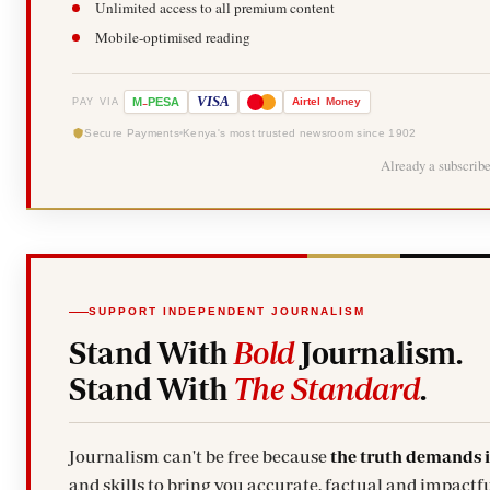
Unlimited access to all premium content
Mobile-optimised reading
-
VISA
M
PESA
Airtel
Money
PAY VIA
Secure Payments
Kenya's most trusted newsroom since 1902
Already a subscrib
SUPPORT INDEPENDENT JOURNALISM
Stand With
Bold
Journalism.
Stand With
The Standard
.
Journalism can't be free because
the truth demands 
and skills to bring you accurate, factual and impactfu