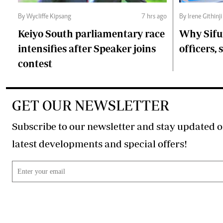
By Wycliffe Kipsang
7 hrs ago
By Irene Githinji
Keiyo South parliamentary race
Why Sifu
intensifies after Speaker joins
officers, 
contest
GET OUR NEWSLETTER
Subscribe to our newsletter and stay updated o
latest developments and special offers!