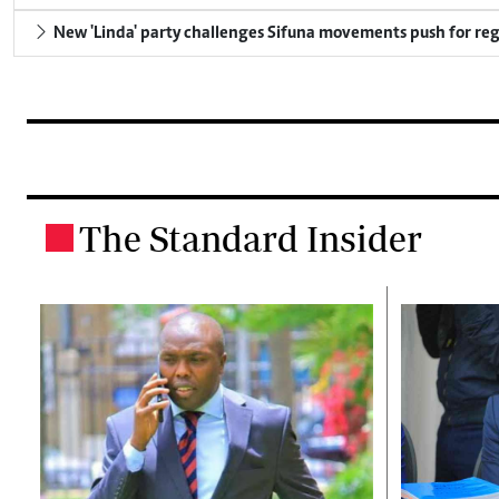
New 'Linda' party challenges Sifuna movements push for reg
The Standard Insider
.