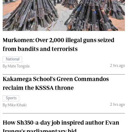
 Handball
The Standard Courier
urs
e
Murkomen: Over 2,000 illegal guns seized
from bandits and terrorists
Nairobian
National
ion
2 hrs ago
By Mate Tongola
ey
Kakamega School's Green Commandos
reclaim the KSSSA throne
Sports
2 hrs ago
By Mike Kihaki
How Sh350-a-day job inspired author Evan
Irungu's parliamentary bid