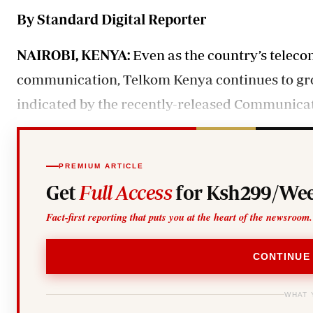
Telephone number: 0203222111,
Gender
By Standard Digital Reporter
0719012111
Quizzes
Planet Action
Email:
corporate@standardmedia.co.ke
E-Paper
NAIROBI, KENYA:
Even as the country’s teleco
Branding Voice
communication, Telkom Kenya continues to grow
indicated by the recently-released Communicat
The Nairo
News
Scandals
PREMIUM ARTICLE
Gossip
Get
Full Access
for Ksh299/Wee
Sports
Fact-first reporting that puts you at the heart of the newsroom.
CONTINUE
WHAT 