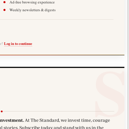
Ad-free browsing experience
Weekly newsletters & digests
er?
Log in to continue
investment.
At The Standard, we invest time, courage
l stories. Subscribe today and stand with us in the