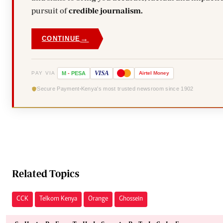
pursuit of
credible journalism.
→
CONTINUE
VISA
PAY VIA
M
-
PESA
Airtel
Money
Secure Payment
Kenya's most trusted newsroom since 1902
Related Topics
CCK
Telkom Kenya
Orange
Ghossein