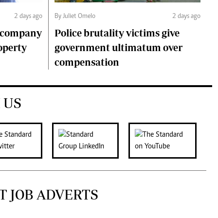
2 days ago
By Juliet Omelo
2 days ago
o company
Police brutality victims give
operty
government ultimatum over
compensation
 US
T JOB ADVERTS