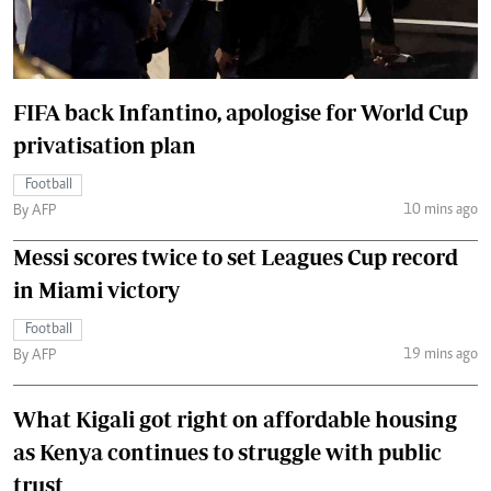
FIFA back Infantino, apologise for World Cup
privatisation plan
Football
10 mins ago
By AFP
Messi scores twice to set Leagues Cup record
in Miami victory
Football
19 mins ago
By AFP
What Kigali got right on affordable housing
as Kenya continues to struggle with public
trust