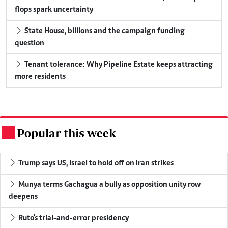
flops spark uncertainty
State House, billions and the campaign funding
question
Tenant tolerance: Why Pipeline Estate keeps attracting
more residents
Popular this week
.
Trump says US, Israel to hold off on Iran strikes
Munya terms Gachagua a bully as opposition unity row
deepens
Ruto's trial-and-error presidency