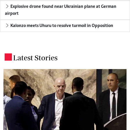
Explosive drone found near Ukrainian plane at German
airport
Kalonzo meets Uhuru to resolve turmoil in Opposition
Latest Stories
.