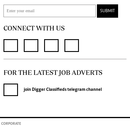
SUBMIT
CONNECT WITH US
FOR THE LATEST JOB ADVERTS
join
Digger Classifieds
telegram channel
CORPORATE