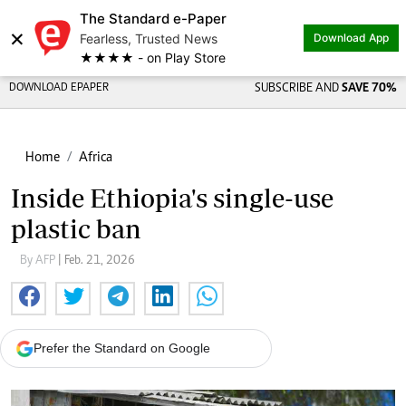
The Standard e-Paper
×
Fearless, Trusted News
Download App
★★★★ - on Play Store
DOWNLOAD EPAPER
SUBSCRIBE AND
SAVE 70%
Home
Africa
Inside Ethiopia's single-use
plastic ban
By AFP
| Feb. 21, 2026
Prefer the Standard on Google