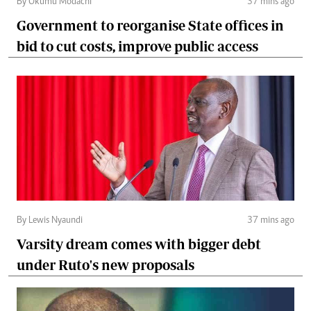
By Okumu Modachi
37 mins ago
Government to reorganise State offices in
bid to cut costs, improve public access
By Lewis Nyaundi
37 mins ago
Varsity dream comes with bigger debt
under Ruto's new proposals