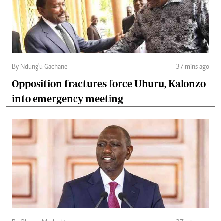
By Ndung'u Gachane
37 mins ago
Opposition fractures force Uhuru, Kalonzo
into emergency meeting