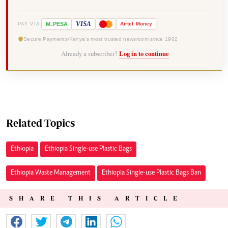
-
VISA
M
PESA
Airtel
Money
PAY VIA
Secure Payments
Kenya's most trusted newsroom since 1902
Already a subscriber?
Log in to continue
Related Topics
Ethiopia
Ethiopia Single-use Plastic Bags
Ethiopia Waste Management
Ethiopia Single-use Plastic Bags Ban
SHARE THIS ARTICLE