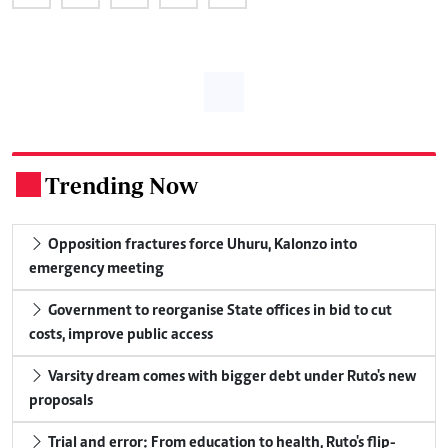
Trending Now
.
Opposition fractures force Uhuru, Kalonzo into
emergency meeting
Government to reorganise State offices in bid to cut
costs, improve public access
Varsity dream comes with bigger debt under Ruto's new
proposals
Trial and error: From education to health, Ruto's flip-