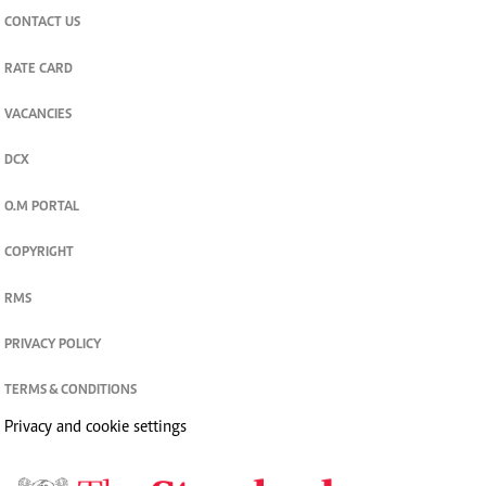
CONTACT US
RATE CARD
VACANCIES
DCX
O.M PORTAL
COPYRIGHT
RMS
PRIVACY POLICY
TERMS & CONDITIONS
Privacy and cookie settings