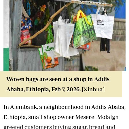
Woven bags are seen at a shop in Addis
Ababa, Ethiopia, Feb 7, 2026.
[Xinhua]
In Alembank, a neighbourhood in Addis Ababa,
Ethiopia, small shop owner Meseret Molalgn
greeted customers buying sugar, bread and