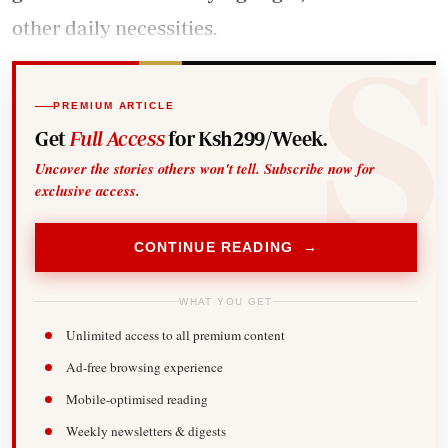
other daily necessities.
PREMIUM ARTICLE
Get
Full Access
for Ksh299/Week.
Uncover the stories others won't tell. Subscribe now for
exclusive access.
CONTINUE READING →
WHAT YOU GET
Unlimited access to all premium content
Ad-free browsing experience
Mobile-optimised reading
Weekly newsletters & digests