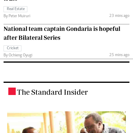
Real Estate
23 mins ago
By Peter Muiruri
National team captain Gondaria is hopeful
after Bilateral Series
Cricket
25 mins ago
By Ochieng Oyugi
The Standard Insider
.