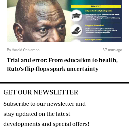
By Harold Odhiambo
37 mins ago
Trial and error: From education to health,
Ruto's flip-flops spark uncertainty
GET OUR NEWSLETTER
Subscribe to our newsletter and
stay updated on the latest
developments and special offers!