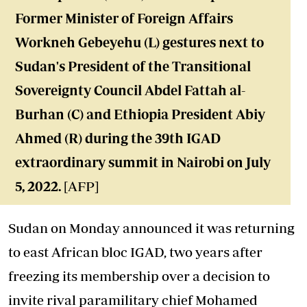
Former Minister of Foreign Affairs
Workneh Gebeyehu (L) gestures next to
Sudan's President of the Transitional
Sovereignty Council Abdel Fattah al-
Burhan (C) and Ethiopia President Abiy
Ahmed (R) during the 39th IGAD
extraordinary summit in Nairobi on July
5, 2022.
[AFP]
Sudan on Monday announced it was returning
to east African bloc IGAD, two years after
freezing its membership over a decision to
invite rival paramilitary chief Mohamed