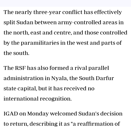
The nearly three-year conflict has effectively
split Sudan between army-controlled areas in
the north, east and centre, and those controlled
by the paramilitaries in the west and parts of
the south.
The RSF has also formed a rival parallel
administration in Nyala, the South Darfur
state capital, but it has received no
international recognition.
IGAD on Monday welcomed Sudan's decision
to return, describing it as "a reaffirmation of