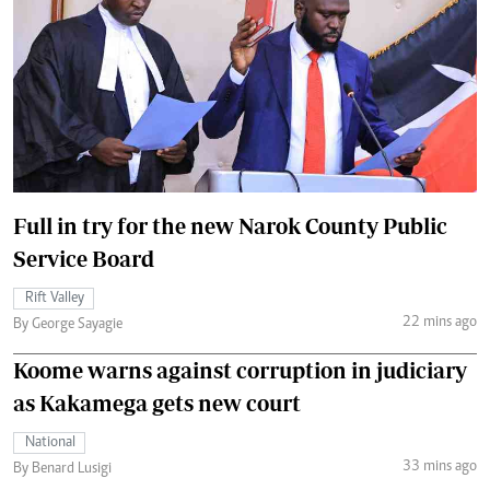
Full in try for the new Narok County Public
Service Board
Rift Valley
22 mins ago
By George Sayagie
Koome warns against corruption in judiciary
as Kakamega gets new court
National
33 mins ago
By Benard Lusigi