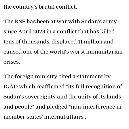
the country's brutal conflict.
The RSF has been at war with Sudan's army
since April 2023 in a conflict that has killed
tens of thousands, displaced 11 million and
caused one of the world's worst humanitarian
crises.
The foreign ministry cited a statement by
IGAD which reaffirmed "its full recognition of
Sudan's sovereignty and the unity of its lands
and people" and pledged "non-interference in
member states' internal affairs".