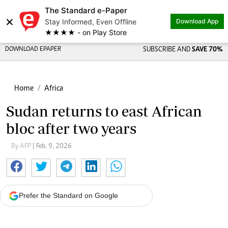
The Standard e-Paper
×
Stay Informed, Even Offline
Download App
★★★★ - on Play Store
DOWNLOAD EPAPER
SUBSCRIBE AND
SAVE 70%
Home
Africa
Sudan returns to east African
bloc after two years
By AFP
| Feb. 9, 2026
Prefer the Standard on Google