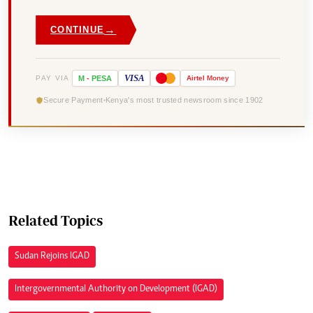
→
CONTINUE
VISA
PAY VIA
M
-
PESA
Airtel
Money
Secure Payment
Kenya's most trusted newsroom since 1902
Related Topics
Sudan Rejoins IGAD
Intergovernmental Authority on Development (IGAD)