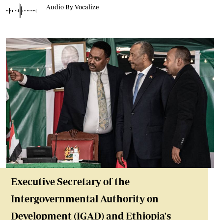
Audio By Vocalize
Executive Secretary of the
Intergovernmental Authority on
Development (IGAD) and Ethiopia's