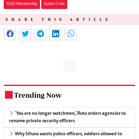
IGAD Membership
Sudan Crisis
SHARE THIS ARTICLE
Trending Now
.
'You are no longer watchmen,' Ruto orders agencies to
rename private security officers
Why Sifuna wants police officers, soldiers allowed to