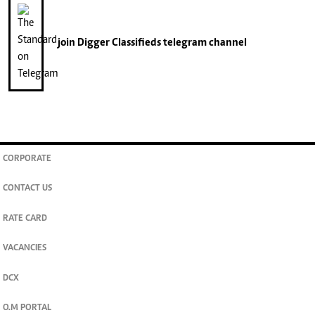
join
Digger Classifieds
telegram channel
CORPORATE
CONTACT US
RATE CARD
VACANCIES
DCX
O.M PORTAL