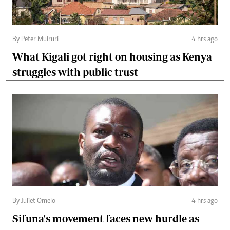
By Peter Muiruri
4 hrs ago
What Kigali got right on housing as Kenya
struggles with public trust
By Juliet Omelo
4 hrs ago
Sifuna's movement faces new hurdle as