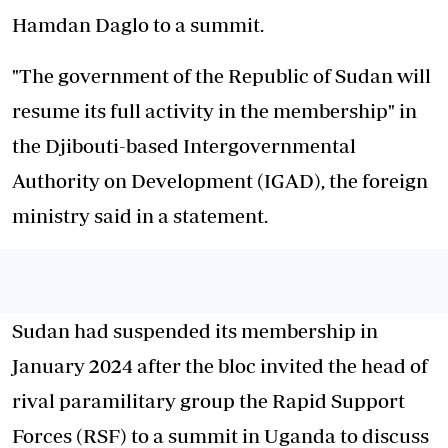
Hamdan Daglo to a summit.
"The government of the Republic of Sudan will
resume its full activity in the membership" in
the Djibouti-based Intergovernmental
Authority on Development (IGAD), the foreign
ministry said in a statement.
Sudan had suspended its membership in
January 2024 after the bloc invited the head of
rival paramilitary group the Rapid Support
Forces (RSF) to a summit in Uganda to discuss