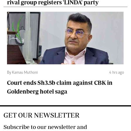
rival group registers 'LINDA' party
By Kamau Muthoni
4 hrs ago
Court ends Sh3.5b claim against CBK in
Goldenberg hotel saga
GET OUR NEWSLETTER
Subscribe to our newsletter and