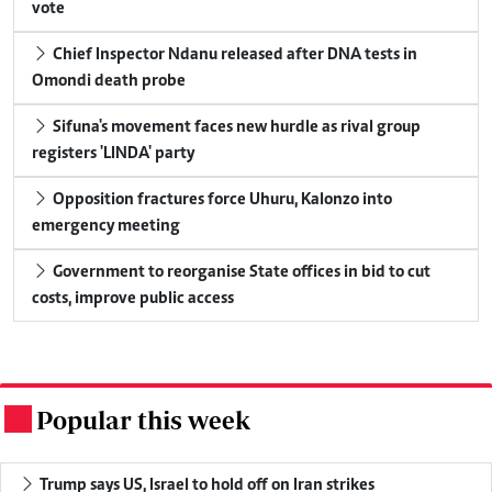
vote
Chief Inspector Ndanu released after DNA tests in
Omondi death probe
Sifuna's movement faces new hurdle as rival group
registers 'LINDA' party
Opposition fractures force Uhuru, Kalonzo into
emergency meeting
Government to reorganise State offices in bid to cut
costs, improve public access
Popular this week
.
Trump says US, Israel to hold off on Iran strikes