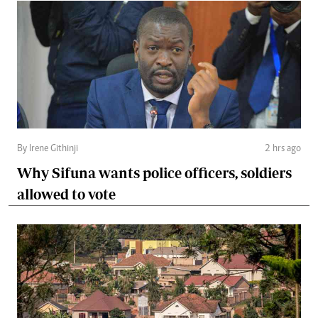
By Irene Githinji
2 hrs ago
Why Sifuna wants police officers, soldiers
allowed to vote