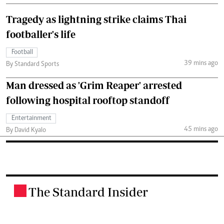
Tragedy as lightning strike claims Thai
footballer's life
Football
39 mins ago
By Standard Sports
Man dressed as 'Grim Reaper' arrested
following hospital rooftop standoff
Entertainment
45 mins ago
By David Kyalo
The Standard Insider
.