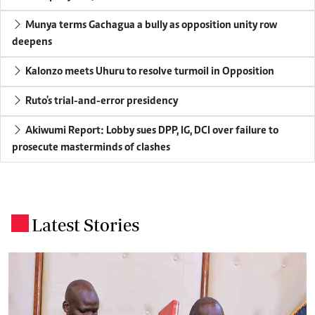
Munya terms Gachagua a bully as opposition unity row
deepens
Kalonzo meets Uhuru to resolve turmoil in Opposition
Ruto's trial-and-error presidency
Akiwumi Report: Lobby sues DPP, IG, DCI over failure to
prosecute masterminds of clashes
Latest Stories
.