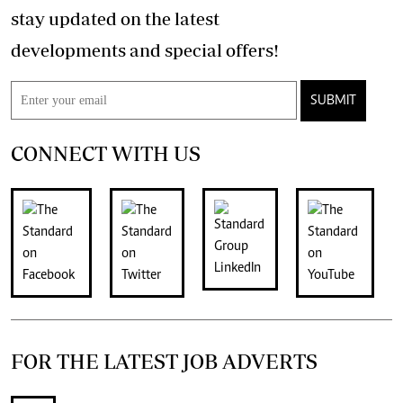
stay updated on the latest
developments and special offers!
SUBMIT
CONNECT WITH US
FOR THE LATEST JOB ADVERTS