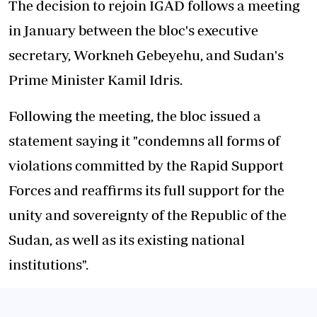
The decision to rejoin IGAD follows a meeting
in January between the bloc's executive
secretary, Workneh Gebeyehu, and Sudan's
Prime Minister Kamil Idris.
Following the meeting, the bloc issued a
statement saying it "condemns all forms of
violations committed by the Rapid Support
Forces and reaffirms its full support for the
unity and sovereignty of the Republic of the
Sudan, as well as its existing national
institutions".