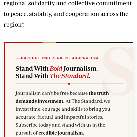
regional solidarity and collective commitment
to peace, stability, and cooperation across the
region".
SUPPORT INDEPENDENT JOURNALISM
Stand With
Bold
Journalism.
Stand With
The Standard
.
Journalism can't be free because
the truth
demands investment.
At The Standard, we
invest time, courage and skills to bring you
accurate, factual and impactful stories.
Subscribe today and stand with us in the
pursuit of
credible journalism.