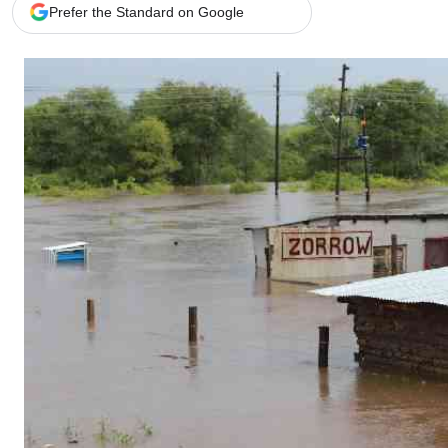
Telephone number: 0203222111,
Gender
Prefer the Standard on Google
0719012111
Quizzes
Planet Action
Email:
corporate@standardmedia.co.ke
E-Paper
Branding Voice
The Nairo
News
Scandals
Gossip
Sports