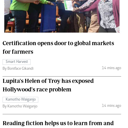
 Handball
The Standard Courier
urs
e
Certification opens door to global markets
for farmers
Nairobian
Smart Harvest
ion
14 mins ago
By Boniface Gikandi
ey
Lupita's Helen of Troy has exposed
Hollywood's race problem
Kamotho Waiganjo
14 mins ago
By Kamotho Waiganjo
Reading fiction helps us to learn from and