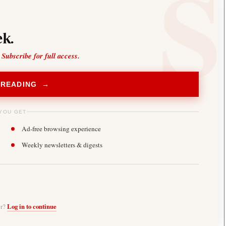
k.
 Subscribe for full access.
 READING →
YOU GET
Ad-free browsing experience
Weekly newsletters & digests
er?
Log in to continue