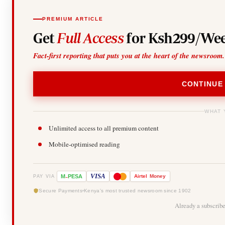
PREMIUM ARTICLE
Get
Full Access
for Ksh299/Wee
Fact-first reporting that puts you at the heart of the newsroom.
CONTINUE
WHAT 
Unlimited access to all premium content
Mobile-optimised reading
-
VISA
M
PESA
Airtel
Money
PAY VIA
Secure Payments
Kenya's most trusted newsroom since 1902
Already a subscrib