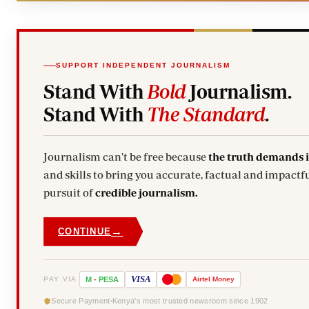
SUPPORT INDEPENDENT JOURNALISM
Stand With
Bold
Journalism.
Stand With
The Standard
.
Journalism can't be free because
the truth demands 
and skills to bring you accurate, factual and impactfu
pursuit of
credible journalism.
→
CONTINUE
VISA
PAY VIA
M
-
PESA
Airtel
Money
Secure Payment
Kenya's most trusted newsroom since 1902