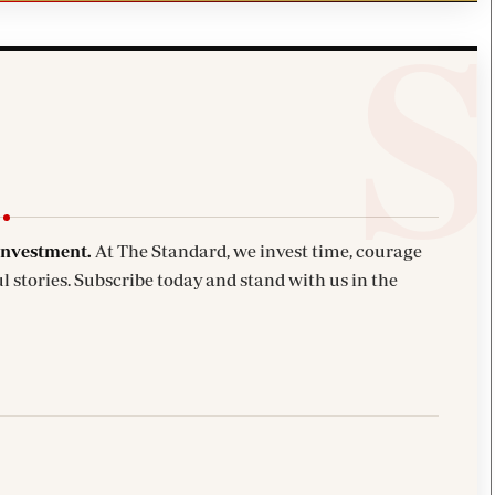
investment.
At The Standard, we invest time, courage
l stories. Subscribe today and stand with us in the