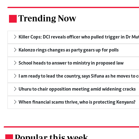
Trending Now
.
Killer Cops: DCI reveals officer who pulled trigger in Dr Mu
Kalonzo rings changes as party gears up for polls
School heads to answer to ministry in proposed law
I am ready to lead the country, says Sifuna as he moves to 
Uhuru to chair opposition meeting amid widening cracks
When financial scams thrive, who is protecting Kenyans?
Popular this week
.