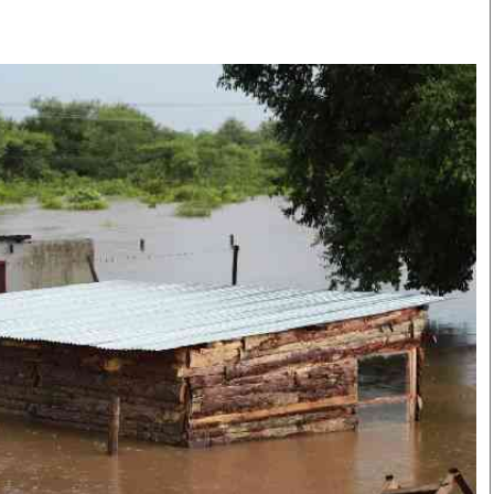
Smart Harvest
Volleyball And
Podcasts
Hockey
Farmers Market
Cricket
Agri-Directory
Gossip & Rumo
Mkulima Expo 2021
Premier Leagu
Farmpedia
bian
Blogs
Ten Things
The 
Entertainment
Health
Fash
Politics
Flash Back
Mon
The Nairobian
Nairobian Shop