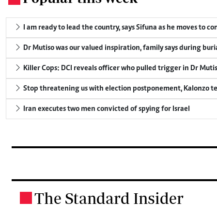
I am ready to lead the country, says Sifuna as he moves to c
Dr Mutiso was our valued inspiration, family says during buri
Killer Cops: DCI reveals officer who pulled trigger in Dr Muti
Stop threatening us with election postponement, Kalonzo te
Iran executes two men convicted of spying for Israel
The Standard Insider
.