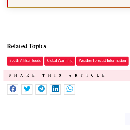
Related Topics
South Africa Floods
Global Warming
Weather Forecast Information
SHARE THIS ARTICLE