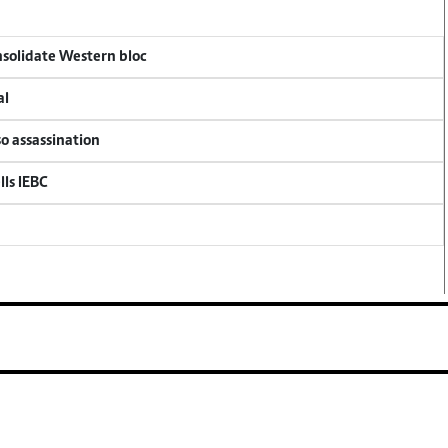
onsolidate Western bloc
al
so assassination
lls IEBC