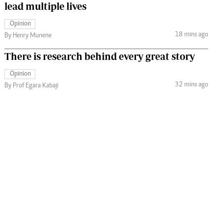
lead multiple lives
Opinion
18 mins ago
By Henry Munene
There is research behind every great story
Opinion
32 mins ago
By Prof Egara Kabaji