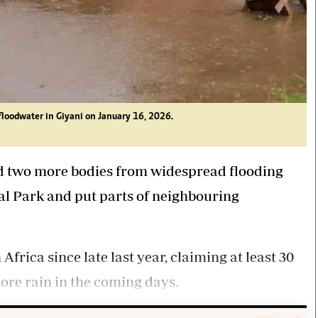
floodwater in Giyani on January 16, 2026.
ed two more bodies from widespread flooding
al Park and put parts of neighbouring
rica since late last year, claiming at least 30
ore rain in the coming days.