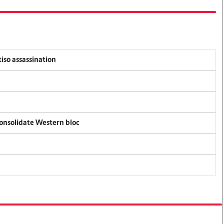
tiso assassination
consolidate Western bloc