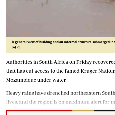
A general view of building and an informal structure submerged in 
[AFP]
Authorities in South Africa on Friday recover
that has cut access to the famed Kruger Nation
Mozambique under water.
Heavy rains have drenched northeastern South Af
lives, and the region is on maximum alert for m