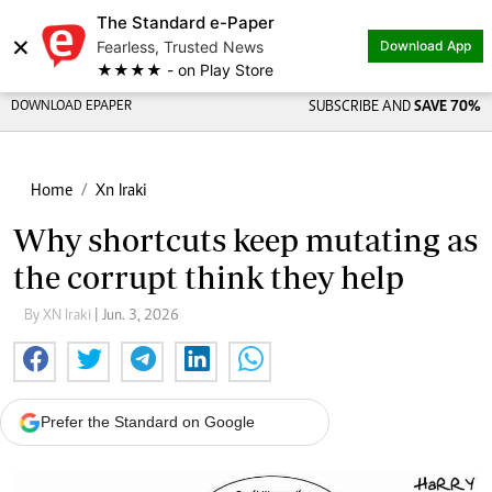
The Standard e-Paper
×
Fearless, Trusted News
Download App
★★★★ - on Play Store
DOWNLOAD EPAPER
SUBSCRIBE AND
SAVE 70%
Home
Xn Iraki
Why shortcuts keep mutating as
the corrupt think they help
By XN Iraki
| Jun. 3, 2026
Prefer the Standard on Google