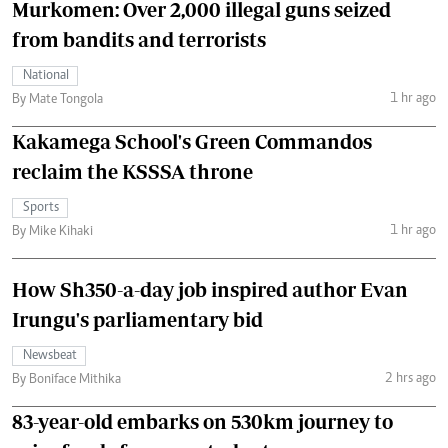
Murkomen: Over 2,000 illegal guns seized
from bandits and terrorists
National
1 hr ago
By Mate Tongola
Kakamega School's Green Commandos
reclaim the KSSSA throne
Sports
1 hr ago
By Mike Kihaki
How Sh350-a-day job inspired author Evan
Irungu's parliamentary bid
Newsbeat
2 hrs ago
By Boniface Mithika
83-year-old embarks on 530km journey to