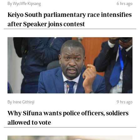
By Wycliffe Kipsang
6 hrs ago
Keiyo South parliamentary race intensifies
after Speaker joins contest
By Irene Githinji
9 hrs ago
Why Sifuna wants police officers, soldiers
allowed to vote