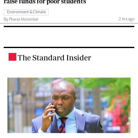
raise funds for poor students
Environment & Climate
2 hrs ago
By Phares Mutembei
The Standard Insider
.