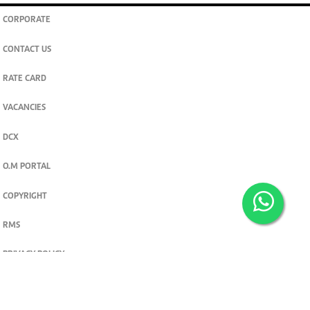
CORPORATE
CONTACT US
RATE CARD
VACANCIES
DCX
O.M PORTAL
COPYRIGHT
RMS
PRIVACY POLICY
TERMS & CONDITIONS
Privacy and cookie settings