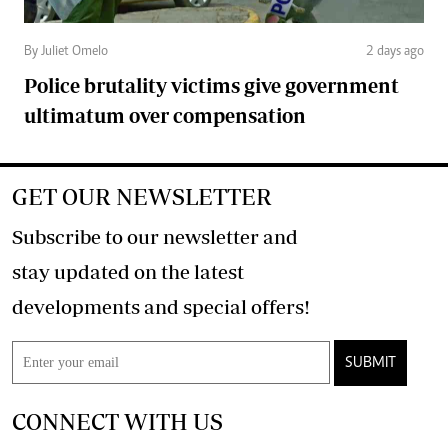
By Juliet Omelo
2 days ago
Police brutality victims give government
ultimatum over compensation
GET OUR NEWSLETTER
Subscribe to our newsletter and
stay updated on the latest
developments and special offers!
SUBMIT
CONNECT WITH US