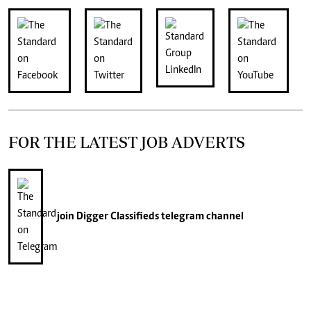
FOR THE LATEST JOB ADVERTS
join
Digger Classifieds
telegram channel