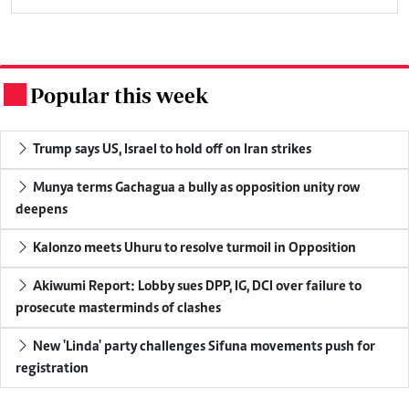
Popular this week
.
Trump says US, Israel to hold off on Iran strikes
Munya terms Gachagua a bully as opposition unity row
deepens
Kalonzo meets Uhuru to resolve turmoil in Opposition
Akiwumi Report: Lobby sues DPP, IG, DCI over failure to
prosecute masterminds of clashes
New 'Linda' party challenges Sifuna movements push for
registration