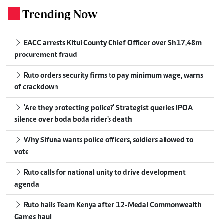
Trending Now
.
EACC arrests Kitui County Chief Officer over Sh17.48m
procurement fraud
Ruto orders security firms to pay minimum wage, warns
of crackdown
'Are they protecting police?' Strategist queries IPOA
silence over boda boda rider's death
Why Sifuna wants police officers, soldiers allowed to
vote
Ruto calls for national unity to drive development
agenda
Ruto hails Team Kenya after 12-Medal Commonwealth
Games haul