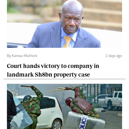
By Kamau Muthoni
2 days ago
Court hands victory to company in
landmark Sh8bn property case