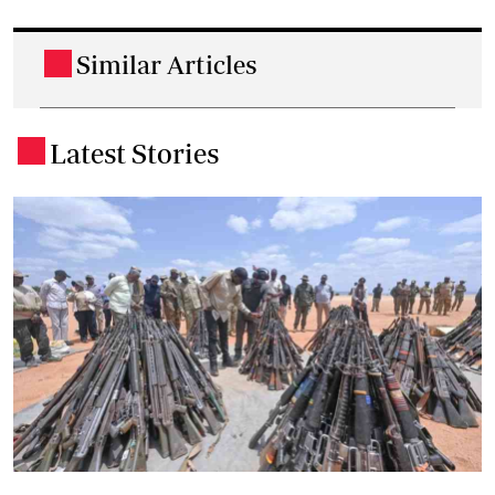
Similar Articles
.
Latest Stories
.