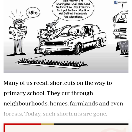
Many of us recall shortcuts on the way to
primary school. They cut through
neighbourhoods, homes, farmlands and even
forests. Today, such shortcuts are gone.