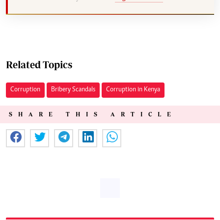
Related Topics
Corruption
Bribery Scandals
Corruption in Kenya
SHARE THIS ARTICLE