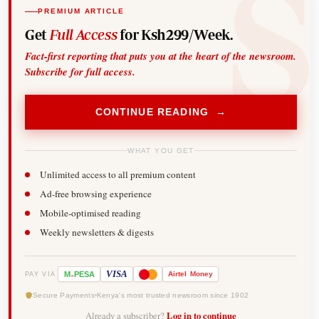
PREMIUM ARTICLE
Get
Full Access
for Ksh299/Week.
Fact-first reporting that puts you at the heart of the newsroom.
Subscribe for full access.
CONTINUE READING →
WHAT YOU GET
Unlimited access to all premium content
Ad-free browsing experience
Mobile-optimised reading
Weekly newsletters & digests
-
VISA
M
PESA
Airtel
Money
PAY VIA
Secure Payments
Kenya's most trusted newsroom since 1902
Already a subscriber?
Log in to continue