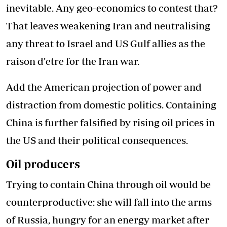
inevitable. Any geo-economics to contest that?
That leaves weakening Iran and neutralising
any threat to Israel and US Gulf allies as the
raison d’etre for the Iran war.
Add the American projection of power and
distraction from domestic politics. Containing
China is further falsified by rising oil prices in
the US and their political consequences.
Oil producers
Trying to contain China through oil would be
counterproductive: she will fall into the arms
of Russia, hungry for an energy market after