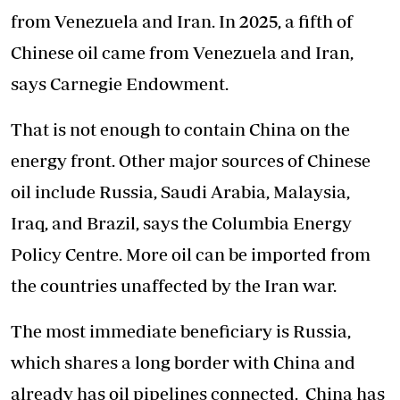
from Venezuela and Iran. In 2025, a fifth of
Chinese oil came from Venezuela and Iran,
says Carnegie Endowment.
That is not enough to contain China on the
energy front. Other major sources of Chinese
oil include Russia, Saudi Arabia, Malaysia,
Iraq, and Brazil, says the Columbia Energy
Policy Centre. More oil can be imported from
the countries unaffected by the Iran war.
The most immediate beneficiary is Russia,
which shares a long border with China and
already has oil pipelines connected. China has