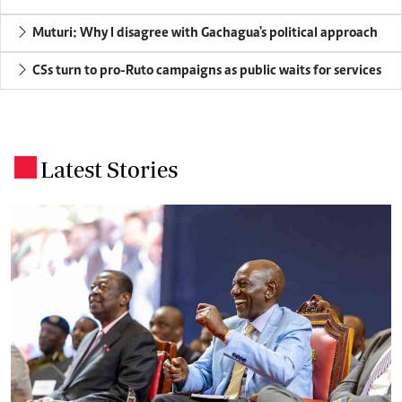
Muturi: Why I disagree with Gachagua's political approach
CSs turn to pro-Ruto campaigns as public waits for services
Latest Stories
.