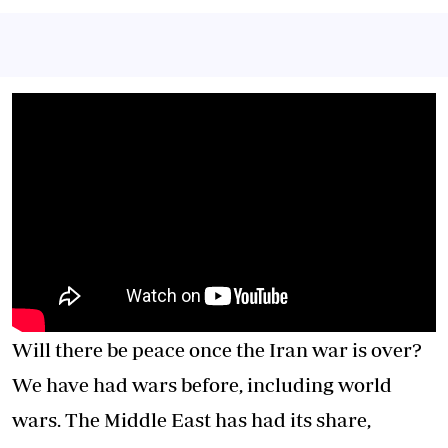
Will there be peace once the Iran war is over?
We have had wars before, including world
wars. The Middle East has had its share,