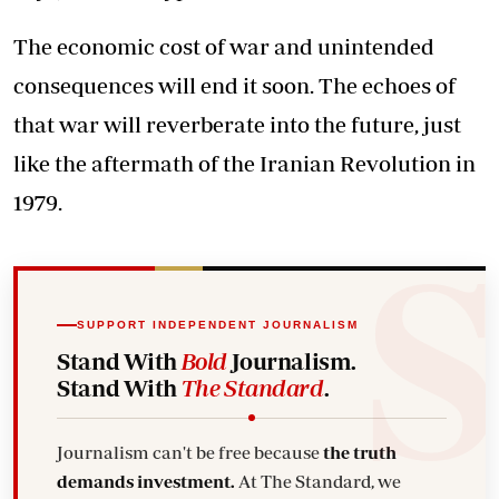
The economic cost of war and unintended
consequences will end it soon. The echoes of
that war will reverberate into the future, just
like the aftermath of the Iranian Revolution in
1979.
SUPPORT INDEPENDENT JOURNALISM
Stand With
Bold
Journalism.
Stand With
The Standard
.
Journalism can't be free because
the truth
demands investment.
At The Standard, we