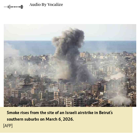
Audio By Vocalize
Smoke rises from the site of an Israeli airstrike in Beirut’s
southern suburbs on March 6, 2026.
[AFP]