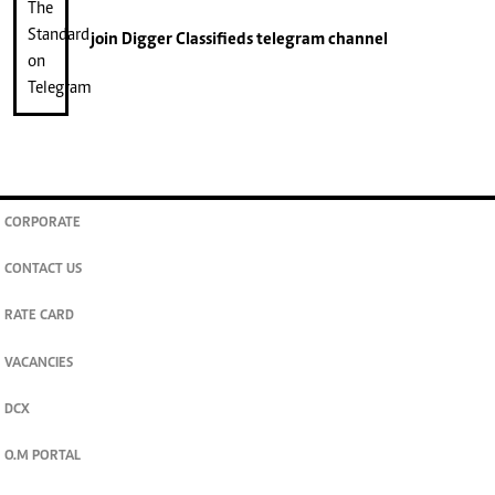
join
Digger Classifieds
telegram channel
CORPORATE
CONTACT US
RATE CARD
VACANCIES
DCX
O.M PORTAL