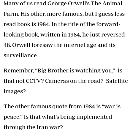
Many of us read George Orwell’s The Animal
Farm. His other, more famous, but I guess less-
read book is 1984. In the title of the forward-
looking book, written in 1984, he just reversed
48. Orwell foresaw the internet age and its
surveillance.
Remember, “Big Brother is watching you.” Is
that not CCTV? Cameras on the road? Satellite
images?
The other famous quote from 1984 is “war is
peace.” Is that what’s being implemented
through the Iran war?