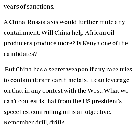
years of sanctions.
A China-Russia axis would further mute any
containment. Will China help African oil
producers produce more? Is Kenya one of the
candidates?
But China has a secret weapon if any race tries
to contain it: rare earth metals. It can leverage
on that in any contest with the West. What we
can’t contest is that from the US president’s
speeches, controlling oil is an objective.
Remember drill, drill?