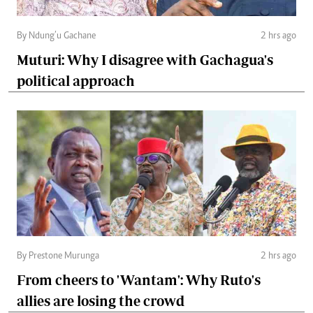
By Ndung’u Gachane
2 hrs ago
Muturi: Why I disagree with Gachagua's
political approach
By Prestone Murunga
2 hrs ago
From cheers to 'Wantam': Why Ruto's
allies are losing the crowd