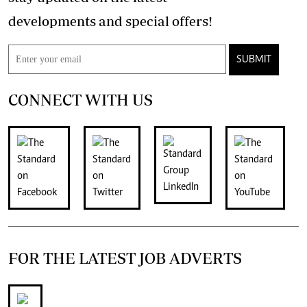
developments and special offers!
SUBMIT
CONNECT WITH US
FOR THE LATEST JOB ADVERTS