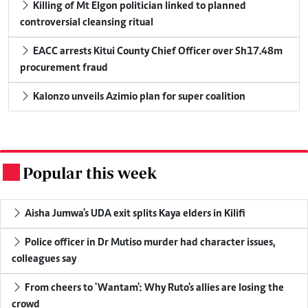
Killing of Mt Elgon politician linked to planned
controversial cleansing ritual
EACC arrests Kitui County Chief Officer over Sh17.48m
procurement fraud
Kalonzo unveils Azimio plan for super coalition
Popular this week
.
Aisha Jumwa's UDA exit splits Kaya elders in Kilifi
Police officer in Dr Mutiso murder had character issues,
colleagues say
From cheers to 'Wantam': Why Ruto's allies are losing the
crowd