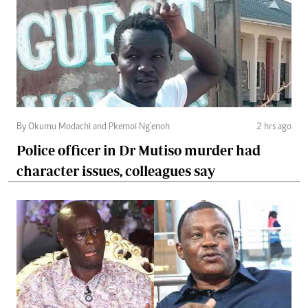
By Okumu Modachi and Pkemoi Ng’enoh
2 hrs ago
Police officer in Dr Mutiso murder had
character issues, colleagues say