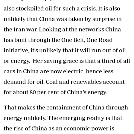
also stockpiled oil for such a crisis. It is also
unlikely that China was taken by surprise in
the Iran war. Looking at the networks China
has built through the One Belt, One Road
initiative, it’s unlikely that it will run out of oil
or energy. Her saving grace is that a third of all
cars in China are now electric, hence less
demand for oil. Coal and renewables account
for about 80 per cent of China’s energy.
That makes the containment of China through
energy unlikely. The emerging reality is that
the rise of China as an economic power is