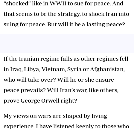
“shocked” like in WWII to sue for peace. And
that seems to be the strategy, to shock Iran into
suing for peace. But will it be a lasting peace?
If the Iranian regime falls as other regimes fell
in Iraq, Libya, Vietnam, Syria or Afghanistan,
who will take over? Will he or she ensure
peace prevails? Will Iran’s war, like others,
prove George Orwell right?
My views on wars are shaped by living
experience. I have listened keenly to those who