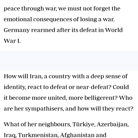
peace through war, we must not forget the
emotional consequences of losing a war.
Germany rearmed after its defeat in World
War I.
How will Iran, a country with a deep sense of
identity, react to defeat or near-defeat? Could
it become more united, more belligerent? Who
are her sympathisers, and how will they react?
What of her neighbours, Türkiye, Azerbaijan,
Iraq, Turkmenistan, Afghanistan and