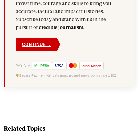
invest time, courage and skills to bring you
accurate, factual and impactful stories.
Subscribe today and stand with us in the
pursuit of
credible journalism.
→
CONTINUE
VISA
PAY VIA
M
-
PESA
Airtel
Money
Secure Payment
Kenya's most trusted newsroom since 1902
Related Topics