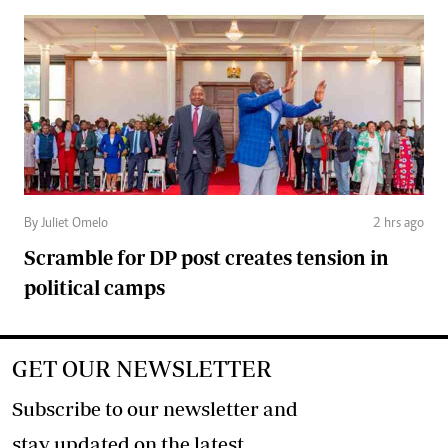
By Juliet Omelo
2 hrs ago
Scramble for DP post creates tension in
political camps
GET OUR NEWSLETTER
Subscribe to our newsletter and
stay updated on the latest