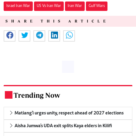
Israel Iran War
US Vs Iran War
Iran War
Gulf Wars
SHARE THIS ARTICLE
Trending Now
.
Matiang'i urges unity, respect ahead of 2027 elections
Aisha Jumwa's UDA exit splits Kaya elders in Kilifi