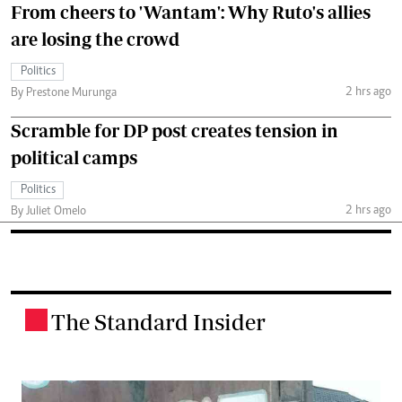
From cheers to 'Wantam': Why Ruto's allies
are losing the crowd
Politics
2 hrs ago
By Prestone Murunga
Scramble for DP post creates tension in
political camps
Politics
2 hrs ago
By Juliet Omelo
The Standard Insider
.