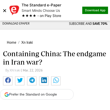
The Standard e-Paper
×
Smart Minds Choose Us
Download App
★★★★ - on Play Store
DOWNLOAD EPAPER
SUBSCRIBE AND
SAVE 70%
Home
Xn Iraki
Containing China: The endgame
in Iran war?
By XN Iraki
| Mar. 22, 2026
Prefer the Standard on Google