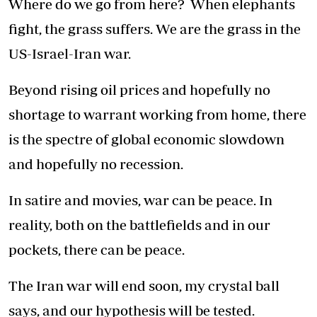
Where do we go from here? When elephants
fight, the grass suffers. We are the grass in the
US-Israel-Iran war.
Beyond rising oil prices and hopefully no
shortage to warrant working from home, there
is the spectre of global economic slowdown
and hopefully no recession.
In satire and movies, war can be peace. In
reality, both on the battlefields and in our
pockets, there can be peace.
The Iran war will end soon, my crystal ball
says, and our hypothesis will be tested.