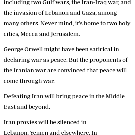
including two Gulf wars, the Iran-Iraq war, and
the invasion of Lebanon and Gaza, among
many others. Never mind, it’s home to two holy
cities, Mecca and Jerusalem.
George Orwell might have been satirical in
declaring war as peace. But the proponents of
the Iranian war are convinced that peace will
come through war.
Defeating Iran will bring peace in the Middle
East and beyond.
Iran proxies will be silenced in
Lebanon, Yemen and elsewhere. In