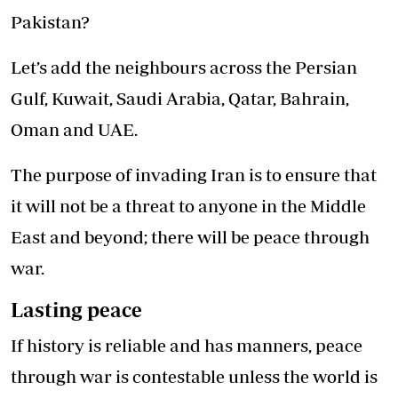
Pakistan?
Let’s add the neighbours across the Persian
Gulf, Kuwait, Saudi Arabia, Qatar, Bahrain,
Oman and UAE.
The purpose of invading Iran is to ensure that
it will not be a threat to anyone in the Middle
East and beyond; there will be peace through
war.
Lasting peace
If history is reliable and has manners, peace
through war is contestable unless the world is