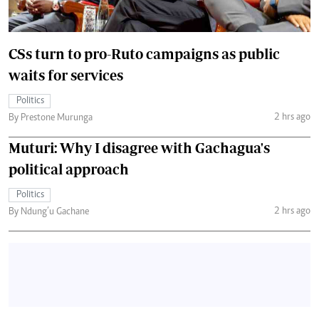
CSs turn to pro-Ruto campaigns as public
waits for services
Politics
2 hrs ago
By Prestone Murunga
Muturi: Why I disagree with Gachagua's
political approach
Politics
2 hrs ago
By Ndung’u Gachane