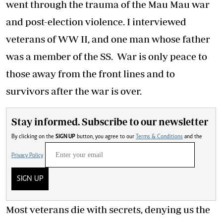
went through the trauma of the Mau Mau war
and post-election violence. I interviewed
veterans of WW II, and one man whose father
was a member of the SS. War is only peace to
those away from the front lines and to
survivors after the war is over.
Stay informed. Subscribe to our newsletter
By clicking on the
SIGN UP
button, you agree to our
Terms & Conditions
and the
Privacy Policy
SIGN UP
Most veterans die with secrets, denying us the