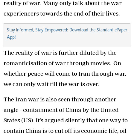
reality of war. Many only talk about the war
experiencers towards the end of their lives.
Stay Informed, Stay Empowered: Download the Standard ePaper
App!
The reality of war is further diluted by the
romanticisation of war through movies. On
whether peace will come to Iran through war,
we can only wait till the war is over.
The Iran war is also seen through another
angle - containment of China by the United
States (US). It’s argued silently that one way to
contain China is to cut off its economic life, oil