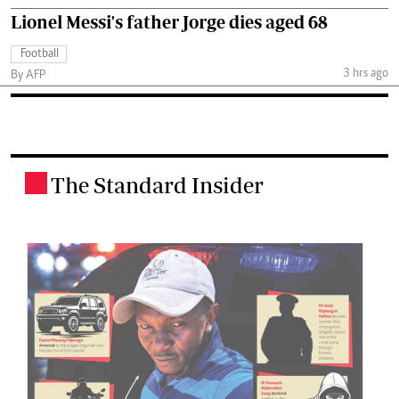
Lionel Messi's father Jorge dies aged 68
Football
3 hrs ago
By AFP
The Standard Insider
.