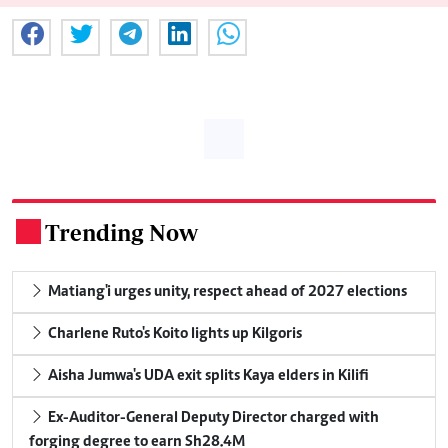
Trending Now
.
Matiang'i urges unity, respect ahead of 2027 elections
Charlene Ruto's Koito lights up Kilgoris
Aisha Jumwa's UDA exit splits Kaya elders in Kilifi
Ex-Auditor-General Deputy Director charged with
forging degree to earn Sh28.4M