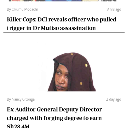
By Okumu Modachi
9 hrs ago
Killer Cops: DCI reveals officer who pulled
trigger in Dr Mutiso assassination
By Nancy Gitonga
1 day ago
Ex-Auditor-General Deputy Director
charged with forging degree to earn
Sh28.4M