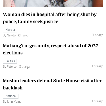
Woman dies in hospital after being shot by
police, family seek justice
Nairobi
1 hr ago
By Newton Kimaiyo
Matiang'i urges unity, respect ahead of 2027
elections
Politics
3 hrs ago
By Peterson Githaiga
Muslim leaders defend State House visit after
backlash
National
3 hrs ago
By John Maina