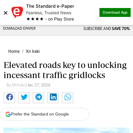
The Standard e-Paper
×
Fearless, Trusted News
Download App
★★★★ - on Play Store
DOWNLOAD EPAPER
SUBSCRIBE AND
SAVE 70%
Home
Xn Iraki
Elevated roads key to unlocking
incessant traffic gridlocks
By XN Iraki
| Jan. 27, 2026
Prefer the Standard on Google