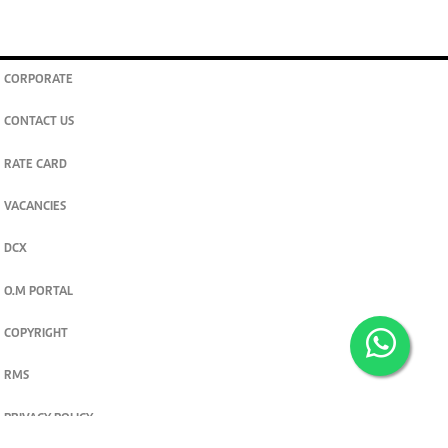
CORPORATE
CONTACT US
RATE CARD
VACANCIES
DCX
O.M PORTAL
COPYRIGHT
RMS
PRIVACY POLICY