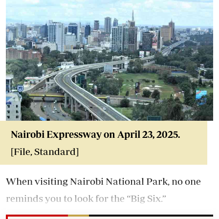
Nairobi Expressway on April 23, 2025.
[File, Standard]
When visiting Nairobi National Park, no one
reminds you to look for the “Big Six.”