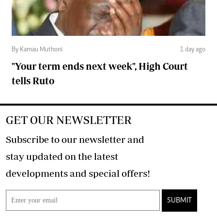
By Kamau Muthoni
1 day ago
"Your term ends next week", High Court
tells Ruto
GET OUR NEWSLETTER
Subscribe to our newsletter and
stay updated on the latest
developments and special offers!
SUBMIT