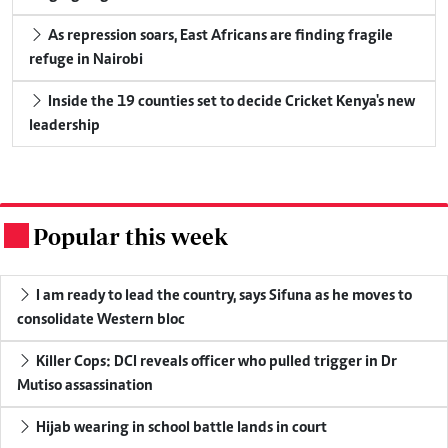
As repression soars, East Africans are finding fragile
refuge in Nairobi
Inside the 19 counties set to decide Cricket Kenya's new
leadership
Popular this week
.
I am ready to lead the country, says Sifuna as he moves to
consolidate Western bloc
Killer Cops: DCI reveals officer who pulled trigger in Dr
Mutiso assassination
Hijab wearing in school battle lands in court