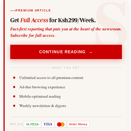
PREMIUM ARTICLE
Get
Full Access
for Ksh299/Week.
Fact-first reporting that puts you at the heart of the newsroom.
Subscribe for full access.
CONTINUE READING →
WHAT YOU GET
Unlimited access to all premium content
Ad-free browsing experience
Mobile-optimised reading
Weekly newsletters & digests
-
VISA
M
PESA
Airtel
Money
PAY VIA