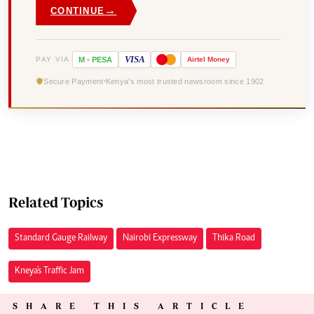
→
CONTINUE
VISA
PAY VIA
M
-
PESA
Airtel
Money
Secure Payment
Kenya's most trusted newsroom since 1902
Related Topics
Standard Gauge Railway
Nairobi Expressway
Thika Road
Kneya's Traffic Jam
SHARE THIS ARTICLE