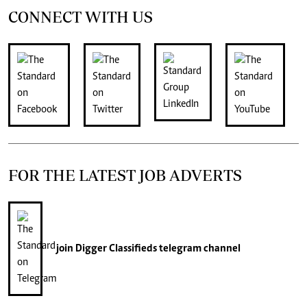
CONNECT WITH US
FOR THE LATEST JOB ADVERTS
join
Digger Classifieds
telegram channel