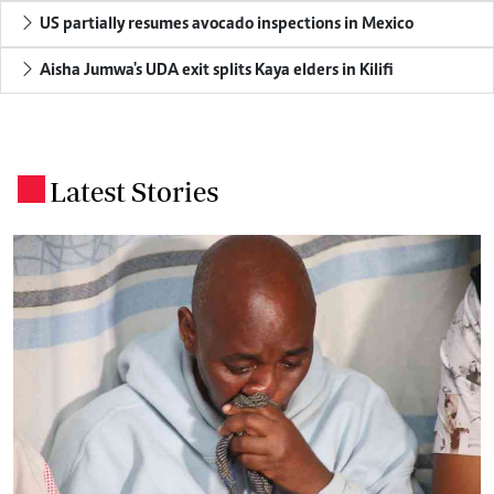
US partially resumes avocado inspections in Mexico
Aisha Jumwa's UDA exit splits Kaya elders in Kilifi
Latest Stories
.