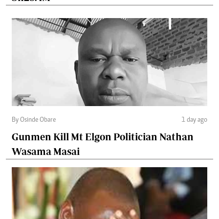
By Osinde Obare
1 day ago
Gunmen Kill Mt Elgon Politician Nathan
Wasama Masai