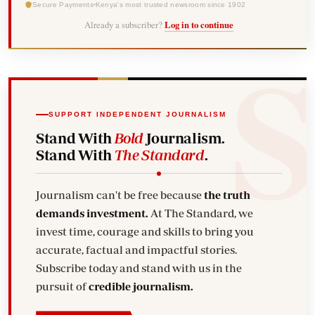
Secure Payments
Kenya's most trusted newsroom since 1902
Already a subscriber?
Log in to continue
SUPPORT INDEPENDENT JOURNALISM
Stand With
Bold
Journalism.
Stand With
The Standard
.
Journalism can't be free because
the truth
demands investment.
At The Standard, we
invest time, courage and skills to bring you
accurate, factual and impactful stories.
Subscribe today and stand with us in the
pursuit of
credible journalism.