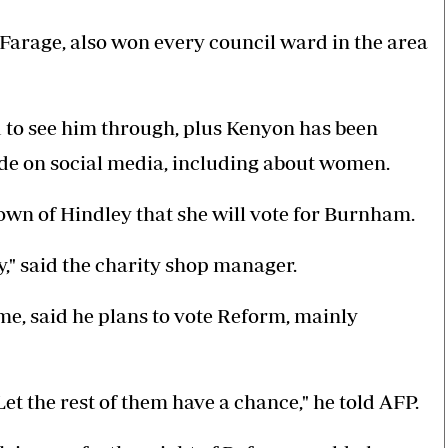
Farage, also won every council ward in the area
 to see him through, plus Kenyon has been
de on social media, including about women.
own of Hindley that she will vote for Burnham.
," said the charity shop manager.
ame, said he plans to vote Reform, mainly
Let the rest of them have a chance," he told AFP.