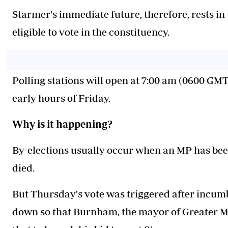
Starmer's immediate future, therefore, rests i
eligible to vote in the constituency.
Polling stations will open at 7:00 am (0600 GMT)
early hours of Friday.
Why is it happening?
By-elections usually occur when an MP has been
died.
But Thursday's vote was triggered after incu
down so that Burnham, the mayor of Greater M