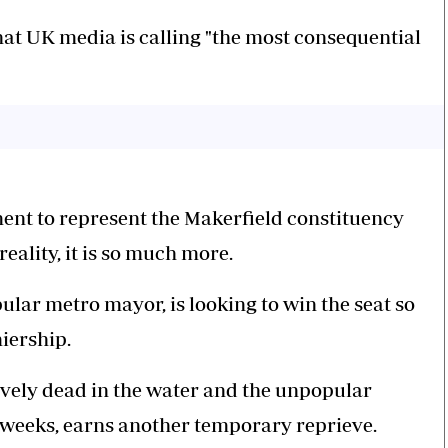
at UK media is calling "the most consequential
iament to represent the Makerfield constituency
eality, it is so much more.
lar metro mayor, is looking to win the seat so
iership.
tively dead in the water and the unpopular
 weeks, earns another temporary reprieve.