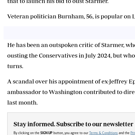
that to launch his bid to oust Starmer.
Veteran politician Burnham, 56, is popular on La
He has been an outspoken critic of Starmer, wh
ousting the Conservatives in July 2024, but who
turns.
A scandal over his appointment of ex-Jeffrey E
ambassador to Washington contributed to dire l
last month.
Stay informed. Subscribe to our newsletter
By clicking on the
SIGN UP
button, you agree to our
Terms & Conditions
and the
Pri