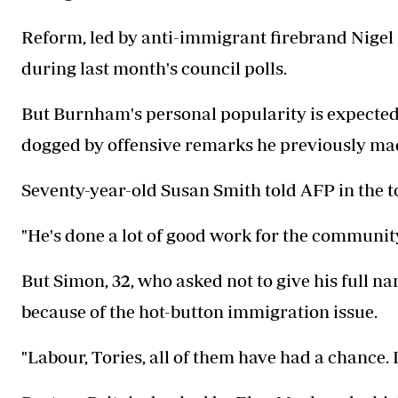
Reform, led by anti-immigrant firebrand Nigel 
during last month's council polls.
But Burnham's personal popularity is expected
dogged by offensive remarks he previously ma
Seventy-year-old Susan Smith told AFP in the t
"He's done a lot of good work for the community
But Simon, 32, who asked not to give his full n
because of the hot-button immigration issue.
"Labour, Tories, all of them have had a chance. 