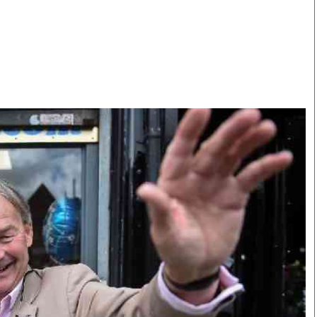
Smart Harvest
Volleyball And
Podcasts
Hockey
Farmers Market
Cricket
Agri-Directory
Gossip & Rumo
Mkulima Expo 2021
Premier Leagu
Farmpedia
bian
Blogs
Ten Things
The 
Entertainment
Health
Fash
Politics
Flash Back
Mon
The Nairobian
Nairobian Shop