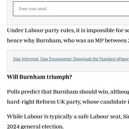
Under Labour party rules, it is impossible for
hence why Burnham, who was an MP between 20
Stay Informed, Stay Empowered: Download the Standard ePaper
Will Burnham triumph?
Polls predict that Burnham should win, although 
hard-right Reform UK party, whose candidate 
While Labour is typically a safe Labour seat, Si
2024 general election.