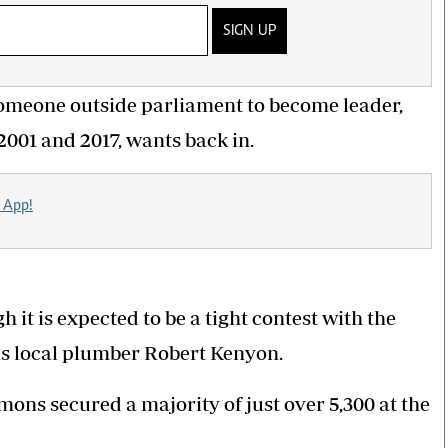
SIGN UP
 someone outside parliament to become leader,
01 and 2017, wants back in.
 App!
it is expected to be a tight contest with the
is local plumber Robert Kenyon.
mons secured a majority of just over 5,300 at the