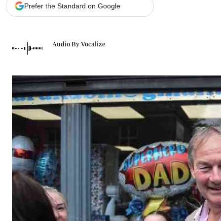
Telephone number: 0203222111,
Gender
Prefer the Standard on Google
0719012111
Quizzes
Planet Action
Email:
corporate@standardmedia.co.ke
E-Paper
Audio By Vocalize
Branding Voice
The Nairo
News
Scandals
Gossip
Sports