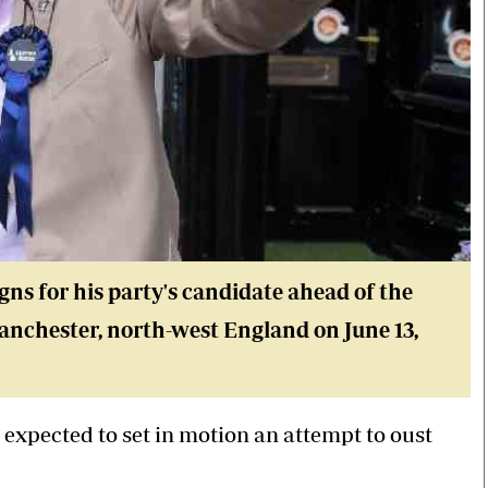
ns for his party's candidate ahead of the
Manchester, north-west England on June 13,
 expected to set in motion an attempt to oust