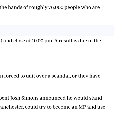
n the hands of roughly 76,000 people who are
 and close at 10:00 pm. A result is due in the
 forced to quit over a scandal, or they have
mbent Josh Simons announced he would stand
anchester, could try to become an MP and use