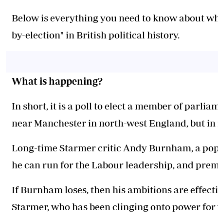
Below is everything you need to know about wh
by-election" in British political history.
What is happening?
In short, it is a poll to elect a member of parl
near Manchester in north-west England, but in r
Long-time Starmer critic Andy Burnham, a popu
he can run for the Labour leadership, and prem
If Burnham loses, then his ambitions are effec
Starmer, who has been clinging onto power for