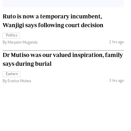
Ruto is now a temporary incumbent,
Wanjigi says following court decision
Politics
2 hrs ago
By Maryann Muganda
Dr Mutiso was our valued inspiration, family
says during burial
Eastern
3 hrs ago
By Erastus Mulwa