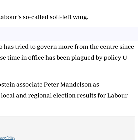
bour's so-called soft-left wing.
o has tried to govern more from the centre since
se time in office has been plagued by policy U-
pstein associate Peter Mandelson as
ocal and regional election results for Labour
vacy Policy