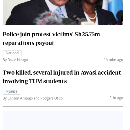
 Handball
The Standard Courier
urs
e
Police join protest victims' Sh25.75m
reparations payout
National
Nairobian
45 mins ago
By David Njaaga
ion
Two killed, several injured in Awasi accident
ey
involving TUM students
Nyanza
1 hr ago
By Clinton Ambujo and Rodgers Otiso