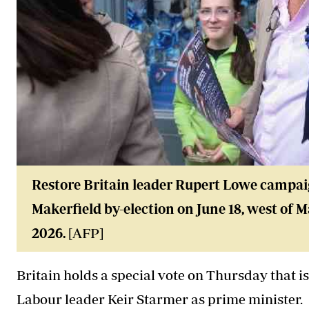
Restore Britain leader Rupert Lowe campaig
Makerfield by-election on June 18, west of 
2026.
[AFP]
Britain holds a special vote on Thursday that is
Labour leader Keir Starmer as prime minister.