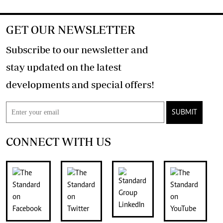
GET OUR NEWSLETTER
Subscribe to our newsletter and
stay updated on the latest
developments and special offers!
SUBMIT
CONNECT WITH US