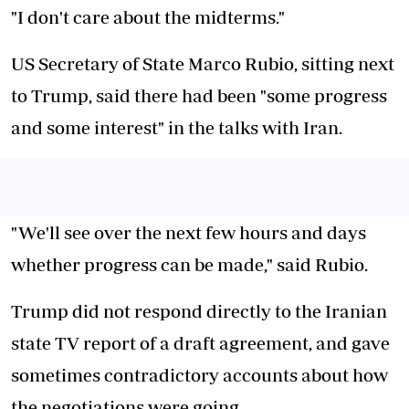
"I don't care about the midterms."
US Secretary of State Marco Rubio, sitting next
to Trump, said there had been "some progress
and some interest" in the talks with Iran.
"We'll see over the next few hours and days
whether progress can be made," said Rubio.
Trump did not respond directly to the Iranian
state TV report of a draft agreement, and gave
sometimes contradictory accounts about how
the negotiations were going.