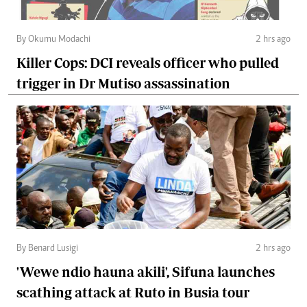
By Okumu Modachi
2 hrs ago
Killer Cops: DCI reveals officer who pulled
trigger in Dr Mutiso assassination
By Benard Lusigi
2 hrs ago
'Wewe ndio hauna akili', Sifuna launches
scathing attack at Ruto in Busia tour