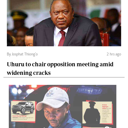
By Josphat Thiong’o
2 hrs ago
Uhuru to chair opposition meeting amid
widening cracks