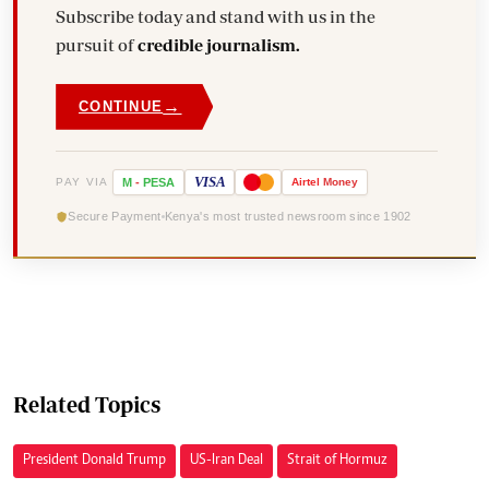
Subscribe today and stand with us in the
pursuit of
credible journalism.
→
CONTINUE
VISA
PAY VIA
M
-
PESA
Airtel
Money
Secure Payment
Kenya's most trusted newsroom since 1902
Related Topics
President Donald Trump
US-Iran Deal
Strait of Hormuz