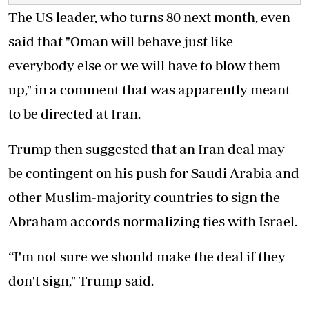
The US leader, who turns 80 next month, even
said that "Oman will behave just like
everybody else or we will have to blow them
up," in a comment that was apparently meant
to be directed at Iran.
Trump then suggested that an Iran deal may
be contingent on his push for Saudi Arabia and
other Muslim-majority countries to sign the
Abraham accords normalizing ties with Israel.
“I'm not sure we should make the deal if they
don't sign," Trump said.