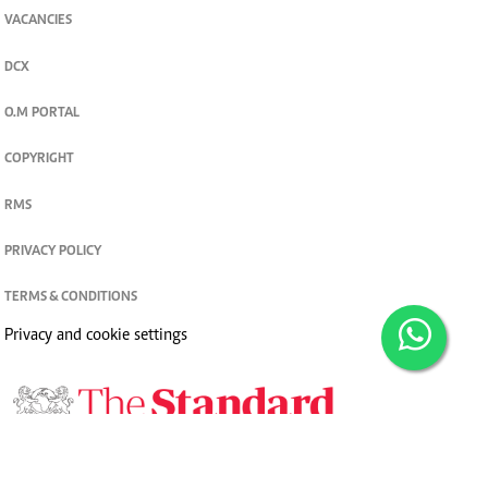
VACANCIES
DCX
O.M PORTAL
COPYRIGHT
RMS
PRIVACY POLICY
TERMS & CONDITIONS
Privacy and cookie settings
© 2026. The Standard Group PLC. All rights reserved