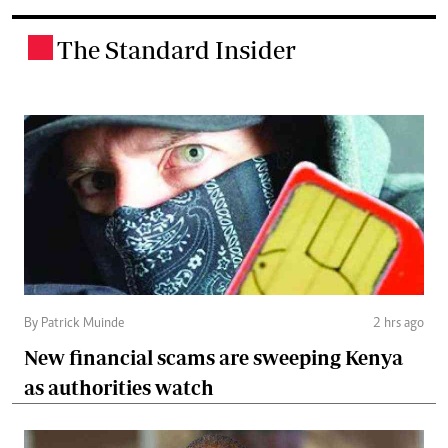
The Standard Insider
.
By Patrick Muinde
2 hrs ago
New financial scams are sweeping Kenya
as authorities watch