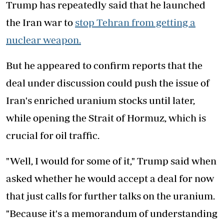
Trump has repeatedly said that he launched
the Iran war to
stop Tehran from getting a
nuclear weapon.
But he appeared to confirm reports that the
deal under discussion could push the issue of
Iran's enriched uranium stocks until later,
while opening the Strait of Hormuz, which is
crucial for oil traffic.
"Well, I would for some of it," Trump said when
asked whether he would accept a deal for now
that just calls for further talks on the uranium.
"Because it's a memorandum of understanding