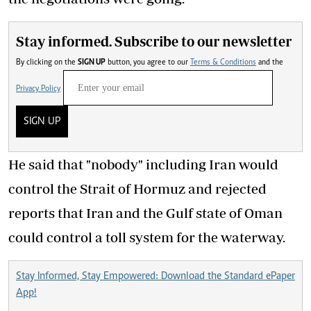
Stay informed. Subscribe to our newsletter
By clicking on the
SIGN UP
button, you agree to our
Terms & Conditions
and the
Privacy Policy
SIGN UP
He said that "nobody" including Iran would
control the Strait of Hormuz and rejected
reports that Iran and the Gulf state of Oman
could control a toll system for the waterway.
Stay Informed, Stay Empowered: Download the Standard ePaper
App!