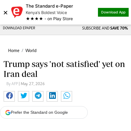
The Standard e-Paper
×
Kenya’s Boldest Voice
Download App
★★★★ - on Play Store
DOWNLOAD EPAPER
SUBSCRIBE AND
SAVE 70%
Home
World
Trump says 'not satisfied' yet on
Iran deal
By AFP
| May. 27, 2026
Prefer the Standard on Google