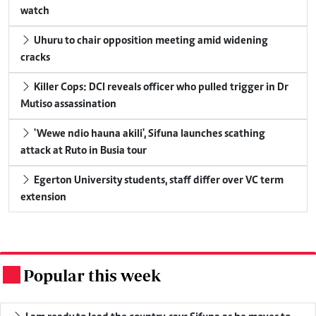
watch
Uhuru to chair opposition meeting amid widening
cracks
Killer Cops: DCI reveals officer who pulled trigger in Dr
Mutiso assassination
'Wewe ndio hauna akili', Sifuna launches scathing
attack at Ruto in Busia tour
Egerton University students, staff differ over VC term
extension
Popular this week
.