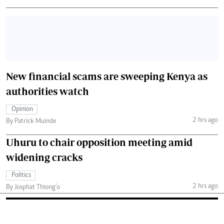
New financial scams are sweeping Kenya as
authorities watch
Opinion
2 hrs ago
By Patrick Muinde
Uhuru to chair opposition meeting amid
widening cracks
Politics
2 hrs ago
By Josphat Thiong’o