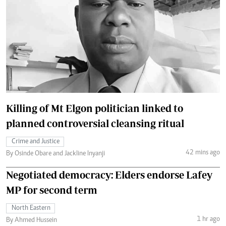
Killing of Mt Elgon politician linked to
planned controversial cleansing ritual
Crime and Justice
42 mins ago
By Osinde Obare and Jackline Inyanji
Negotiated democracy: Elders endorse Lafey
MP for second term
North Eastern
1 hr ago
By Ahmed Hussein