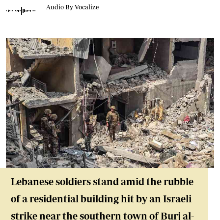
Audio By Vocalize
Lebanese soldiers stand amid the rubble
of a residential building hit by an Israeli
strike near the southern town of Burj al-