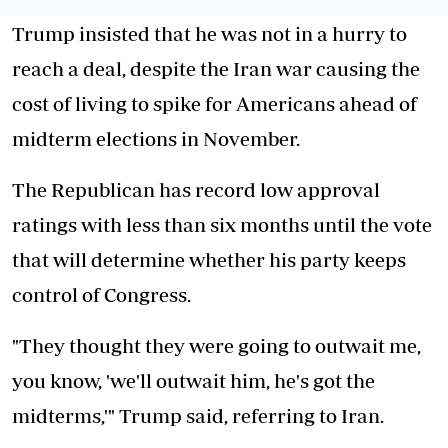
Trump insisted that he was not in a hurry to
reach a deal, despite the Iran war causing the
cost of living to spike for Americans ahead of
midterm elections in November.
The Republican has record low approval
ratings with less than six months until the vote
that will determine whether his party keeps
control of Congress.
"They thought they were going to outwait me,
you know, 'we'll outwait him, he's got the
midterms,'" Trump said, referring to Iran.