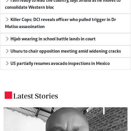
I am ready to lead the country, says Sifuna as he moves to
consolidate Western bloc
Killer Cops: DCI reveals officer who pulled trigger in Dr
Mutiso assassination
Hijab wearing in school battle lands in court
Uhuru to chair opposition meeting amid widening cracks
US partially resumes avocado inspections in Mexico
Latest Stories
.