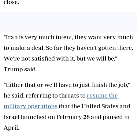
close.
"Iran is very much intent, they want very much
to make a deal. So far they haven't gotten there.
We're not satisfied with it, but we will be,"
Trump said.
"Either that or we'll have to just finish the job,"
he said, referring to threats to
resume the
military operations
that the United States and
Israel launched on February 28 and paused in
April.