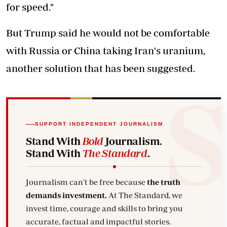
for speed."
But Trump said he would not be comfortable
with Russia or China taking Iran's uranium,
another solution that has been suggested.
SUPPORT INDEPENDENT JOURNALISM
Stand With
Bold
Journalism.
Stand With
The Standard
.
Journalism can't be free because
the truth
demands investment.
At The Standard, we
invest time, courage and skills to bring you
accurate, factual and impactful stories.