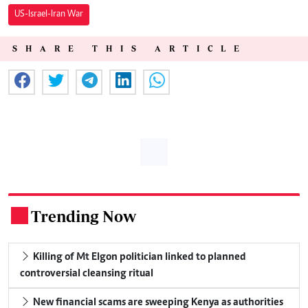
US-Israel-Iran War
SHARE THIS ARTICLE
Trending Now
.
Killing of Mt Elgon politician linked to planned
controversial cleansing ritual
New financial scams are sweeping Kenya as authorities