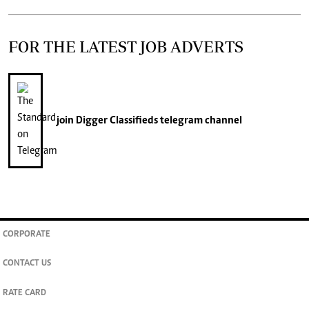
FOR THE LATEST JOB ADVERTS
join
Digger Classifieds
telegram channel
CORPORATE
CONTACT US
RATE CARD