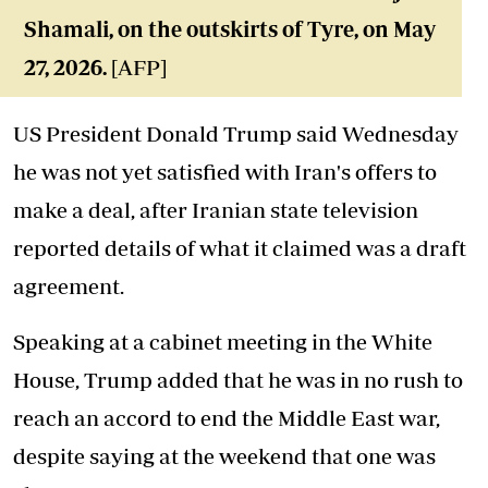
Shamali, on the outskirts of Tyre, on May
27, 2026.
[AFP]
US President Donald Trump said Wednesday
he was not yet satisfied with Iran's offers to
make a deal, after Iranian state television
reported details of what it claimed was a draft
agreement.
Speaking at a cabinet meeting in the White
House, Trump added that he was in no rush to
reach an accord to end the Middle East war,
despite saying at the weekend that one was