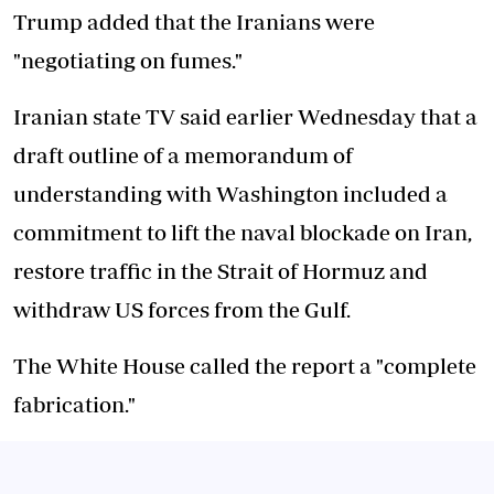
Trump added that the Iranians were
"negotiating on fumes."
Iranian state TV said earlier Wednesday that a
draft outline of a memorandum of
understanding with Washington included a
commitment to lift the naval blockade on Iran,
restore traffic in the Strait of Hormuz and
withdraw US forces from the Gulf.
The White House called the report a "complete
fabrication."