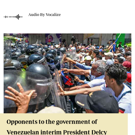
Audio By Vocalize
Opponents to the government of
Venezuelan interim President Delcy