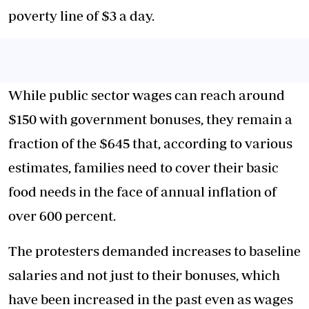
poverty line of $3 a day.
While public sector wages can reach around
$150 with government bonuses, they remain a
fraction of the $645 that, according to various
estimates, families need to cover their basic
food needs in the face of annual inflation of
over 600 percent.
The protesters demanded increases to baseline
salaries and not just to their bonuses, which
have been increased in the past even as wages