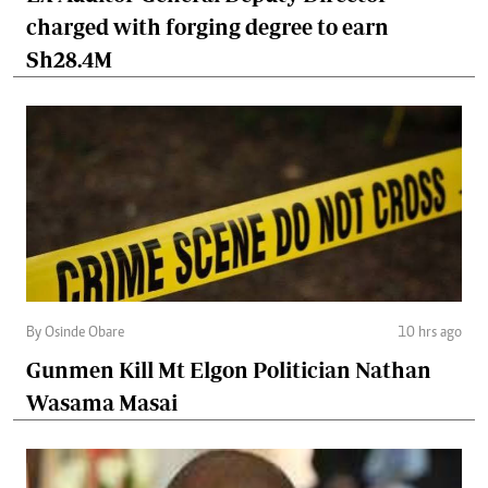
charged with forging degree to earn
Sh28.4M
By Osinde Obare
10 hrs ago
Gunmen Kill Mt Elgon Politician Nathan
Wasama Masai