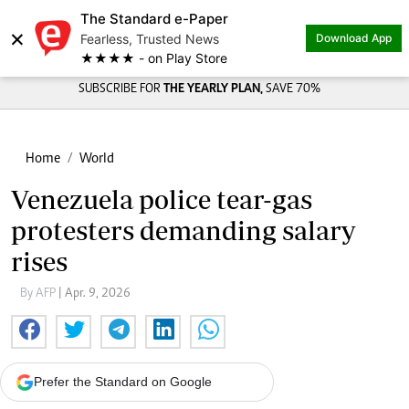
The Standard e-Paper
×
Fearless, Trusted News
Download App
★★★★ - on Play Store
SUBSCRIBE FOR
THE YEARLY PLAN,
SAVE 70%
Home
World
Venezuela police tear-gas
protesters demanding salary
rises
By AFP
| Apr. 9, 2026
Prefer the Standard on Google