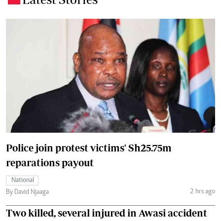
Police join protest victims' Sh25.75m
reparations payout
National
2 hrs ago
By David Njaaga
Two killed, several injured in Awasi accident