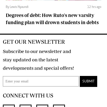
By Lewis Nyaundi
12 hrs ago
Degrees of debt: How Ruto's new varsity
funding plan will drown students in debts
GET OUR NEWSLETTER
Subscribe to our newsletter and
stay updated on the latest
developments and special offers!
SUBMIT
CONNECT WITH US