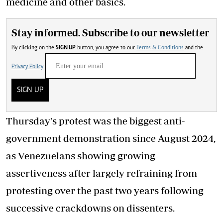
medicine and other basics.
Stay informed. Subscribe to our newsletter
By clicking on the
SIGN UP
button, you agree to our
Terms & Conditions
and the
Privacy Policy
SIGN UP
Thursday's protest was the biggest anti-
government demonstration since August 2024,
as Venezuelans showing growing
assertiveness after largely refraining from
protesting over the past two years following
successive crackdowns on dissenters.