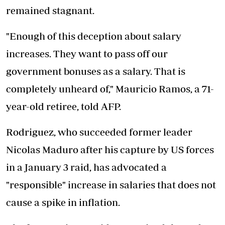
remained stagnant.
"Enough of this deception about salary
increases. They want to pass off our
government bonuses as a salary. That is
completely unheard of," Mauricio Ramos, a 71-
year-old retiree, told AFP.
Rodriguez, who succeeded former leader
Nicolas Maduro after his capture by US forces
in a January 3 raid, has advocated a
"responsible" increase in salaries that does not
cause a spike in inflation.