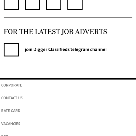
FOR THE LATEST JOB ADVERTS
join
Digger Classifieds
telegram channel
CORPORATE
CONTACT US
RATE CARD
VACANCIES