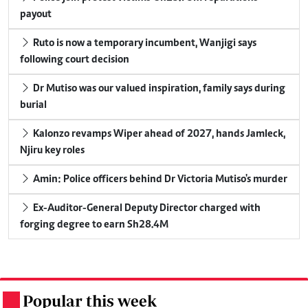
payout
Ruto is now a temporary incumbent, Wanjigi says
following court decision
Dr Mutiso was our valued inspiration, family says during
burial
Kalonzo revamps Wiper ahead of 2027, hands Jamleck,
Njiru key roles
Amin: Police officers behind Dr Victoria Mutiso's murder
Ex-Auditor-General Deputy Director charged with
forging degree to earn Sh28.4M
Popular this week
.