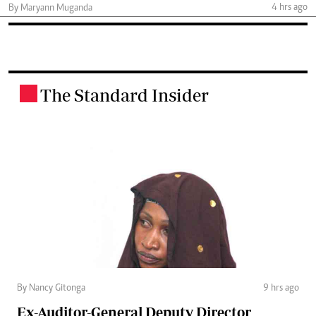
4 hrs ago
By Maryann Muganda
The Standard Insider
.
By Nancy Gitonga
9 hrs ago
Ex-Auditor-General Deputy Director