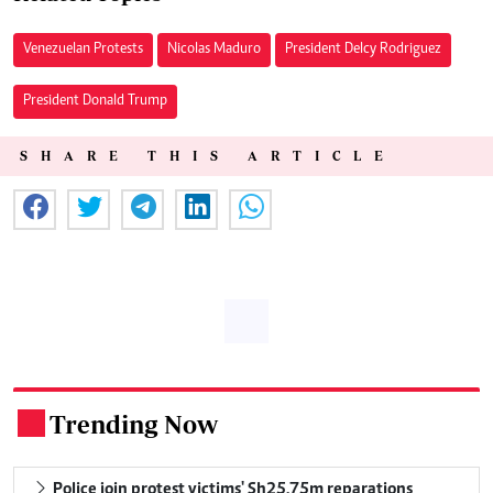
Venezuelan Protests
Nicolas Maduro
President Delcy Rodriguez
President Donald Trump
SHARE THIS ARTICLE
Trending Now
.
Police join protest victims' Sh25.75m reparations