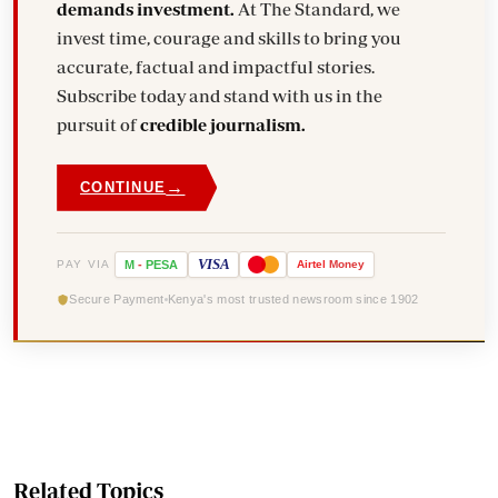
demands investment.
At The Standard, we
invest time, courage and skills to bring you
accurate, factual and impactful stories.
Subscribe today and stand with us in the
pursuit of
credible journalism.
→
CONTINUE
VISA
PAY VIA
M
-
PESA
Airtel
Money
Secure Payment
Kenya's most trusted newsroom since 1902
Related Topics