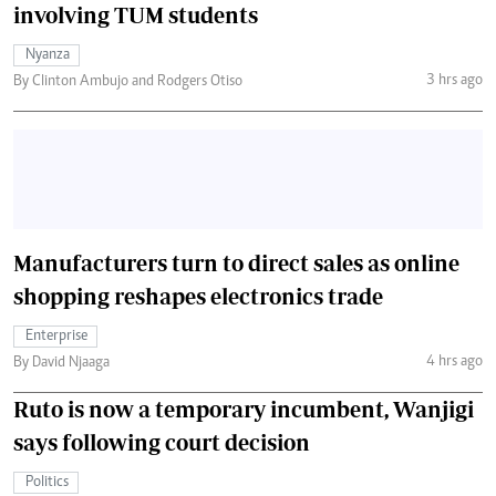
involving TUM students
Nyanza
3 hrs ago
By Clinton Ambujo and Rodgers Otiso
Manufacturers turn to direct sales as online
shopping reshapes electronics trade
Enterprise
4 hrs ago
By David Njaaga
Ruto is now a temporary incumbent, Wanjigi
says following court decision
Politics