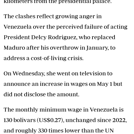
kilometers from the presidential palace.
The clashes reflect growing anger in
Venezuela over the perceived failure of acting
President Delcy Rodriguez, who replaced
Maduro after his overthrow in January, to
address a cost-of-living crisis.
On Wednesday, she went on television to
announce an increase in wages on May 1 but
did not disclose the amount.
The monthly minimum wage in Venezuela is
130 bolivars (US$0.27), unchanged since 2022,
and roughly 330 times lower than the UN