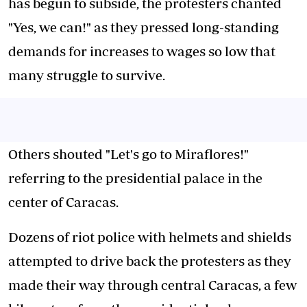
has begun to subside, the protesters chanted
"Yes, we can!" as they pressed long-standing
demands for increases to wages so low that
many struggle to survive.
Others shouted "Let's go to Miraflores!"
referring to the presidential palace in the
center of Caracas.
Dozens of riot police with helmets and shields
attempted to drive back the protesters as they
made their way through central Caracas, a few