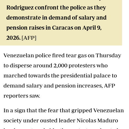
Rodriguez confront the police as they
demonstrate in demand of salary and
pension raises in Caracas on April 9,
2026.
[AFP]
Venezuelan police fired tear gas on Thursday
to disperse around 2,000 protesters who
marched towards the presidential palace to
demand salary and pension increases, AFP
reporters saw.
In a sign that the fear that gripped Venezuelan
society under ousted leader Nicolas Maduro