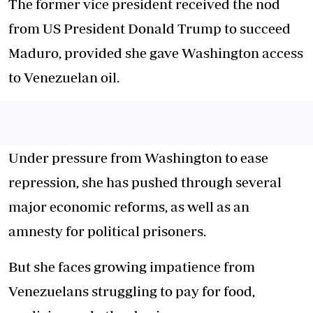
The former vice president received the nod
from US President Donald Trump to succeed
Maduro, provided she gave Washington access
to Venezuelan oil.
Under pressure from Washington to ease
repression, she has pushed through several
major economic reforms, as well as an
amnesty for political prisoners.
But she faces growing impatience from
Venezuelans struggling to pay for food,