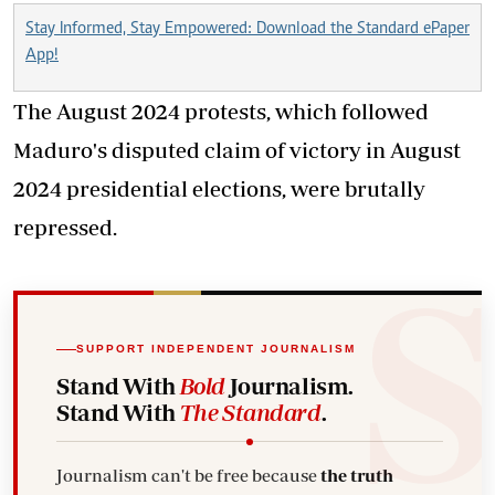
Stay Informed, Stay Empowered: Download the Standard ePaper
App!
The August 2024 protests, which followed
Maduro's disputed claim of victory in August
2024 presidential elections, were brutally
repressed.
SUPPORT INDEPENDENT JOURNALISM
Stand With
Bold
Journalism.
Stand With
The Standard
.
Journalism can't be free because
the truth