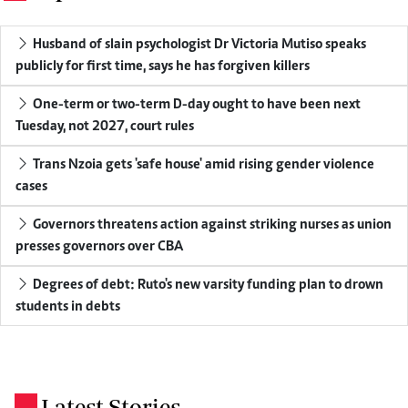
Husband of slain psychologist Dr Victoria Mutiso speaks
publicly for first time, says he has forgiven killers
One-term or two-term D-day ought to have been next
Tuesday, not 2027, court rules
Trans Nzoia gets 'safe house' amid rising gender violence
cases
Governors threatens action against striking nurses as union
presses governors over CBA
Degrees of debt: Ruto's new varsity funding plan to drown
students in debts
Latest Stories
.