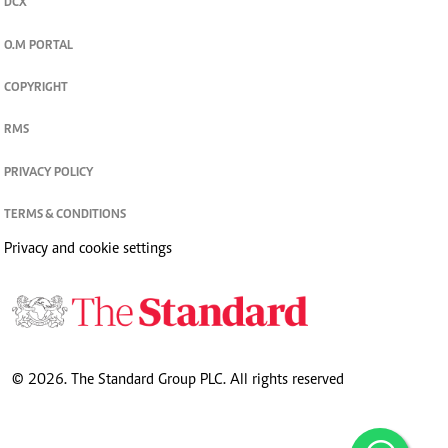
DCX
O.M PORTAL
COPYRIGHT
RMS
PRIVACY POLICY
TERMS & CONDITIONS
Privacy and cookie settings
© 2026. The Standard Group PLC. All rights reserved