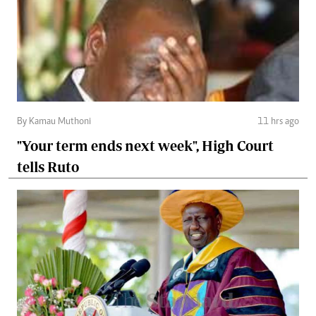
By Kamau Muthoni
11 hrs ago
"Your term ends next week", High Court
tells Ruto