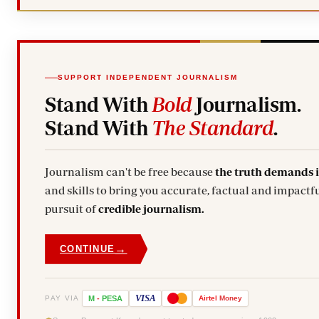
SUPPORT INDEPENDENT JOURNALISM
Stand With
Bold
Journalism.
Stand With
The Standard
.
Journalism can't be free because
the truth demands 
and skills to bring you accurate, factual and impactfu
pursuit of
credible journalism.
→
CONTINUE
VISA
PAY VIA
M
-
PESA
Airtel
Money