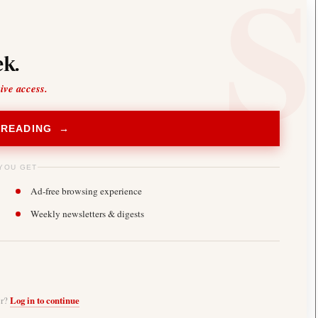
k.
sive access.
 READING →
YOU GET
Ad-free browsing experience
Weekly newsletters & digests
er?
Log in to continue