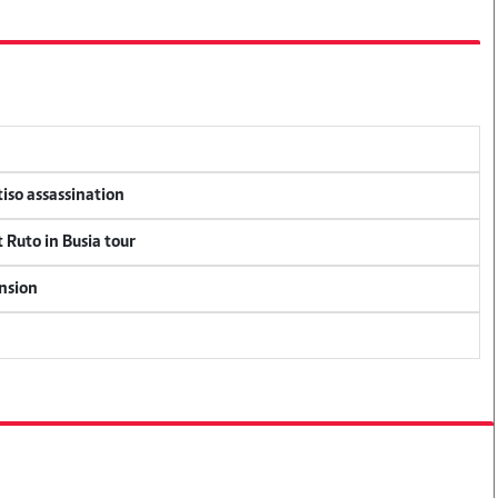
tiso assassination
 Ruto in Busia tour
ension