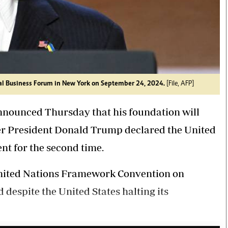
l Business Forum in New York on September 24, 2024.
[File, AFP]
nnounced Thursday that his foundation will
ter President Donald Trump declared the United
t for the second time.
United Nations Framework Convention on
espite the United States halting its