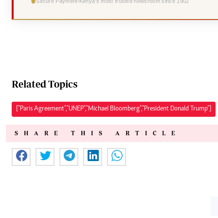
Secure Payment
Kenya's most trusted newsroom since 1902
Related Topics
["Paris Agreement","UNEP","Michael Bloomberg","President Donald Trump"]
SHARE THIS ARTICLE