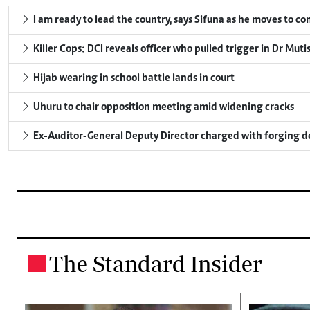
I am ready to lead the country, says Sifuna as he moves to c
Killer Cops: DCI reveals officer who pulled trigger in Dr Muti
Hijab wearing in school battle lands in court
Uhuru to chair opposition meeting amid widening cracks
Ex-Auditor-General Deputy Director charged with forging 
The Standard Insider
.