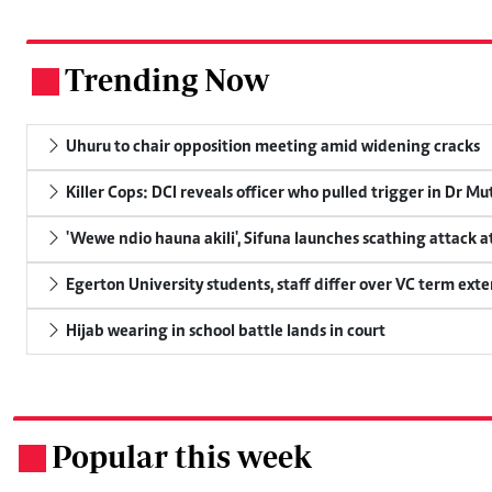
Trending Now
.
Uhuru to chair opposition meeting amid widening cracks
Killer Cops: DCI reveals officer who pulled trigger in Dr Mu
'Wewe ndio hauna akili', Sifuna launches scathing attack at
Egerton University students, staff differ over VC term ext
Hijab wearing in school battle lands in court
Popular this week
.