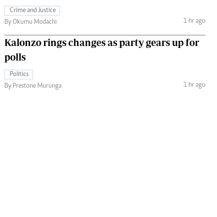
Crime and Justice
1 hr ago
By Okumu Modachi
Kalonzo rings changes as party gears up for
polls
Politics
1 hr ago
By Prestone Murunga