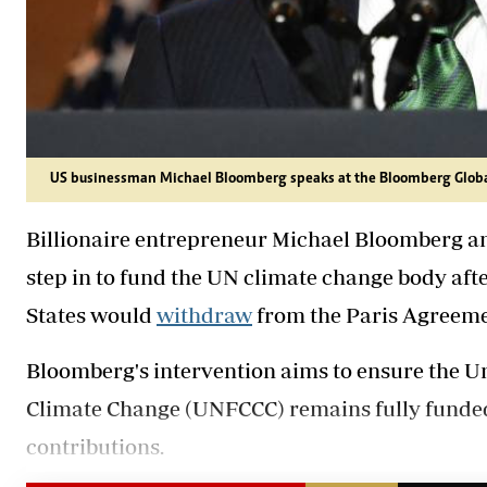
US businessman Michael Bloomberg speaks at the Bloomberg Globa
Billionaire entrepreneur Michael Bloomberg a
step in to fund the UN climate change body af
States would
withdraw
from the Paris Agreemen
Bloomberg's intervention aims to ensure the 
Climate Change (UNFCCC) remains fully funded d
contributions.