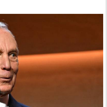
Smart Harvest
Volleyball And
Podcasts
Hockey
Farmers Market
Cricket
Agri-Directory
Gossip & Rumo
Mkulima Expo 2021
Premier Leagu
Farmpedia
bian
Blogs
Ten Things
The 
Entertainment
Health
Fash
Politics
Flash Back
Mon
The Nairobian
Nairobian Shop