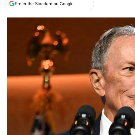
Telephone number: 0203222111,
Gender
Prefer the Standard on Google
0719012111
Quizzes
Planet Action
Email:
corporate@standardmedia.co.ke
E-Paper
Branding Voice
The Nairo
News
Scandals
Gossip
Sports