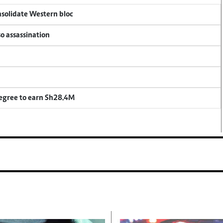
onsolidate Western bloc
so assassination
degree to earn Sh28.4M