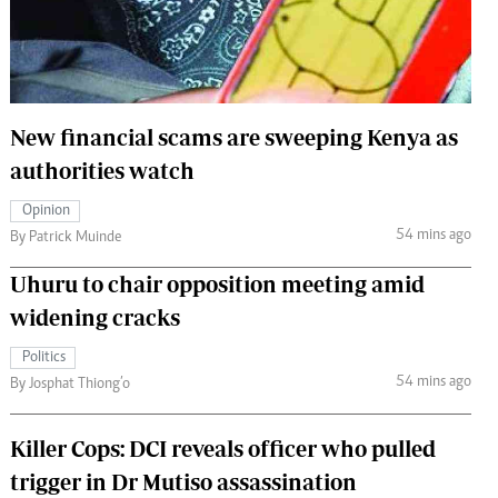
 Handball
The Standard Courier
urs
e
New financial scams are sweeping Kenya as
authorities watch
Opinion
Nairobian
54 mins ago
By Patrick Muinde
ion
ey
Uhuru to chair opposition meeting amid
widening cracks
Politics
54 mins ago
By Josphat Thiong’o
Killer Cops: DCI reveals officer who pulled
trigger in Dr Mutiso assassination