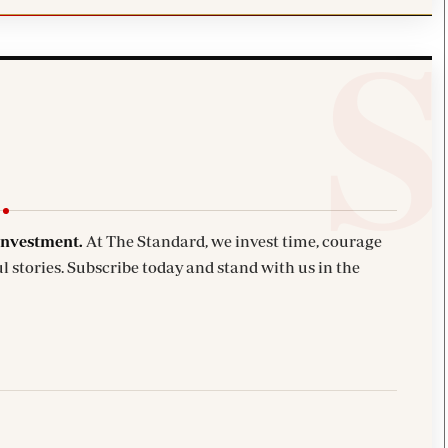
investment.
At The Standard, we invest time, courage
l stories. Subscribe today and stand with us in the