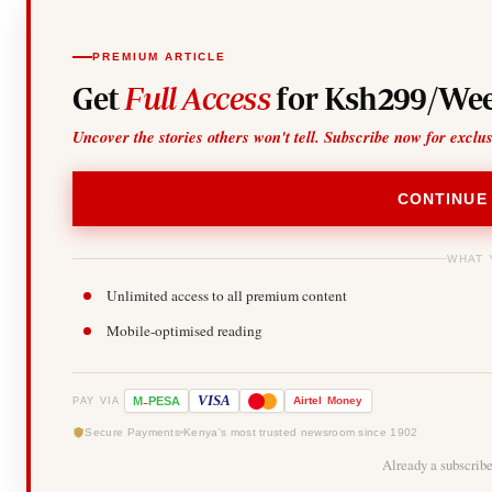
PREMIUM ARTICLE
Get
Full Access
for Ksh299/Wee
Uncover the stories others won't tell. Subscribe now for exclu
CONTINUE
WHAT 
Unlimited access to all premium content
Mobile-optimised reading
-
VISA
M
PESA
Airtel
Money
PAY VIA
Secure Payments
Kenya's most trusted newsroom since 1902
Already a subscrib