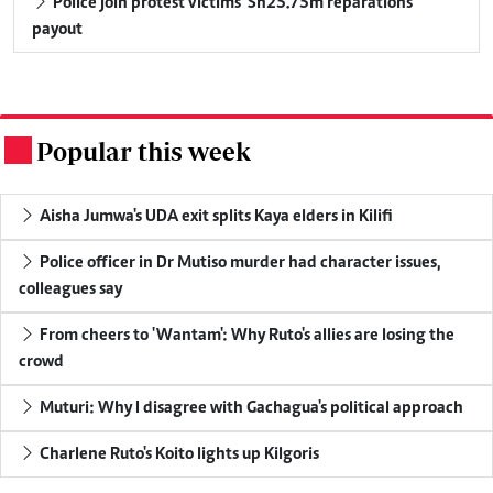
Police join protest victims' Sh25.75m reparations
payout
Popular this week
.
Aisha Jumwa's UDA exit splits Kaya elders in Kilifi
Police officer in Dr Mutiso murder had character issues,
colleagues say
From cheers to 'Wantam': Why Ruto's allies are losing the
crowd
Muturi: Why I disagree with Gachagua's political approach
Charlene Ruto's Koito lights up Kilgoris