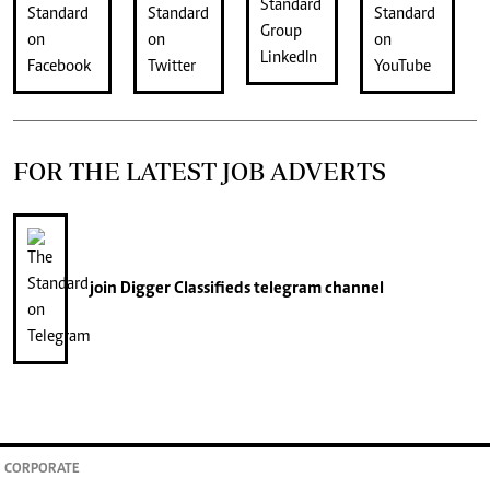
FOR THE LATEST JOB ADVERTS
join
Digger Classifieds
telegram channel
CORPORATE