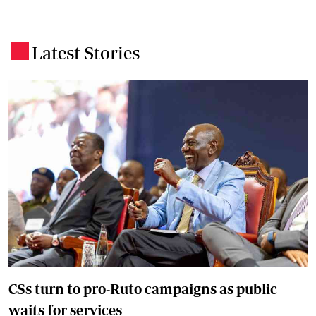
Latest Stories
.
CSs turn to pro-Ruto campaigns as public
waits for services