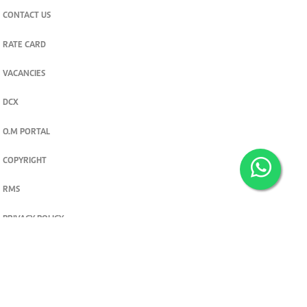
CONTACT US
RATE CARD
VACANCIES
DCX
O.M PORTAL
COPYRIGHT
RMS
PRIVACY POLICY
TERMS & CONDITIONS
Privacy and cookie settings