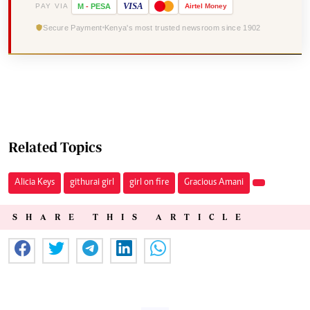
VISA
PAY VIA
M
-
PESA
Airtel
Money
Secure Payment
Kenya's most trusted newsroom since 1902
Related Topics
Alicia Keys
githurai girl
girl on fire
Gracious Amani
SHARE THIS ARTICLE