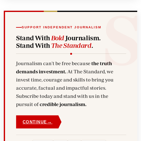
SUPPORT INDEPENDENT JOURNALISM
Stand With
Bold
Journalism.
Stand With
The Standard
.
Journalism can't be free because
the truth
demands investment.
At The Standard, we
invest time, courage and skills to bring you
accurate, factual and impactful stories.
Subscribe today and stand with us in the
pursuit of
credible journalism.
→
CONTINUE