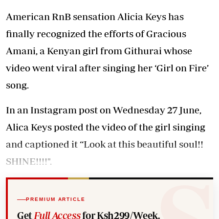
American RnB sensation Alicia Keys has
finally recognized the efforts of Gracious
Amani, a Kenyan girl from Githurai whose
video went viral after singing her ‘Girl on Fire’
song.
In an Instagram post on Wednesday 27 June,
Alica Keys posted the video of the girl singing
and captioned it “Look at this beautiful soul!!
SHINE!!!!".
PREMIUM ARTICLE
Get
Full Access
for Ksh299/Week.