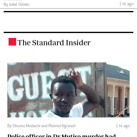
1 hr ago
By Juliet Omelo
The Standard Insider
.
By Okumu Modachi and Pkemoi Ng’enoh
1 hr ago
Police officer in Dr Mutiso murder had