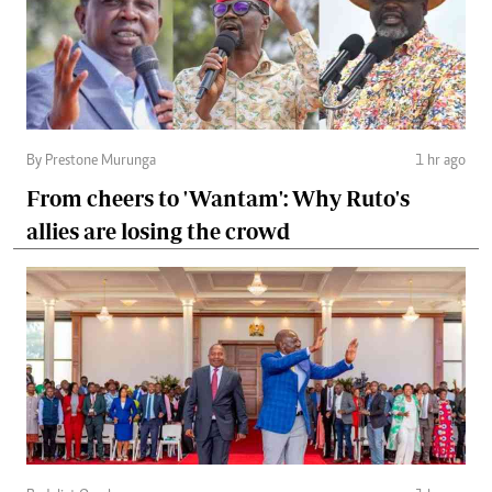
By Prestone Murunga
1 hr ago
From cheers to 'Wantam': Why Ruto's
allies are losing the crowd