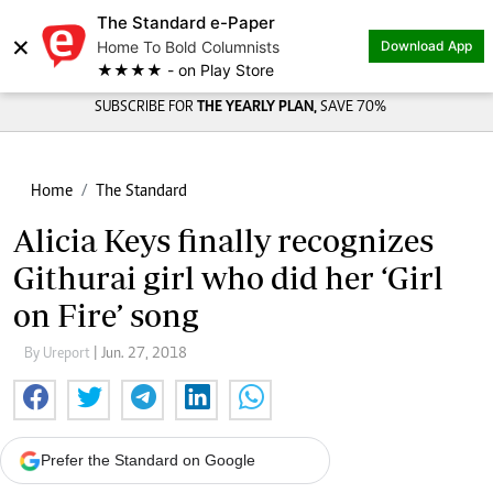
The Standard e-Paper
×
Home To Bold Columnists
Download App
★★★★ - on Play Store
SUBSCRIBE FOR
THE YEARLY PLAN,
SAVE 70%
Home
The Standard
Alicia Keys finally recognizes
Githurai girl who did her ‘Girl
on Fire’ song
By Ureport
| Jun. 27, 2018
Prefer the Standard on Google