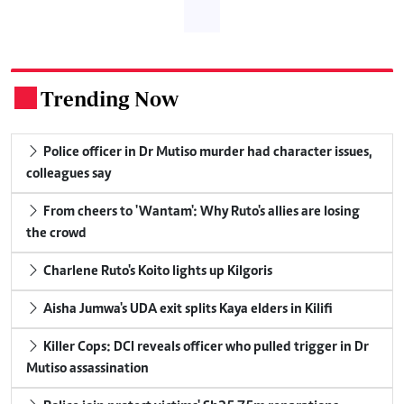
Trending Now
.
Police officer in Dr Mutiso murder had character issues,
colleagues say
From cheers to 'Wantam': Why Ruto's allies are losing
the crowd
Charlene Ruto's Koito lights up Kilgoris
Aisha Jumwa's UDA exit splits Kaya elders in Kilifi
Killer Cops: DCI reveals officer who pulled trigger in Dr
Mutiso assassination