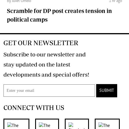
By Juliet Omelo
1 hr ago
Scramble for DP post creates tension in
political camps
GET OUR NEWSLETTER
Subscribe to our newsletter and
stay updated on the latest
developments and special offers!
SUBMIT
CONNECT WITH US