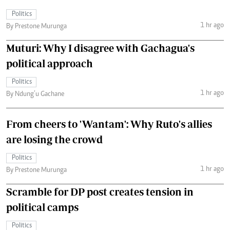
Politics
1 hr ago
By Prestone Murunga
Muturi: Why I disagree with Gachagua's
political approach
Politics
1 hr ago
By Ndung’u Gachane
From cheers to 'Wantam': Why Ruto's allies
are losing the crowd
Politics
1 hr ago
By Prestone Murunga
Scramble for DP post creates tension in
political camps
Politics