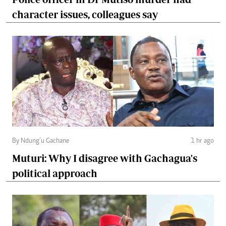
character issues, colleagues say
By Ndung’u Gachane
1 hr ago
Muturi: Why I disagree with Gachagua's
political approach