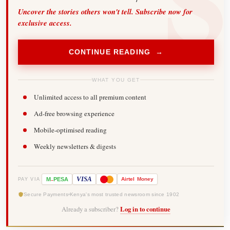
Uncover the stories others won't tell. Subscribe now for
exclusive access.
CONTINUE READING →
WHAT YOU GET
Unlimited access to all premium content
Ad-free browsing experience
Mobile-optimised reading
Weekly newsletters & digests
-
VISA
M
PESA
Airtel
Money
PAY VIA
Secure Payments
Kenya's most trusted newsroom since 1902
Already a subscriber?
Log in to continue