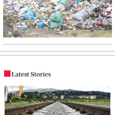
Latest Stories
.