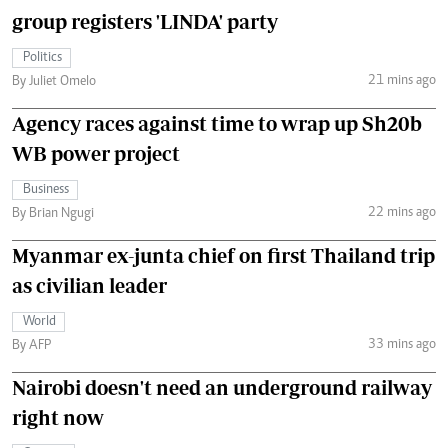
group registers 'LINDA' party
Politics
21 mins ago
By Juliet Omelo
Agency races against time to wrap up Sh20b
WB power project
Business
22 mins ago
By Brian Ngugi
Myanmar ex-junta chief on first Thailand trip
as civilian leader
World
33 mins ago
By AFP
Nairobi doesn't need an underground railway
right now