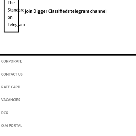
join
Digger Classifieds
telegram channel
CORPORATE
CONTACT US
RATE CARD
VACANCIES
DCX
O.M PORTAL