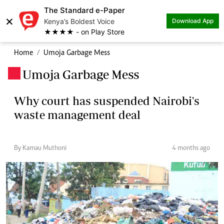
The Standard e-Paper
×
Kenya’s Boldest Voice
Download App
★★★★ - on Play Store
Home
Umoja Garbage Mess
Umoja Garbage Mess
.
Why court has suspended Nairobi's
waste management deal
By Kamau Muthoni
4 months ago