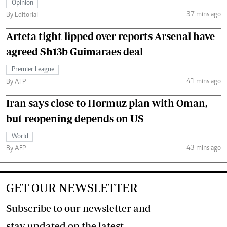
Opinion
37 mins ago
By Editorial
Arteta tight-lipped over reports Arsenal have
agreed Sh13b Guimaraes deal
Premier League
41 mins ago
By AFP
Iran says close to Hormuz plan with Oman,
but reopening depends on US
World
43 mins ago
By AFP
GET OUR NEWSLETTER
Subscribe to our newsletter and
stay updated on the latest