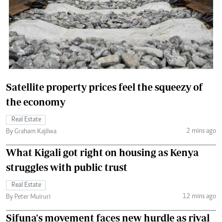
Satellite property prices feel the squeezy of
the economy
Real Estate
2 mins ago
By Graham Kajilwa
What Kigali got right on housing as Kenya
struggles with public trust
Real Estate
12 mins ago
By Peter Muiruri
Sifuna's movement faces new hurdle as rival