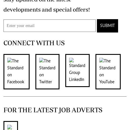
developments and special offers!
SUBMIT
CONNECT WITH US
FOR THE LATEST JOB ADVERTS