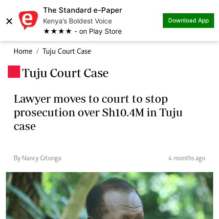
The Standard e-Paper
×
Kenya’s Boldest Voice
Download App
★★★★ - on Play Store
Home
Tuju Court Case
Tuju Court Case
.
Lawyer moves to court to stop
prosecution over Sh10.4M in Tuju
case
By Nancy Gitonga
4 months ago