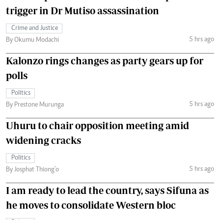
trigger in Dr Mutiso assassination
Crime and Justice
5 hrs ago
By Okumu Modachi
Kalonzo rings changes as party gears up for
polls
Politics
5 hrs ago
By Prestone Murunga
Uhuru to chair opposition meeting amid
widening cracks
Politics
5 hrs ago
By Josphat Thiong’o
I am ready to lead the country, says Sifuna as
he moves to consolidate Western bloc