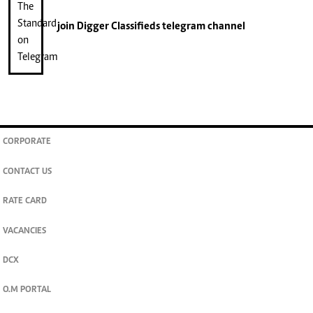
join
Digger Classifieds
telegram channel
CORPORATE
CONTACT US
RATE CARD
VACANCIES
DCX
O.M PORTAL