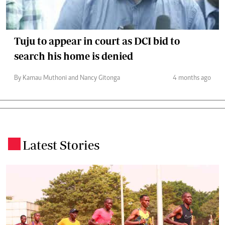
Tuju to appear in court as DCI bid to
search his home is denied
By Kamau Muthoni and Nancy Gitonga
4 months ago
Latest Stories
.