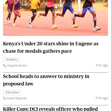
Kenya's Under-20 stars shine in Eugene as
chase for medals gathers pace
Athletics
3 hrs ago
By Stephen Rutto
School heads to answer to ministry in
proposed law
Education
5 hrs ago
By Lewis Nyaundi
Killer Cops: DCI reveals officer who pulled