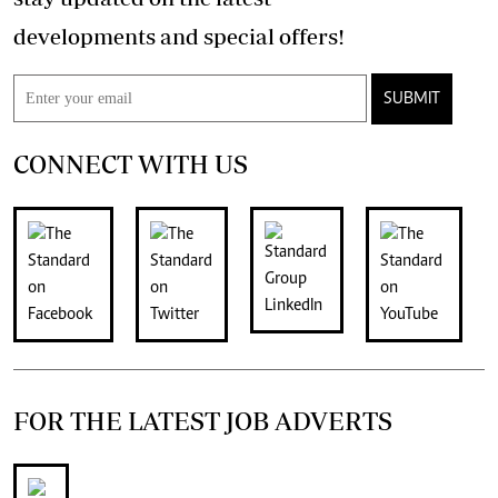
developments and special offers!
SUBMIT
CONNECT WITH US
FOR THE LATEST JOB ADVERTS