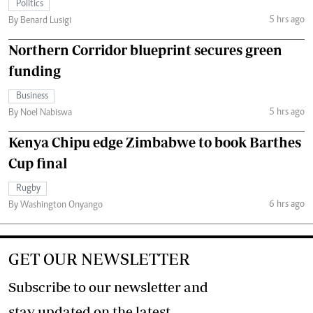
Politics
5 hrs ago
By Benard Lusigi
Northern Corridor blueprint secures green
funding
Business
5 hrs ago
By Noel Nabiswa
Kenya Chipu edge Zimbabwe to book Barthes
Cup final
Rugby
6 hrs ago
By Washington Onyango
GET OUR NEWSLETTER
Subscribe to our newsletter and
stay updated on the latest