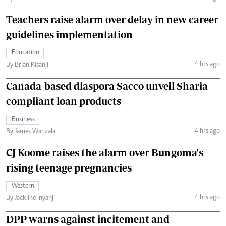
Teachers raise alarm over delay in new career
guidelines implementation
Education
4 hrs ago
By Brian Kisanji
Canada-based diaspora Sacco unveil Sharia-
compliant loan products
Business
4 hrs ago
By James Wanzala
CJ Koome raises the alarm over Bungoma's
rising teenage pregnancies
Western
4 hrs ago
By Jackline Inyanji
DPP warns against incitement and