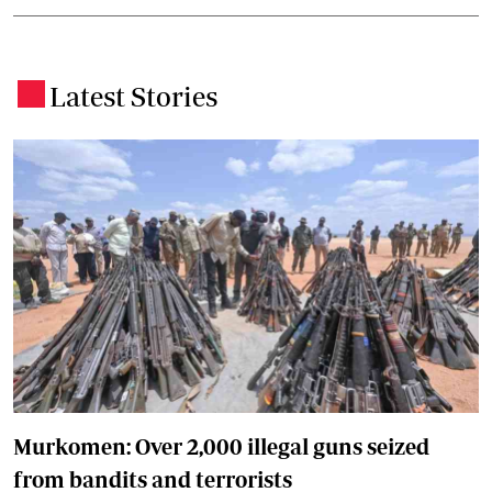
Latest Stories
.
Murkomen: Over 2,000 illegal guns seized
from bandits and terrorists