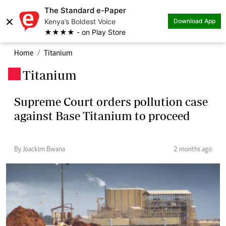
The Standard e-Paper
×
Kenya’s Boldest Voice
Download App
★★★★ - on Play Store
Home
Titanium
Titanium
.
Supreme Court orders pollution case
against Base Titanium to proceed
By Joackim Bwana
2 months ago