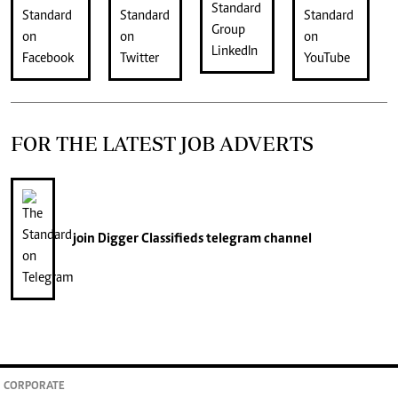
FOR THE LATEST JOB ADVERTS
join
Digger Classifieds
telegram channel
CORPORATE