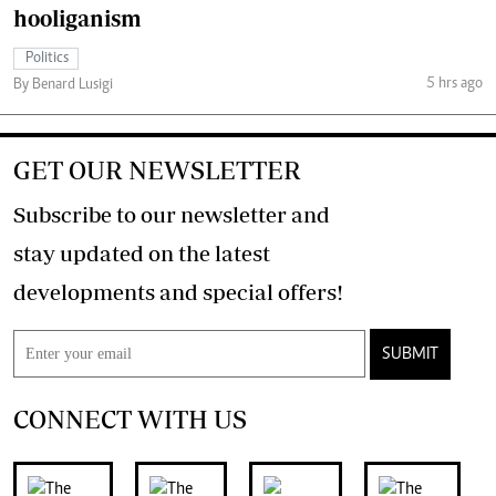
hooliganism
Politics
5 hrs ago
By Benard Lusigi
GET OUR NEWSLETTER
Subscribe to our newsletter and
stay updated on the latest
developments and special offers!
SUBMIT
CONNECT WITH US