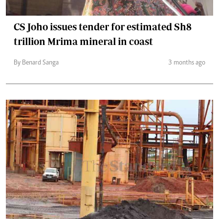
CS Joho issues tender for estimated Sh8
trillion Mrima mineral in coast
By Benard Sanga
3 months ago