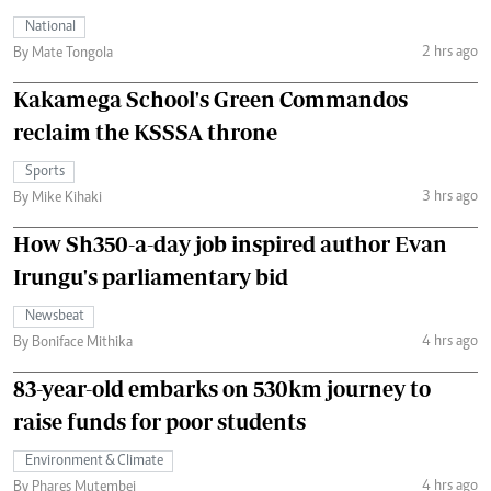
National
2 hrs ago
By Mate Tongola
Kakamega School's Green Commandos
reclaim the KSSSA throne
Sports
3 hrs ago
By Mike Kihaki
How Sh350-a-day job inspired author Evan
Irungu's parliamentary bid
Newsbeat
4 hrs ago
By Boniface Mithika
83-year-old embarks on 530km journey to
raise funds for poor students
Environment & Climate
4 hrs ago
By Phares Mutembei