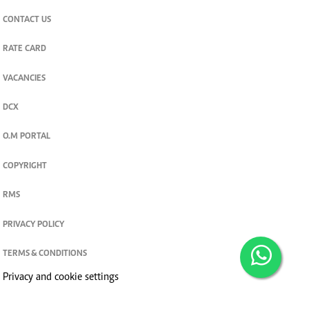
CONTACT US
RATE CARD
VACANCIES
DCX
O.M PORTAL
COPYRIGHT
RMS
PRIVACY POLICY
TERMS & CONDITIONS
Privacy and cookie settings