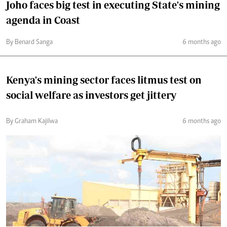
Joho faces big test in executing State's mining
agenda in Coast
By Benard Sanga
6 months ago
Kenya's mining sector faces litmus test on
social welfare as investors get jittery
By Graham Kajilwa
6 months ago