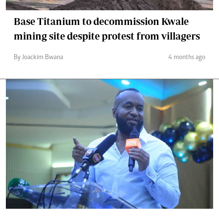
Base Titanium to decommission Kwale
mining site despite protest from villagers
By Joackim Bwana
4 months ago