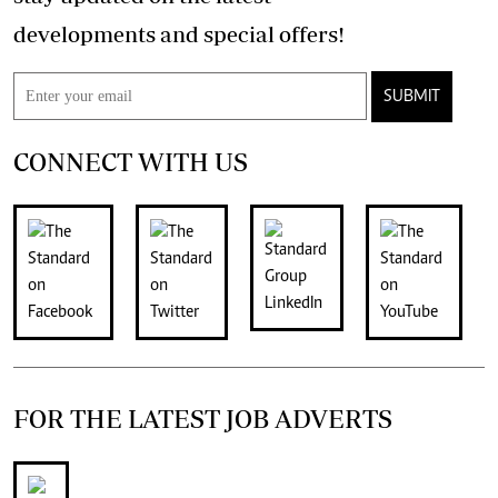
developments and special offers!
SUBMIT
CONNECT WITH US
FOR THE LATEST JOB ADVERTS