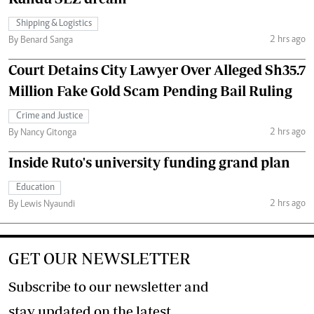
Shipping & Logistics
2 hrs ago
By Benard Sanga
Court Detains City Lawyer Over Alleged Sh35.7
Million Fake Gold Scam Pending Bail Ruling
Crime and Justice
2 hrs ago
By Nancy Gitonga
Inside Ruto's university funding grand plan
Education
2 hrs ago
By Lewis Nyaundi
GET OUR NEWSLETTER
Subscribe to our newsletter and
stay updated on the latest