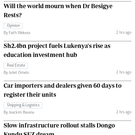
Will the world mourn when Dr Besigye
Rests?
Opinion
2 hrs ago
By Faith Wekesa
Sh2.4bn project fuels Lukenya's rise as
education investment hub
Real Estate
2 hrs ago
By Juliet Omelo
Car importers and dealers given 60 days to
register their units
Shipping & Logistics
2 hrs ago
By Joackim Bwana
Slow infrastructure rollout stalls Dongo
Kundu SEZ dream