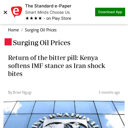
The Standard e-Paper
×
Smart Minds Choose Us
Download App
★★★★ - on Play Store
Home
Surging Oil Prices
Surging Oil Prices
.
Return of the bitter pill: Kenya
softens IMF stance as Iran shock
bites
By Brian Ngugi
3 months ago