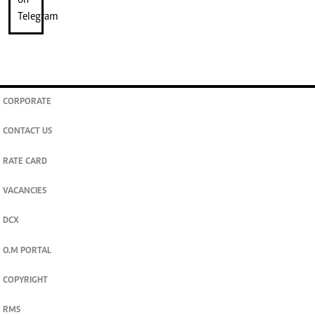
CORPORATE
CONTACT US
RATE CARD
VACANCIES
DCX
O.M PORTAL
COPYRIGHT
RMS