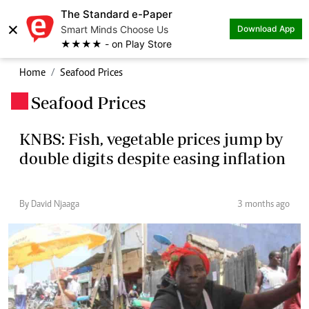
The Standard e-Paper
×
Smart Minds Choose Us
Download App
★★★★ - on Play Store
Home
Seafood Prices
Seafood Prices
.
KNBS: Fish, vegetable prices jump by
double digits despite easing inflation
By David Njaaga
3 months ago