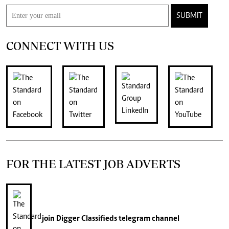
SUBMIT
CONNECT WITH US
FOR THE LATEST JOB ADVERTS
join
Digger Classifieds
telegram channel