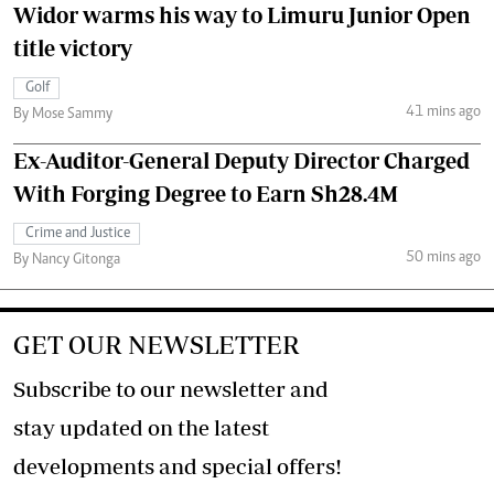
Widor warms his way to Limuru Junior Open
title victory
Golf
41 mins ago
By Mose Sammy
Ex-Auditor-General Deputy Director Charged
With Forging Degree to Earn Sh28.4M
Crime and Justice
50 mins ago
By Nancy Gitonga
GET OUR NEWSLETTER
Subscribe to our newsletter and
stay updated on the latest
developments and special offers!