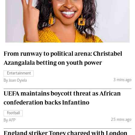
From runway to political arena: Christabel
Azangalala betting on youth power
Entertainment
3 mins ago
By Joan Oyiela
UEFA maintains boycott threat as African
confederation backs Infantino
Football
25 mins ago
By AFP
England striker Toney charged with London