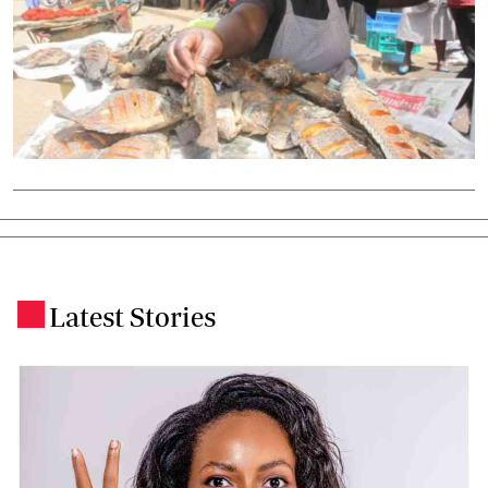
Latest Stories
.