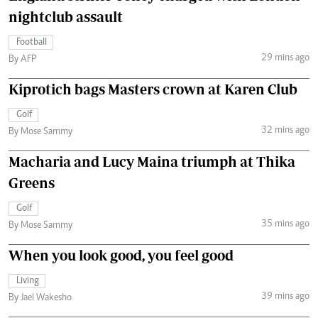
nightclub assault
Football
29 mins ago
By AFP
Kiprotich bags Masters crown at Karen Club
Golf
32 mins ago
By Mose Sammy
Macharia and Lucy Maina triumph at Thika
Greens
Golf
35 mins ago
By Mose Sammy
When you look good, you feel good
Living
39 mins ago
By Jael Wakesho