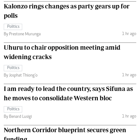
Kalonzo rings changes as party gears up for
polls
Politics
1 hr ago
By Prestone Murunga
Uhuru to chair opposition meeting amid
widening cracks
Politics
1 hr ago
By Josphat Thiong’o
I am ready to lead the country, says Sifuna as
he moves to consolidate Western bloc
Politics
1 hr ago
By Benard Lusigi
Northern Corridor blueprint secures green
funding