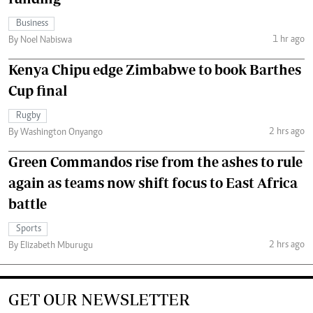
Business
1 hr ago
By Noel Nabiswa
Kenya Chipu edge Zimbabwe to book Barthes
Cup final
Rugby
2 hrs ago
By Washington Onyango
Green Commandos rise from the ashes to rule
again as teams now shift focus to East Africa
battle
Sports
2 hrs ago
By Elizabeth Mburugu
GET OUR NEWSLETTER