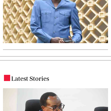
Latest Stories
.