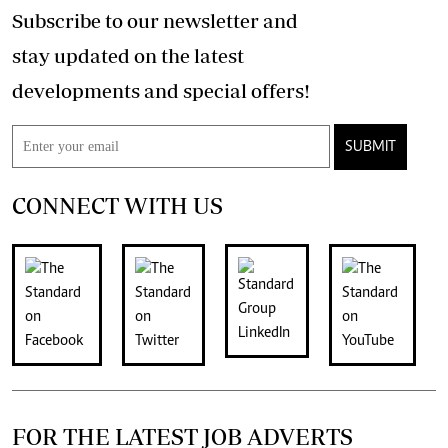
Subscribe to our newsletter and
stay updated on the latest
developments and special offers!
SUBMIT
CONNECT WITH US
FOR THE LATEST JOB ADVERTS