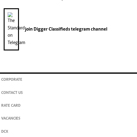
join
Digger Classifieds
telegram channel
CORPORATE
CONTACT US
RATE CARD
VACANCIES
DCX