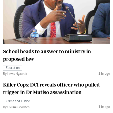
School heads to answer to ministry in
proposed law
Education
1 hr ago
By Lewis Nyaundi
Killer Cops: DCI reveals officer who pulled
trigger in Dr Mutiso assassination
Crime and Justice
1 hr ago
By Okumu Modachi