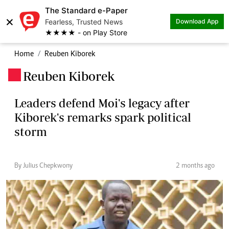
The Standard e-Paper
×
Fearless, Trusted News
Download App
★★★★ - on Play Store
Home
Reuben Kiborek
Reuben Kiborek
.
Leaders defend Moi's legacy after
Kiborek's remarks spark political
storm
By Julius Chepkwony
2 months ago