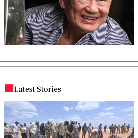
Latest Stories
.