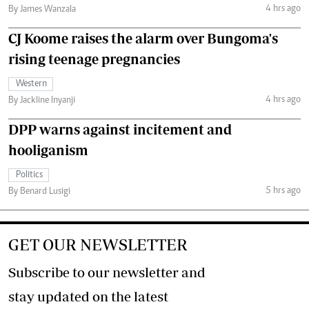
4 hrs ago
By James Wanzala
CJ Koome raises the alarm over Bungoma's
rising teenage pregnancies
Western
4 hrs ago
By Jackline Inyanji
DPP warns against incitement and
hooliganism
Politics
5 hrs ago
By Benard Lusigi
GET OUR NEWSLETTER
Subscribe to our newsletter and
stay updated on the latest