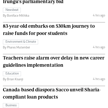
Irungu's parliamentary bid
Newsbeat
4 hrs ago
By Boniface Mithika
83-year-old embarks on 530km journey to
raise funds for poor students
Environment & Climate
4 hrs ago
By Phares Mutembei
Teachers raise alarm over delay in new career
guidelines implementation
Education
4 hrs ago
By Brian Kisanji
Canada-based diaspora Sacco unveil Sharia-
compliant loan products
Business