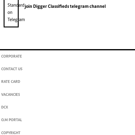
join
Digger Classifieds
telegram channel
CORPORATE
CONTACT US
RATE CARD
VACANCIES
DCX
O.M PORTAL
COPYRIGHT