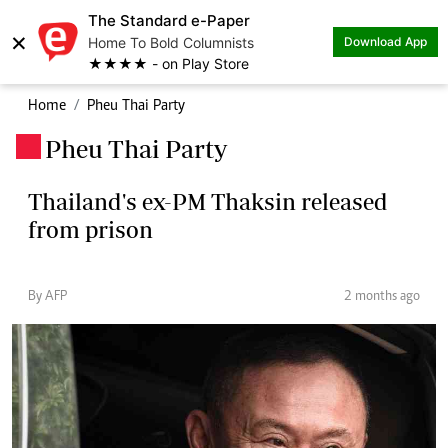
The Standard e-Paper
×
Home To Bold Columnists
Download App
★★★★ - on Play Store
Home
Pheu Thai Party
Pheu Thai Party
.
Thailand's ex-PM Thaksin released
from prison
By AFP
2 months ago