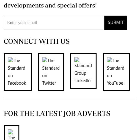
developments and special offers!
SUBMIT
CONNECT WITH US
FOR THE LATEST JOB ADVERTS