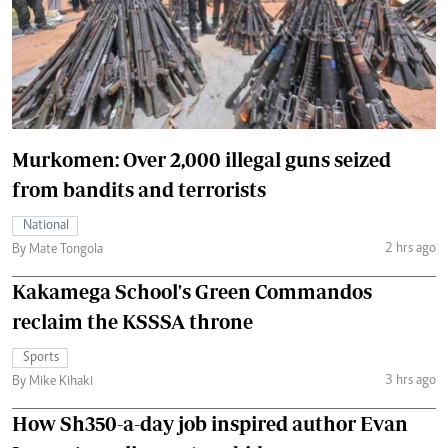
Murkomen: Over 2,000 illegal guns seized
from bandits and terrorists
National
2 hrs ago
By Mate Tongola
Kakamega School's Green Commandos
reclaim the KSSSA throne
Sports
3 hrs ago
By Mike Kihaki
How Sh350-a-day job inspired author Evan