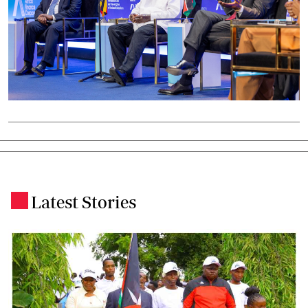
Latest Stories
.