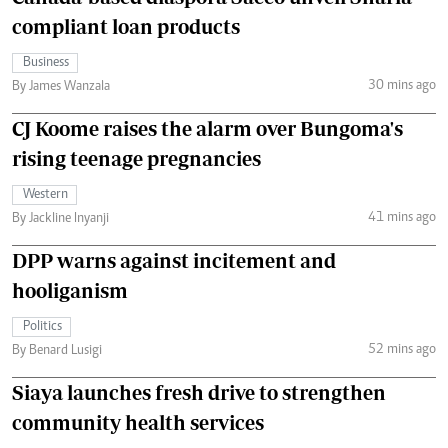
compliant loan products
Business
30 mins ago
By James Wanzala
CJ Koome raises the alarm over Bungoma's
rising teenage pregnancies
Western
41 mins ago
By Jackline Inyanji
DPP warns against incitement and
hooliganism
Politics
52 mins ago
By Benard Lusigi
Siaya launches fresh drive to strengthen
community health services