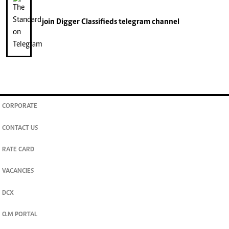
join
Digger Classifieds
telegram channel
CORPORATE
CONTACT US
RATE CARD
VACANCIES
DCX
O.M PORTAL