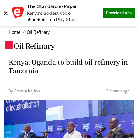
The Standard e-Paper
×
Kenya’s Boldest Voice
Download App
★★★★ - on Play Store
Home
Oil Refinary
Oil Refinary
.
Kenya, Uganda to build oil refinery in
Tanzania
By Graham Kajilwa
3 months ago