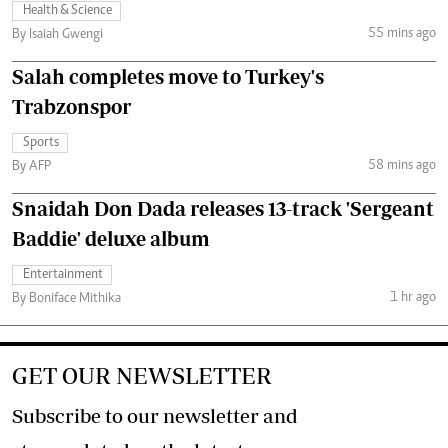
Health & Science
55 mins ago
By Isaiah Gwengi
Salah completes move to Turkey's
Trabzonspor
Sports
58 mins ago
By AFP
Snaidah Don Dada releases 13-track 'Sergeant
Baddie' deluxe album
Entertainment
1 hr ago
By Boniface Mithika
GET OUR NEWSLETTER
Subscribe to our newsletter and