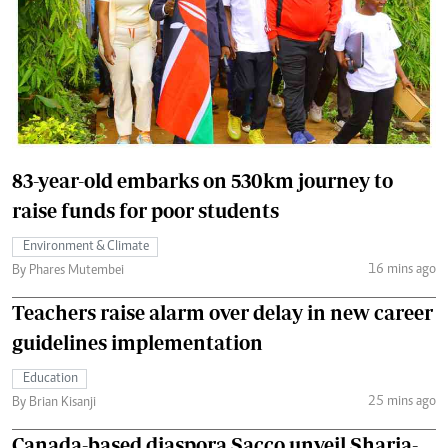
83-year-old embarks on 530km journey to
raise funds for poor students
Environment & Climate
16 mins ago
By Phares Mutembei
Teachers raise alarm over delay in new career
guidelines implementation
Education
25 mins ago
By Brian Kisanji
Canada-based diaspora Sacco unveil Sharia-