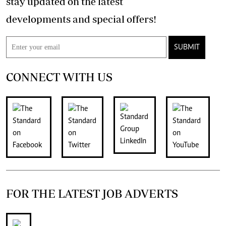
stay updated on the latest
developments and special offers!
SUBMIT
CONNECT WITH US
FOR THE LATEST JOB ADVERTS