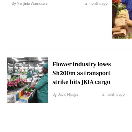
Telephone number: 0203222111,
Gender
By Nanjinia Wamuswa
2 months ago
0719012111
Quizzes
Planet Action
Email:
corporate@standardmedia.co.ke
E-Paper
Branding Voice
The Nairo
News
Flower industry loses
Scandals
Sh200m as transport
Gossip
Sports
strike hits JKIA cargo
By David Njaaga
2 months ago