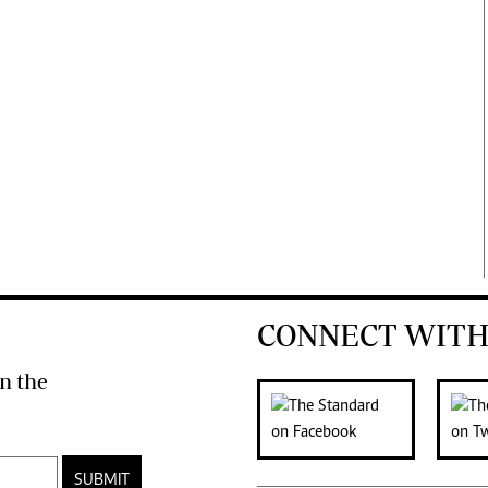
CONNECT WITH
n the
SUBMIT