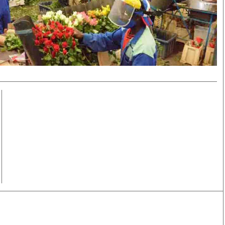
Smart Harvest
Volleyball And
Podcasts
Hockey
Farmers Market
Cricket
Agri-Directory
Gossip & Rumo
Mkulima Expo 2021
Premier Leagu
Farmpedia
bian
Blogs
Ten Things
The 
Entertainment
Health
Fash
Politics
Flash Back
Mon
The Nairobian
Nairobian Shop