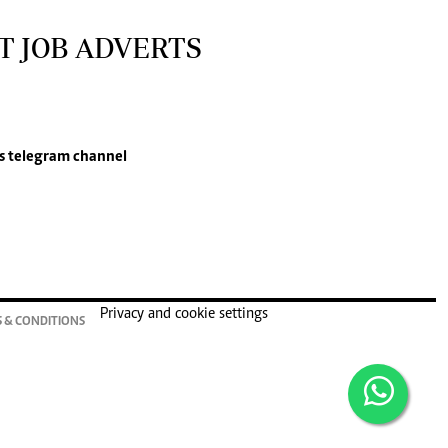
T JOB ADVERTS
s
telegram channel
Privacy and cookie settings
 & CONDITIONS