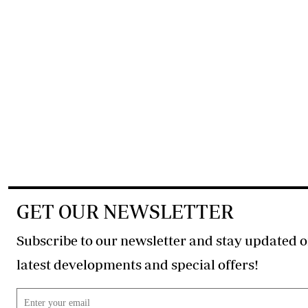
GET OUR NEWSLETTER
Subscribe to our newsletter and stay updated o
latest developments and special offers!