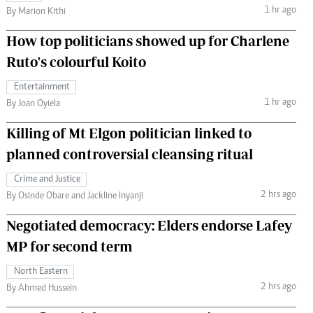
1 hr ago
By Marion Kithi
How top politicians showed up for Charlene
Ruto's colourful Koito
Entertainment
1 hr ago
By Joan Oyiela
Killing of Mt Elgon politician linked to
planned controversial cleansing ritual
Crime and Justice
2 hrs ago
By Osinde Obare and Jackline Inyanji
Negotiated democracy: Elders endorse Lafey
MP for second term
North Eastern
2 hrs ago
By Ahmed Hussein