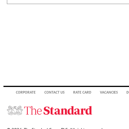
CORPORATE
CONTACT US
RATE CARD
VACANCIES
D