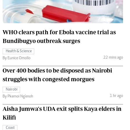
 Handball
The Standard Courier
urs
e
WHO clears path for Ebola vaccine trial as
Bundibugyo outbreak surges
Health & Science
22 mins ago
Nairobian
By Eunice Omollo
ion
Over 400 bodies to be disposed as Nairobi
ey
struggles with congested morgues
Nairobi
1 hr ago
By Pkemoi Ng'enoh
Aisha Jumwa's UDA exit splits Kaya elders in
Kilifi
Coast