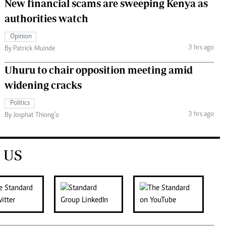
New financial scams are sweeping Kenya as
authorities watch
Opinion
3 hrs ago
By Patrick Muinde
Uhuru to chair opposition meeting amid
widening cracks
Politics
3 hrs ago
By Josphat Thiong’o
 US