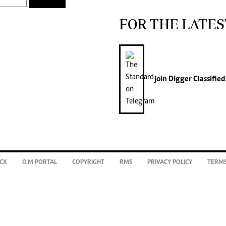
FOR THE LATES
join
Digger Classified
CX
O.M PORTAL
COPYRIGHT
RMS
PRIVACY POLICY
TERMS