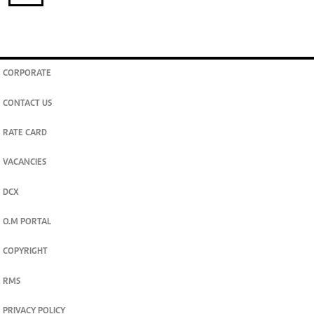
CORPORATE
CONTACT US
RATE CARD
VACANCIES
DCX
O.M PORTAL
COPYRIGHT
RMS
PRIVACY POLICY