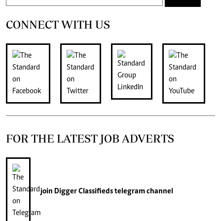
CONNECT WITH US
FOR THE LATEST JOB ADVERTS
join
Digger Classifieds
telegram channel