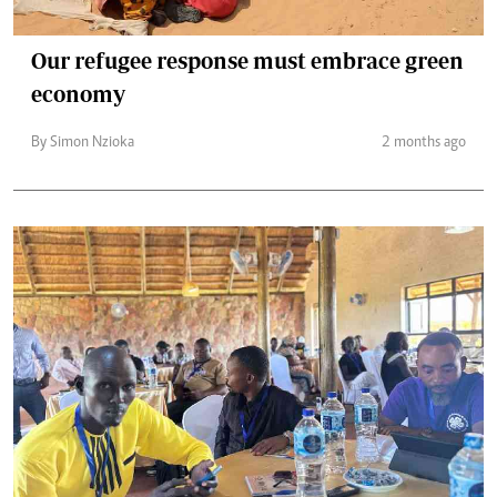
Our refugee response must embrace green
economy
By Simon Nzioka
2 months ago