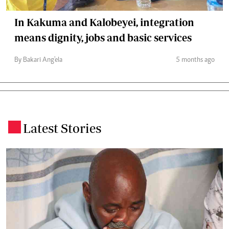
In Kakuma and Kalobeyei, integration
means dignity, jobs and basic services
By Bakari Ang'ela
5 months ago
Latest Stories
.