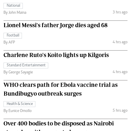
National
3 hrs ago
By John Maina
Lionel Messi's father Jorge dies aged 68
Football
4 hrs ago
By AFP
Charlene Ruto's Koito lights up Kilgoris
Standard Entertainment
4 hrs ago
By George Sayagie
WHO clears path for Ebola vaccine trial as
Bundibugyo outbreak surges
Health & Science
5 hrs ago
By Eunice Omollo
Over 400 bodies to be disposed as Nairobi