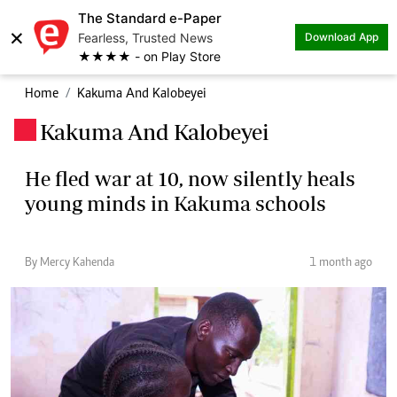
The Standard e-Paper
×
Fearless, Trusted News
Download App
★★★★ - on Play Store
Home
Kakuma And Kalobeyei
Kakuma And Kalobeyei
.
He fled war at 10, now silently heals
young minds in Kakuma schools
By Mercy Kahenda
1 month ago