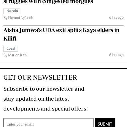
struggles with congested morgues
Nairobi
6 hrs ago
By Pkemoi Ng'enoh
Aisha Jumwa's UDA exit splits Kaya elders in
Kilifi
Coast
6 hrs ago
By Marion Kithi
GET OUR NEWSLETTER
Subscribe to our newsletter and
stay updated on the latest
developments and special offers!
SUBMIT