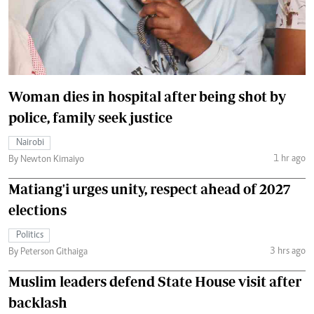
Woman dies in hospital after being shot by
police, family seek justice
Nairobi
1 hr ago
By Newton Kimaiyo
Matiang'i urges unity, respect ahead of 2027
elections
Politics
3 hrs ago
By Peterson Githaiga
Muslim leaders defend State House visit after
backlash