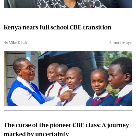
Kenya nears full school CBE transition
By Mike Kihaki
6 months ago
The curse of the pioneer CBE class: A journey
marked by uncertainty