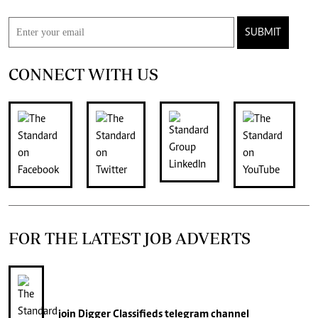
SUBMIT
CONNECT WITH US
FOR THE LATEST JOB ADVERTS
join
Digger Classifieds
telegram channel