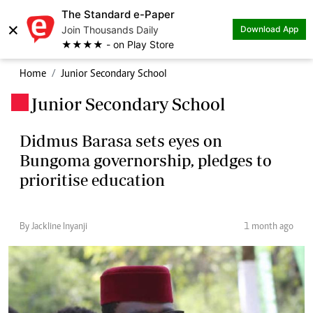
The Standard e-Paper
×
Join Thousands Daily
Download App
★★★★ - on Play Store
Home
Junior Secondary School
Junior Secondary School
.
Didmus Barasa sets eyes on
Bungoma governorship, pledges to
prioritise education
By Jackline Inyanji
1 month ago