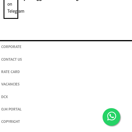
CORPORATE
CONTACT US
RATE CARD
VACANCIES
DCX
O.M PORTAL
COPYRIGHT