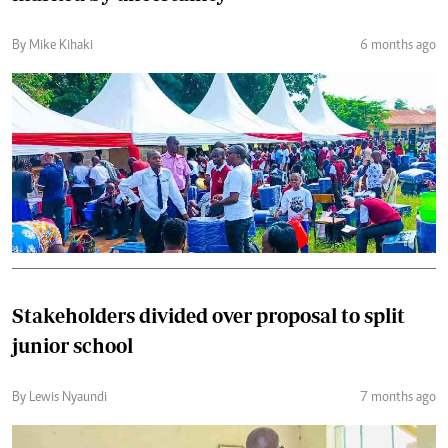
By Mike Kihaki
6 months ago
Stakeholders divided over proposal to split
junior school
By Lewis Nyaundi
7 months ago