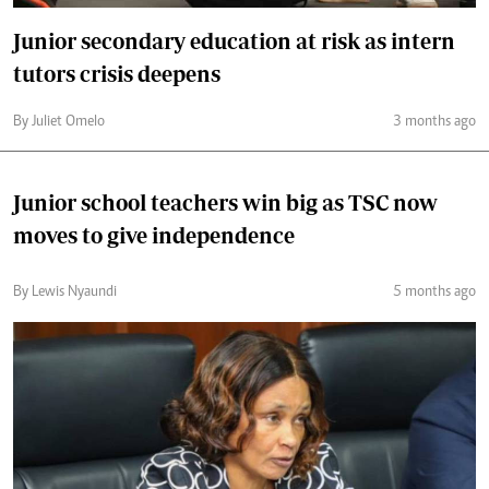
Junior secondary education at risk as intern
tutors crisis deepens
By Juliet Omelo
3 months ago
Junior school teachers win big as TSC now
moves to give independence
By Lewis Nyaundi
5 months ago