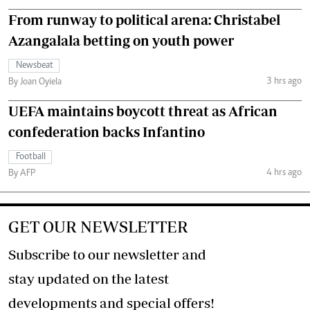
From runway to political arena: Christabel
Azangalala betting on youth power
Newsbeat
3 hrs ago
By Joan Oyiela
UEFA maintains boycott threat as African
confederation backs Infantino
Football
4 hrs ago
By AFP
GET OUR NEWSLETTER
Subscribe to our newsletter and
stay updated on the latest
developments and special offers!