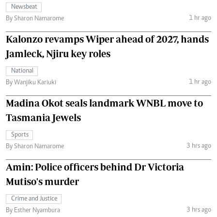
Newsbeat
1 hr ago
By Sharon Namarome
Kalonzo revamps Wiper ahead of 2027, hands
Jamleck, Njiru key roles
National
1 hr ago
By Wanjiku Kariuki
Madina Okot seals landmark WNBL move to
Tasmania Jewels
Sports
3 hrs ago
By Sharon Namarome
Amin: Police officers behind Dr Victoria
Mutiso's murder
Crime and Justice
3 hrs ago
By Esther Nyambura