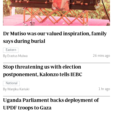
Dr Mutiso was our valued inspiration, family
says during burial
Eastern
26 mins ago
By Erastus Mulwa
Stop threatening us with election
postponement, Kalonzo tells IEBC
National
1 hr ago
By Wanjiku Kariuki
Uganda Parliament backs deployment of
UPDF troops to Gaza