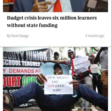
Budget crisis leaves six million learners
without state funding
By David Njaaga
2 months ago