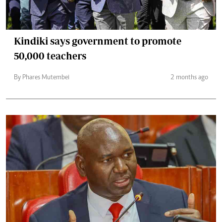
Kindiki says government to promote
50,000 teachers
By Phares Mutembei
2 months ago