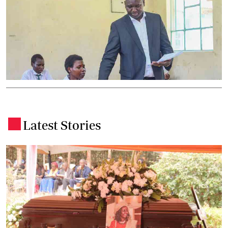
Latest Stories
.