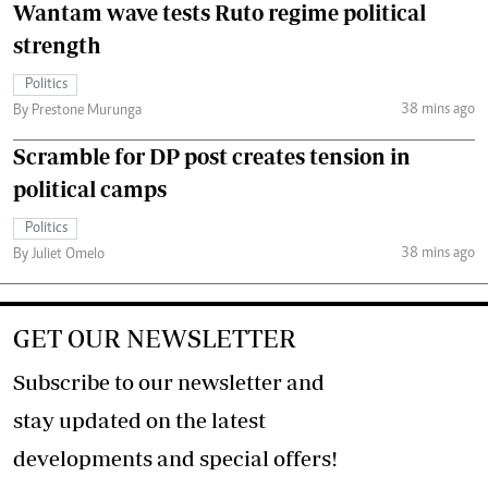
Wantam wave tests Ruto regime political
strength
Politics
38 mins ago
By Prestone Murunga
Scramble for DP post creates tension in
political camps
Politics
38 mins ago
By Juliet Omelo
GET OUR NEWSLETTER
Subscribe to our newsletter and
stay updated on the latest
developments and special offers!