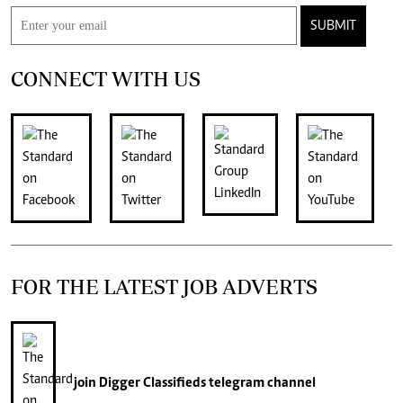
SUBMIT
CONNECT WITH US
FOR THE LATEST JOB ADVERTS
join
Digger Classifieds
telegram channel