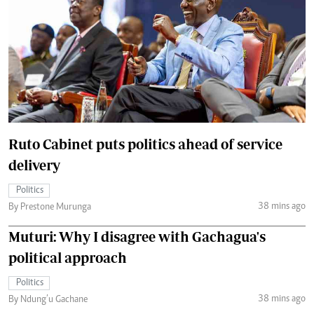
Ruto Cabinet puts politics ahead of service
delivery
Politics
38 mins ago
By Prestone Murunga
Muturi: Why I disagree with Gachagua's
political approach
Politics
38 mins ago
By Ndung’u Gachane