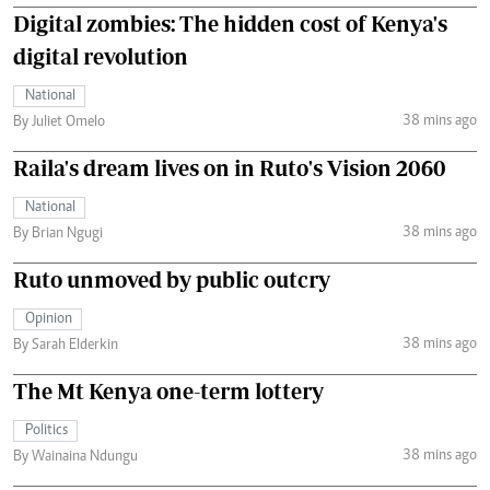
Digital zombies: The hidden cost of Kenya's
digital revolution
National
38 mins ago
By Juliet Omelo
Raila's dream lives on in Ruto's Vision 2060
National
38 mins ago
By Brian Ngugi
Ruto unmoved by public outcry
Opinion
38 mins ago
By Sarah Elderkin
The Mt Kenya one-term lottery
Politics
38 mins ago
By Wainaina Ndungu