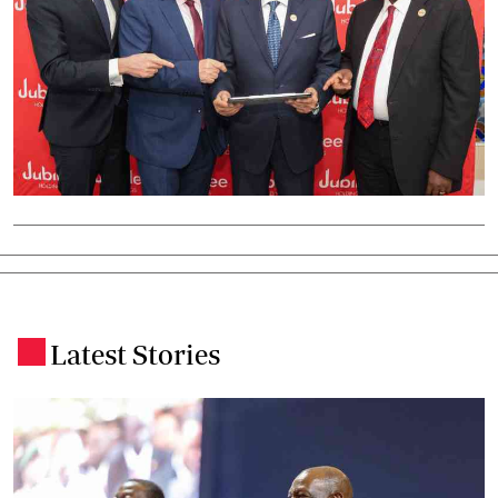
Latest Stories
.