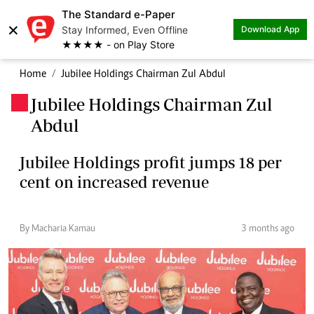
The Standard e-Paper
×
Stay Informed, Even Offline
Download App
★★★★ - on Play Store
Home
Jubilee Holdings Chairman Zul Abdul
Jubilee Holdings Chairman Zul
.
Abdul
Jubilee Holdings profit jumps 18 per
cent on increased revenue
By Macharia Kamau
3 months ago