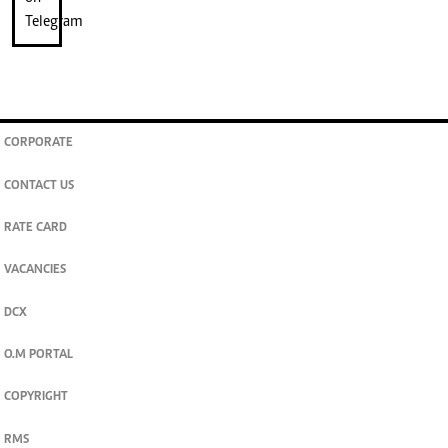
CORPORATE
CONTACT US
RATE CARD
VACANCIES
DCX
O.M PORTAL
COPYRIGHT
RMS