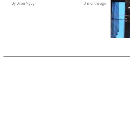
Telephone number: 0203222111,
Gender
By Brian Ngugi
3 months ago
0719012111
Quizzes
Planet Action
Email:
corporate@standardmedia.co.ke
E-Paper
Branding Voice
The Nairo
News
Scandals
Gossip
Sports