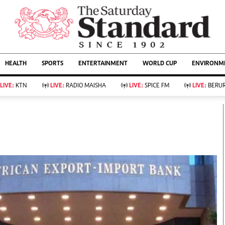
URRENT AFFAIRS
ws
Evewoman
Entertain
HEALTH
SPORTS
ENTERTAINMENT
WORLD CUP
ENVIRONME
Living
Showbiz
Food
Arts & Culture
LIVE:
KTN
LIVE:
RADIO MAISHA
LIVE:
SPICE FM
LIVE:
BERUR
Fashion & Beauty
Lifestyle
Relationships
Events
llness
Videos
Sports
Wellness
ce
Readers Lounge
Football
Leisure And Travel
Rugby
Bridal
Boxing
Parenting
Golf
Farm Kenya
Tennis
Basketball
KTN Farmers Tv
Athletics