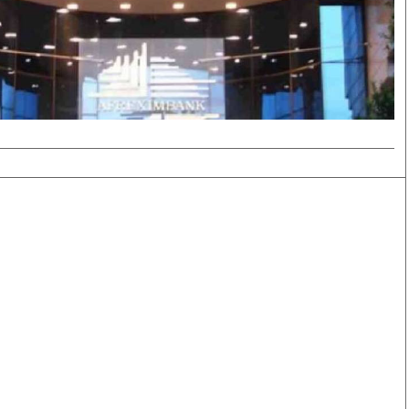
Smart Harvest
Volleyball And
Podcasts
Hockey
Farmers Market
Cricket
Agri-Directory
Gossip & Rumo
Mkulima Expo 2021
Premier Leagu
Farmpedia
bian
Blogs
Ten Things
The 
Entertainment
Health
Fash
Politics
Flash Back
Mon
The Nairobian
Nairobian Shop