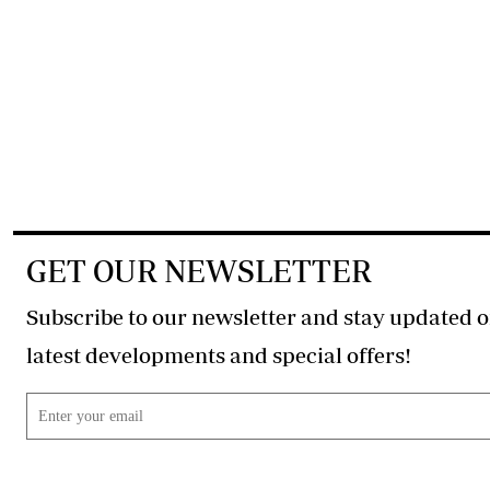
GET OUR NEWSLETTER
Subscribe to our newsletter and stay updated o
latest developments and special offers!