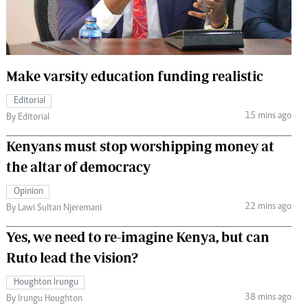
 Handball
The Standard Courier
urs
e
Make varsity education funding realistic
Editorial
15 mins ago
By Editorial
Nairobian
Kenyans must stop worshipping money at
ion
the altar of democracy
ey
Opinion
22 mins ago
By Lawi Sultan Njeremani
Yes, we need to re-imagine Kenya, but can
Ruto lead the vision?
Houghton Irungu
38 mins ago
By Irungu Houghton