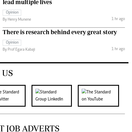
lead multiple lives
Opinion
1 hr ago
By Henry Munene
There is research behind every great story
Opinion
1 hr ago
By Prof Egara Kabaji
 US
T JOB ADVERTS