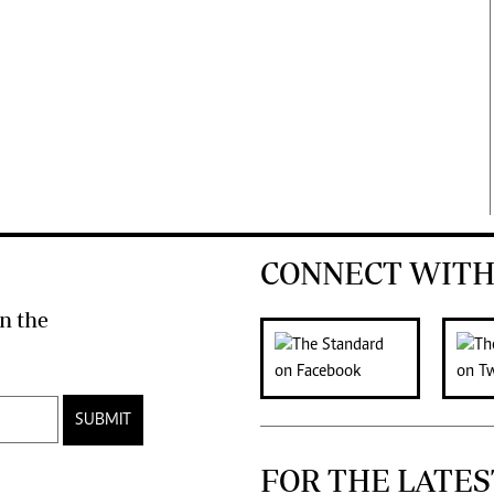
CONNECT WITH
n the
SUBMIT
FOR THE LATES