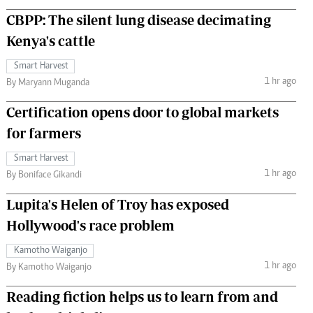
CBPP: The silent lung disease decimating
Kenya's cattle
Smart Harvest
1 hr ago
By Maryann Muganda
Certification opens door to global markets
for farmers
Smart Harvest
1 hr ago
By Boniface Gikandi
Lupita's Helen of Troy has exposed
Hollywood's race problem
Kamotho Waiganjo
1 hr ago
By Kamotho Waiganjo
Reading fiction helps us to learn from and