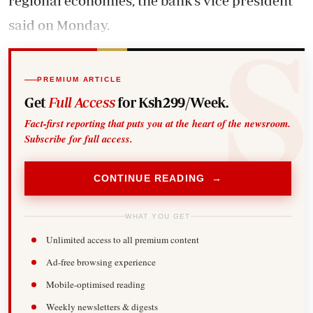
regional economies, the bank’s vice president
said on Monday.
PREMIUM ARTICLE
Get
Full Access
for Ksh299/Week.
Fact-first reporting that puts you at the heart of the newsroom.
Subscribe for full access.
CONTINUE READING →
WHAT YOU GET
Unlimited access to all premium content
Ad-free browsing experience
Mobile-optimised reading
Weekly newsletters & digests