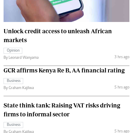
Unlock credit access to unleash African
markets
Opinion
3 hrs ago
By Leonard Wanyama
GCR affirms Kenya Re B, AA financial rating
Business
5 hrs ago
By Graham Kajilwa
State think tank: Raising VAT risks driving
firms to informal sector
Business
5 hrs ago
By Graham Kajilwa