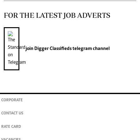
FOR THE LATEST JOB ADVERTS
join
Digger Classifieds
telegram channel
CORPORATE
CONTACT US
RATE CARD