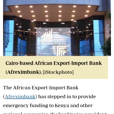
Cairo-based African Export-Import Bank
(Afreximbank).
[iStockphoto]
The African Export-Import Bank
(
Afreximbank
) has stepped in to provide
emergency funding to Kenya and other