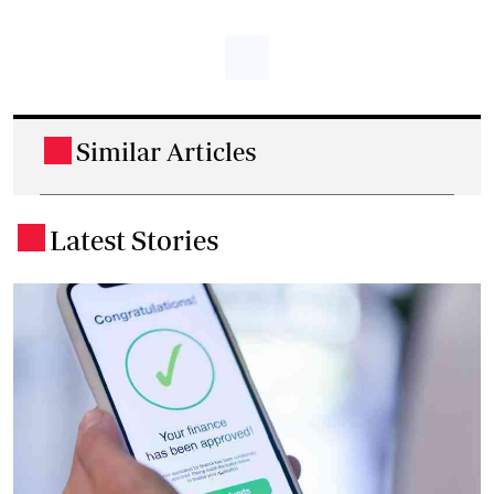
Similar Articles
.
Latest Stories
.