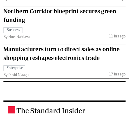
Northern Corridor blueprint secures green
funding
Business
11 hrs ago
By Noel Nabiswa
Manufacturers turn to direct sales as online
shopping reshapes electronics trade
Enterprise
17 hrs ago
By David Njaaga
The Standard Insider
.