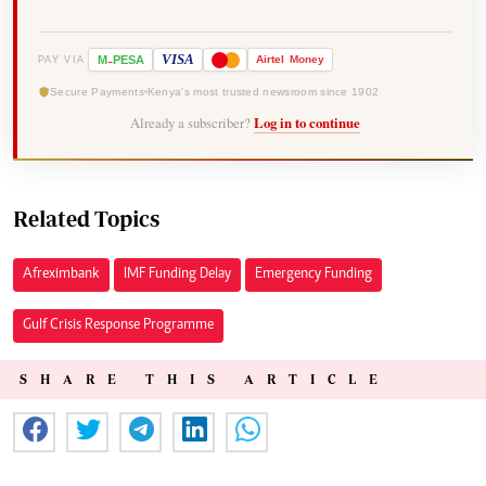
-
VISA
M
PESA
Airtel
Money
PAY VIA
Secure Payments
Kenya's most trusted newsroom since 1902
Already a subscriber?
Log in to continue
Related Topics
Afreximbank
IMF Funding Delay
Emergency Funding
Gulf Crisis Response Programme
SHARE THIS ARTICLE