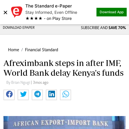
The Standard e-Paper
×
Stay Informed, Even Offline
Download App
★★★★ - on Play Store
DOWNLOAD EPAPER
SUBSCRIBE AND
SAVE 70%
Home
Financial Standard
Afreximbank steps in after IMF,
World Bank delay Kenya's funds
By Brian Ngugi
| 3mos ago