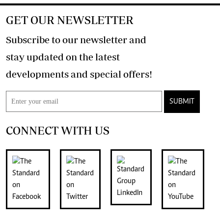
GET OUR NEWSLETTER
Subscribe to our newsletter and
stay updated on the latest
developments and special offers!
SUBMIT
CONNECT WITH US